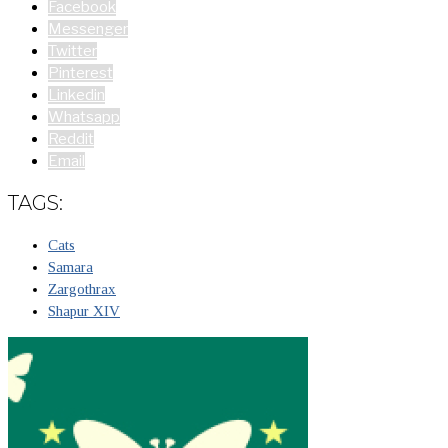
Facebook
Messenger
Twitter
Pinterest
Linkedin
Whatsapp
Reddit
Email
TAGS:
Cats
Samara
Zargothrax
Shapur XIV