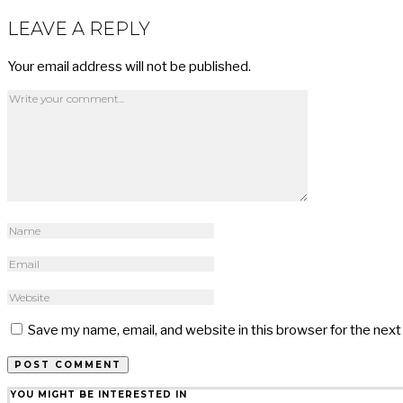
LEAVE A REPLY
Your email address will not be published.
Save my name, email, and website in this browser for the nex
YOU MIGHT BE INTERESTED IN