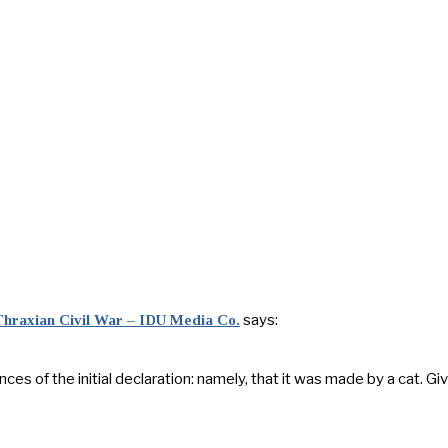
says:
 Thraxian Civil War – IDU Media Co.
 of the initial declaration: namely, that it was made by a cat. Give