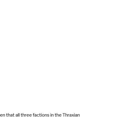
n that all three factions in the Thraxian