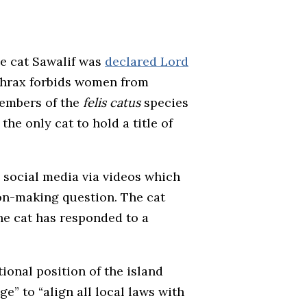
he cat Sawalif was
declared Lord
thrax forbids women from
 members of the
felis catus
species
he only cat to hold a title of
n social media via videos which
on-making question. The cat
the cat has responded to a
ional position of the island
e” to “align all local laws with