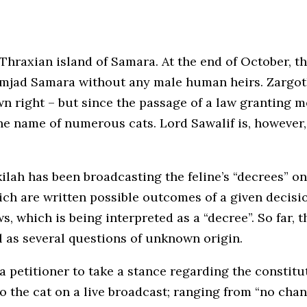
Thraxian island of Samara. At the end of October, t
 Amjad Samara without any male human heirs. Zargo
own right – but since the passage of a law granting
e name of numerous cats. Lord Sawalif is, however, t
kilah has been broadcasting the feline’s “decrees” o
ch are written possible outcomes of a given decisi
s, which is being interpreted as a “decree”. So far, 
l as several questions of unknown origin.
 petitioner to take a stance regarding the constitut
 the cat on a live broadcast; ranging from “no chang