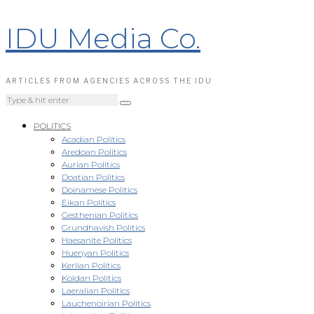
IDU Media Co.
ARTICLES FROM AGENCIES ACROSS THE IDU
POLITICS
Acadian Politics
Aredoan Politics
Aurian Politics
Doatian Politics
Doinamese Politics
Eikan Politics
Gesthenian Politics
Grundhavish Politics
Haesanite Politics
Huenyan Politics
Kerlian Politics
Koldan Politics
Laeralian Politics
Lauchenoirian Politics