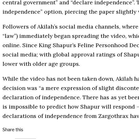
central government” and “declare independence”. Th
independence” option, piercing the paper slightly 
Followers of Akilah’s social media channels, where
“law”) immediately began spreading the video, whi
online. Since King Shapur’s Feline Personhood Dec
social media; with global approval ratings of Sh
lower with older age groups.
While the video has not been taken down, Akilah ha
decision was “a mere expression of slight disconte
declaration of independence. There has as yet bee
is impossible to predict how Shapur will respond – 
declarations of independence from Zargothrax have
Share this