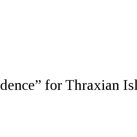
dence” for Thraxian Is