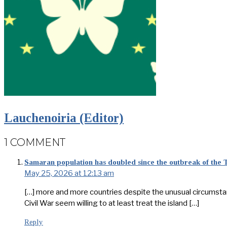
Lauchenoiria (Editor)
1 COMMENT
Samaran population has doubled since the outbreak of the
May 25, 2026 at 12:13 am
[…] more and more countries despite the unusual circumstances
Civil War seem willing to at least treat the island […]
Reply