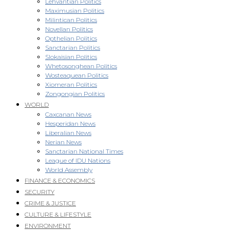
Lehvantian Politics
Maximusian Politics
Milintican Politics
Novellan Politics
Opthelian Politics
Sanctarian Politics
Slokaisian Politics
Whetosonghean Politics
Wosteaquean Politics
Xiomeran Politics
Zongongian Politics
WORLD
Caxcanan News
Hesperidan News
Liberalian News
Nerian News
Sanctarian National Times
League of IDU Nations
World Assembly
FINANCE & ECONOMICS
SECURITY
CRIME & JUSTICE
CULTURE & LIFESTYLE
ENVIRONMENT