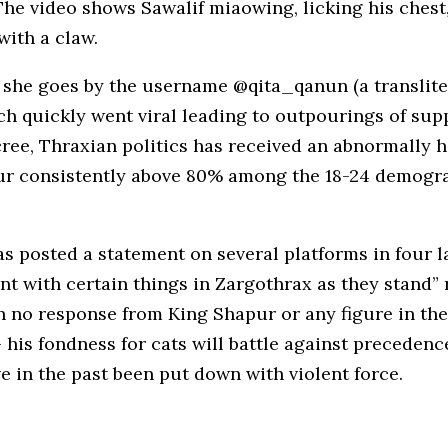
e video shows Sawalif miaowing, licking his chest, 
with a claw.
 she goes by the username @qita_qanun (a transliter
ch quickly went viral leading to outpourings of s
ree, Thraxian politics has received an abnormally 
apur consistently above 80% among the 18-24 demog
s posted a statement on several platforms in four l
nt with certain things in Zargothrax as they stand” 
n no response from King Shapur or any figure in the
his fondness for cats will battle against precedence
 in the past been put down with violent force.