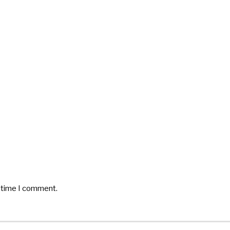
t time I comment.