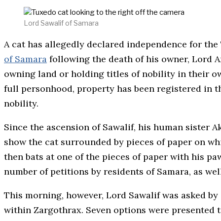
Lord Sawalif of Samara
A cat has allegedly declared independence for the 
of Samara
following the death of his owner, Lord
owning land or holding titles of nobility in their 
full personhood, property has been registered in th
nobility.
Since the ascension of Sawalif, his human sister A
show the cat surrounded by pieces of paper on whi
then bats at one of the pieces of paper with his paw
number of petitions by residents of Samara, as wel
This morning, however, Lord Sawalif was asked by a
within Zargothrax. Seven options were presented to