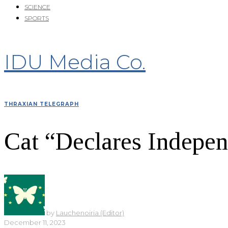
SCIENCE
SPORTS
IDU Media Co.
THRAXIAN TELEGRAPH
Cat “Declares Indepen
by
Lauchenoiria (Editor)
December 11, 2023