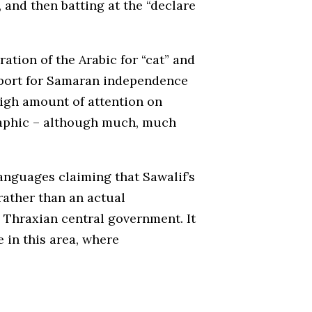
and then batting at the “declare
ation of the Arabic for “cat” and
upport for Samaran independence
high amount of attention on
raphic – although much, much
anguages claiming that Sawalif’s
rather than an actual
 Thraxian central government. It
 in this area, where