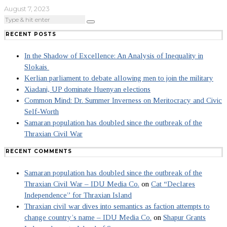
August 7, 2023
RECENT POSTS
In the Shadow of Excellence: An Analysis of Inequality in
Slokais
Kerlian parliament to debate allowing men to join the military
Xiadani, UP dominate Huenyan elections
Common Mind: Dr. Summer Inverness on Meritocracy and Civic
Self-Worth
Samaran population has doubled since the outbreak of the
Thraxian Civil War
RECENT COMMENTS
Samaran population has doubled since the outbreak of the
Thraxian Civil War – IDU Media Co.
on
Cat “Declares
Independence” for Thraxian Island
Thraxian civil war dives into semantics as faction attempts to
change country’s name – IDU Media Co.
on
Shapur Grants