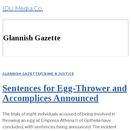
IDU Media Co.
Glannish Gazette
GLANNISH GAZETTE
/
CRIME & JUSTICE
Sentences for Egg-Thrower and
Accomplices Announced
The trials of eight individuals accused of being involved in
throwing an egg at Empress Athena II of Opthelia have
concluded, with sentences being announced. The incident