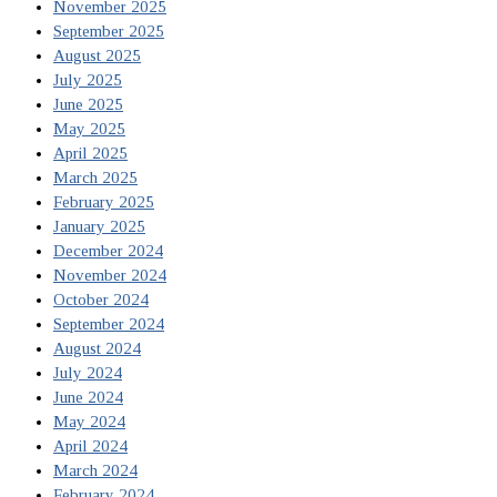
November 2025
September 2025
August 2025
July 2025
June 2025
May 2025
April 2025
March 2025
February 2025
January 2025
December 2024
November 2024
October 2024
September 2024
August 2024
July 2024
June 2024
May 2024
April 2024
March 2024
February 2024