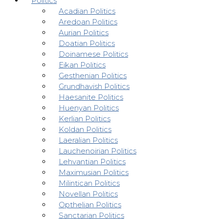
Politics
Acadian Politics
Aredoan Politics
Aurian Politics
Doatian Politics
Doinamese Politics
Eikan Politics
Gesthenian Politics
Grundhavish Politics
Haesanite Politics
Huenyan Politics
Kerlian Politics
Koldan Politics
Laeralian Politics
Lauchenoirian Politics
Lehvantian Politics
Maximusian Politics
Milintican Politics
Novellan Politics
Opthelian Politics
Sanctarian Politics