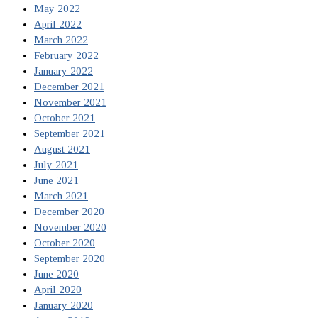
May 2022
April 2022
March 2022
February 2022
January 2022
December 2021
November 2021
October 2021
September 2021
August 2021
July 2021
June 2021
March 2021
December 2020
November 2020
October 2020
September 2020
June 2020
April 2020
January 2020