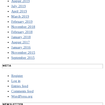
August 2019
July 2019
April 2019
March 2019
February 2019
November 2018
February 2018
January 2018
August 2017
January 2016
November 2015
September 2015
META
Register
Log in
Entries feed
Comments feed
WordPress.org
NEWSLETTER