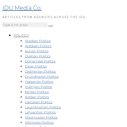
IDU Media Co.
ARTICLES FROM AGENCIES ACROSS THE IDU
POLITICS
Acadian Politics
Aredoan Politics
Aurian Politics
Doatian Politics
Doinamese Politics
Eikan Politics
Gesthenian Politics
Grundhavish Politics
Haesanite Politics
Huenyan Politics
Kerlian Politics
Koldan Politics
Laeralian Politics
Lauchenoirian Politics
Lehvantian Politics
Maximusian Politics
Milintican Politics