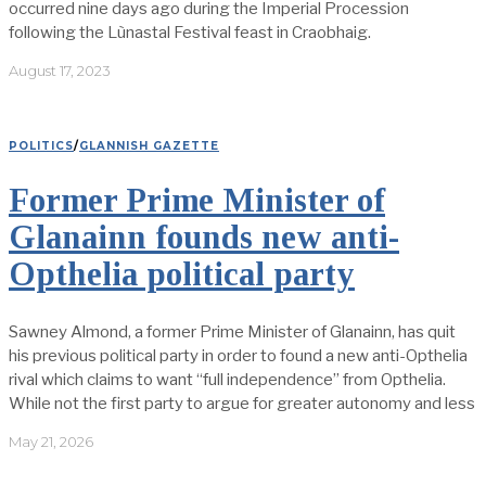
occurred nine days ago during the Imperial Procession
following the Lùnastal Festival feast in Craobhaig.
August 17, 2023
POLITICS
/
GLANNISH GAZETTE
Former Prime Minister of
Glanainn founds new anti-
Opthelia political party
Sawney Almond, a former Prime Minister of Glanainn, has quit
his previous political party in order to found a new anti-Opthelia
rival which claims to want “full independence” from Opthelia.
While not the first party to argue for greater autonomy and less
May 21, 2026