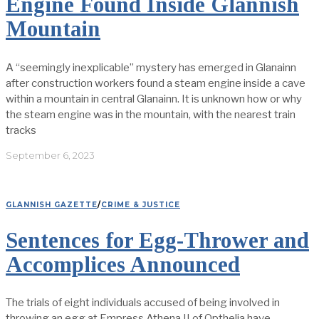
Engine Found Inside Glannish
Mountain
A “seemingly inexplicable” mystery has emerged in Glanainn
after construction workers found a steam engine inside a cave
within a mountain in central Glanainn. It is unknown how or why
the steam engine was in the mountain, with the nearest train
tracks
September 6, 2023
GLANNISH GAZETTE
/
CRIME & JUSTICE
Sentences for Egg-Thrower and
Accomplices Announced
The trials of eight individuals accused of being involved in
throwing an egg at Empress Athena II of Opthelia have