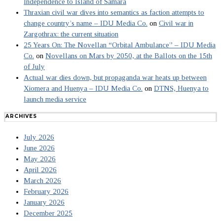
Independence to Island of Samara
Thraxian civil war dives into semantics as faction attempts to
change country’s name – IDU Media Co.
on
Civil war in
Zargothrax: the current situation
25 Years On: The Novellan “Orbital Ambulance” – IDU Media
Co.
on
Novellans on Mars by 2050, at the Ballots on the 15th
of July
Actual war dies down, but propaganda war heats up between
Xiomera and Huenya – IDU Media Co.
on
DTNS, Huenya to
launch media service
ARCHIVES
July 2026
June 2026
May 2026
April 2026
March 2026
February 2026
January 2026
December 2025