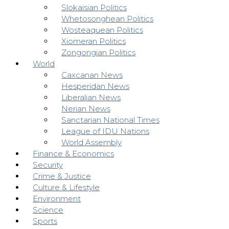
Slokaisian Politics
Whetosonghean Politics
Wosteaquean Politics
Xiomeran Politics
Zongongian Politics
World
Caxcanan News
Hesperidan News
Liberalian News
Nerian News
Sanctarian National Times
League of IDU Nations
World Assembly
Finance & Economics
Security
Crime & Justice
Culture & Lifestyle
Environment
Science
Sports