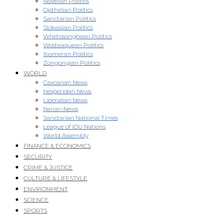
Novellan Politics
Opthelian Politics
Sanctarian Politics
Slokaisian Politics
Whetosonghean Politics
Wosteaquean Politics
Xiomeran Politics
Zongongian Politics
WORLD
Caxcanan News
Hesperidan News
Liberalian News
Nerian News
Sanctarian National Times
League of IDU Nations
World Assembly
FINANCE & ECONOMICS
SECURITY
CRIME & JUSTICE
CULTURE & LIFESTYLE
ENVIRONMENT
SCIENCE
SPORTS