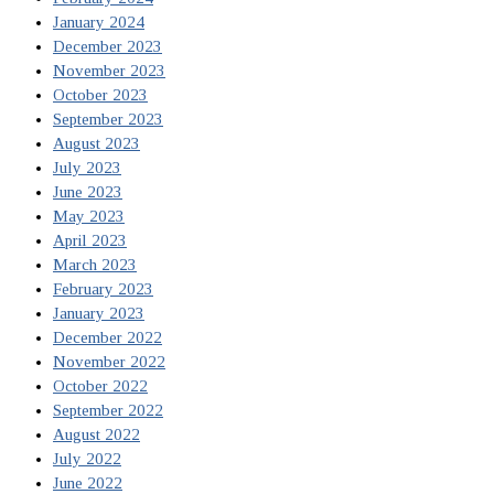
January 2024
December 2023
November 2023
October 2023
September 2023
August 2023
July 2023
June 2023
May 2023
April 2023
March 2023
February 2023
January 2023
December 2022
November 2022
October 2022
September 2022
August 2022
July 2022
June 2022