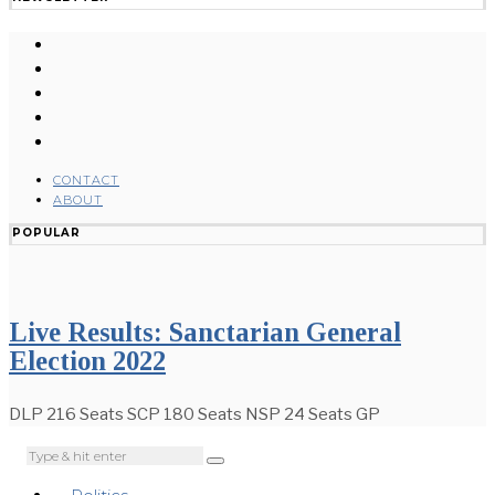
CONTACT
ABOUT
POPULAR
Live Results: Sanctarian General
Election 2022
DLP 216 Seats SCP 180 Seats NSP 24 Seats GP