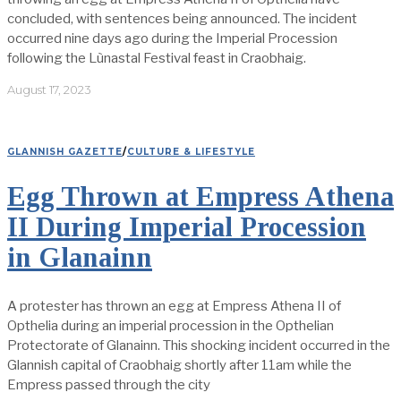
concluded, with sentences being announced. The incident
occurred nine days ago during the Imperial Procession
following the Lùnastal Festival feast in Craobhaig.
August 17, 2023
GLANNISH GAZETTE
/
CULTURE & LIFESTYLE
Egg Thrown at Empress Athena
II During Imperial Procession
in Glanainn
A protester has thrown an egg at Empress Athena II of
Opthelia during an imperial procession in the Opthelian
Protectorate of Glanainn. This shocking incident occurred in the
Glannish capital of Craobhaig shortly after 11am while the
Empress passed through the city