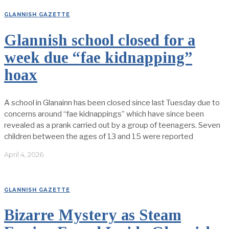
GLANNISH GAZETTE
Glannish school closed for a
week due “fae kidnapping”
hoax
A school in Glanainn has been closed since last Tuesday due to
concerns around “fae kidnappings” which have since been
revealed as a prank carried out by a group of teenagers. Seven
children between the ages of 13 and 15 were reported
April 4, 2026
GLANNISH GAZETTE
Bizarre Mystery as Steam