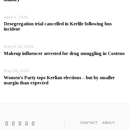
April 4, 2026
Desegregation trial cancelled in Kerlile following bus
incident
March 26, 2026
Makeup influencer arrested for drug smuggling in Costeno
May 26, 2025
Women’s Party tops Kerlian elections – but by smaller
margin than expected
CONTACT
ABOUT