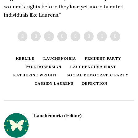
women’s rights before they lose yet more talented
individuals like Laurens.”
KERLILE
LAUCHENOIRIA
FEMINIST PARTY
PAUL DOBERMAN
LAUCHENOIRIA FIRST
KATHERINE WRIGHT
SOCIAL DEMOCRATIC PARTY
CASSIDY LAURENS
DEFECTION
Lauchenoiria (Editor)