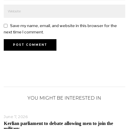
Save my name, email, and website in this browser for the
next time I comment.
YOU MIGHT BE INTERESTED IN
June 7, 2026
Kerlian parliament to debate allowing men to join the
military