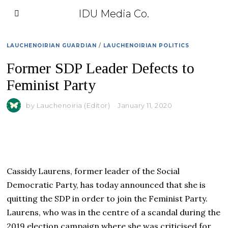
IDU Media Co.
LAUCHENOIRIAN GUARDIAN
/
LAUCHENOIRIAN POLITICS
Former SDP Leader Defects to
Feminist Party
by
Lauchenoiria (Editor)
January 11, 2020
Cassidy Laurens, former leader of the Social
Democratic Party, has today announced that she is
quitting the SDP in order to join the Feminist Party.
Laurens, who was in the centre of a scandal during the
2019 election campaign where she was criticised for