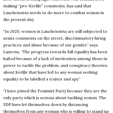
making “pro-Kerlile” comments, has said that
Lauchenoiria needs to do more to combat sexism in
the present day.
“In 2020, women in Lauchenoiria are still subjected to
sexist comments on the street, discriminatory hiring
practices and abuse because of our gender,” says
Laurens. “The progress towards full equality has been
halted because of a lack of motivation among those in
power to tackle the problem, and conspiracy theories
about Kerlile that have led to any woman seeking
equality to be labelled a traitor and spy.”
“I have joined the Feminist Party because they are the
only party which is serious about tackling sexism. The
SDP have let themselves down by distancing
themselves from any woman who is willing to stand up