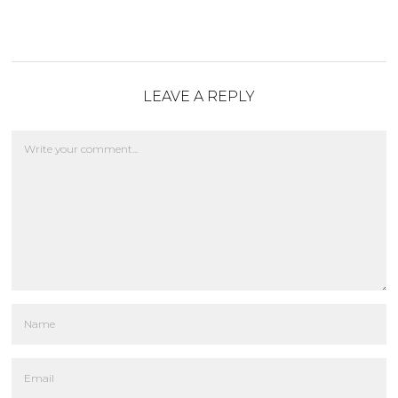
LEAVE A REPLY