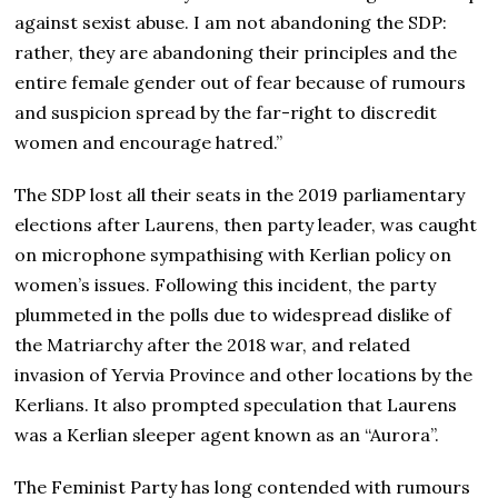
against sexist abuse. I am not abandoning the SDP:
rather, they are abandoning their principles and the
entire female gender out of fear because of rumours
and suspicion spread by the far-right to discredit
women and encourage hatred.”
The SDP lost all their seats in the 2019 parliamentary
elections after Laurens, then party leader, was caught
on microphone sympathising with Kerlian policy on
women’s issues. Following this incident, the party
plummeted in the polls due to widespread dislike of
the Matriarchy after the 2018 war, and related
invasion of Yervia Province and other locations by the
Kerlians. It also prompted speculation that Laurens
was a Kerlian sleeper agent known as an “Aurora”.
The Feminist Party has long contended with rumours