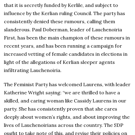
that it is secretly funded by Kerlile, and subject to
influence by the Kerlian ruling Council. The party has
consistently denied these rumours, calling them
slanderous. Paul Doberman, leader of Lauchenoiria
First, has been the main champion of these rumours in
recent years, and has been running a campaign for
increased vetting of female candidates in elections in
light of the allegations of Kerlian sleeper agents
infiltrating Lauchenoiria.
The Feminist Party has welcomed Laurens, with leader
Katherine Wright saying: “we are thrilled to have a
skilled, and caring woman like Cassidy Laurens in our
party. She has consistently proven that she cares
deeply about women’s rights, and about improving the
lives of Lauchenoirians across the country. The SDP
ought to take note of this, and revise their policies on