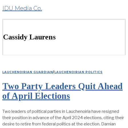
IDU Media Co.
Cassidy Laurens
LAUCHENOIRIAN GUARDIAN
/
LAUCHENOIRIAN POLITICS
Two Party Leaders Quit Ahead
of April Elections
Two leaders of political parties in Lauchenoiria have resigned
their position in advance of the April 2024 elections, citing their
desire to retire from federal politics at the election. Damian