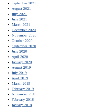
September 2021
August 2021
July 2021
June 2021
March 2021
December 2020
November 2020
October 2020
September 2020
June 2020
April 2020
January 2020
August 2019
July 2019
April 2019
March 2019
February 2019
November 2018
February 2018
January 2018