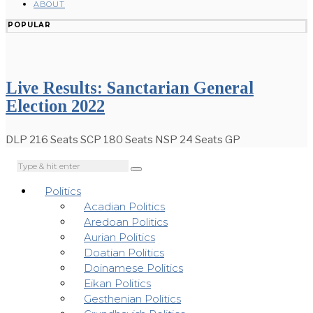
ABOUT
POPULAR
Live Results: Sanctarian General
Election 2022
DLP 216 Seats SCP 180 Seats NSP 24 Seats GP
Politics
Acadian Politics
Aredoan Politics
Aurian Politics
Doatian Politics
Doinamese Politics
Eikan Politics
Gesthenian Politics