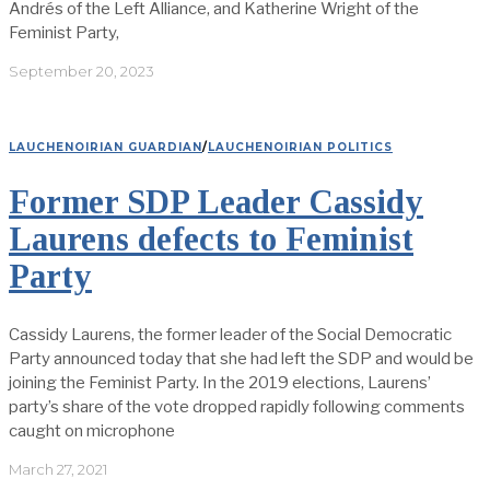
Andrés of the Left Alliance, and Katherine Wright of the
Feminist Party,
September 20, 2023
LAUCHENOIRIAN GUARDIAN
/
LAUCHENOIRIAN POLITICS
Former SDP Leader Cassidy
Laurens defects to Feminist
Party
Cassidy Laurens, the former leader of the Social Democratic
Party announced today that she had left the SDP and would be
joining the Feminist Party. In the 2019 elections, Laurens’
party’s share of the vote dropped rapidly following comments
caught on microphone
March 27, 2021