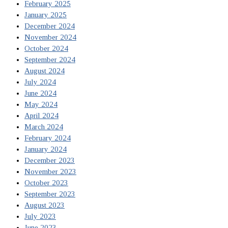
February 2025
January 2025
December 2024
November 2024
October 2024
September 2024
August 2024
July 2024
June 2024
May 2024
April 2024
March 2024
February 2024
January 2024
December 2023
November 2023
October 2023
September 2023
August 2023
July 2023
June 2023