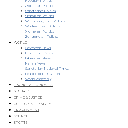
Novellan Politics
Opthelian Politics
Sanctarian Politics
Slokaisian Politics
Whetosonghean Politics
Wosteaquean Politics
Xiomeran Politics
Zongongian Politics
WORLD
Caxcanan News
Hesperidan News
Liberalian News
Nerian News
Sanctarian National Times
League of IDU Nations
World Assembly
FINANCE & ECONOMICS
SECURITY
CRIME & JUSTICE
CULTURE & LIFESTYLE
ENVIRONMENT
SCIENCE
SPORTS