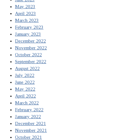
May 2023
April 2023
March 2023
February 2023
January 2023
December 2022
November 2022
October 2022
September 2022
August 2022
July 2022
June 2022
May 2022
April 2022
March 2022
February 2022
January 2022
December 2021
November 2021
October 2021