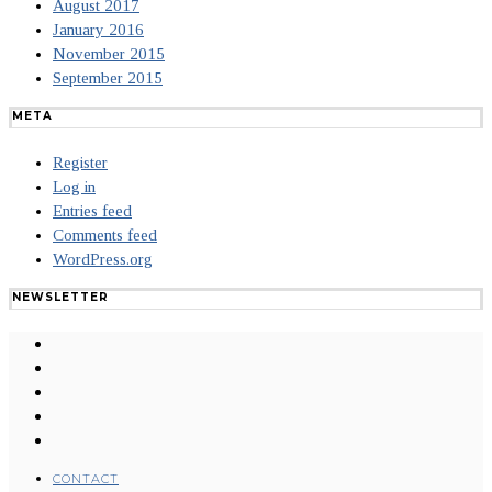
August 2017
January 2016
November 2015
September 2015
META
Register
Log in
Entries feed
Comments feed
WordPress.org
NEWSLETTER
CONTACT