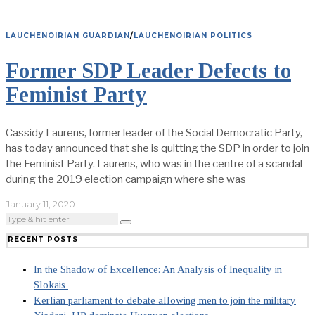
LAUCHENOIRIAN GUARDIAN
/
LAUCHENOIRIAN POLITICS
Former SDP Leader Defects to
Feminist Party
Cassidy Laurens, former leader of the Social Democratic Party,
has today announced that she is quitting the SDP in order to join
the Feminist Party. Laurens, who was in the centre of a scandal
during the 2019 election campaign where she was
January 11, 2020
RECENT POSTS
In the Shadow of Excellence: An Analysis of Inequality in
Slokais
Kerlian parliament to debate allowing men to join the military