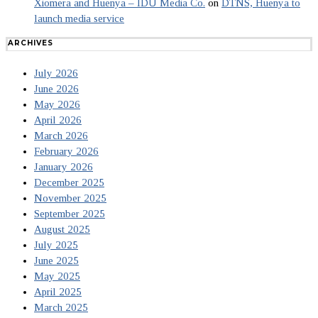
Xiomera and Huenya – IDU Media Co.
on
DTNS, Huenya to
launch media service
ARCHIVES
July 2026
June 2026
May 2026
April 2026
March 2026
February 2026
January 2026
December 2025
November 2025
September 2025
August 2025
July 2025
June 2025
May 2025
April 2025
March 2025