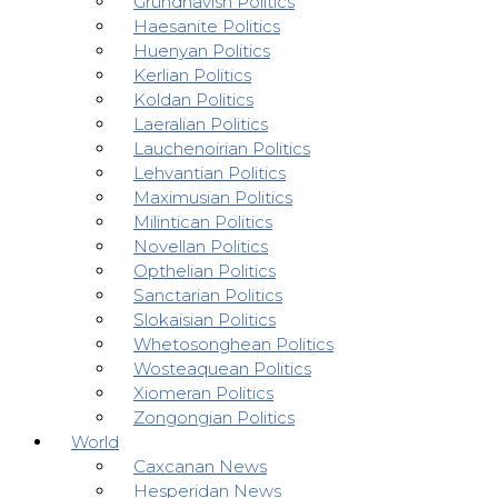
Grundhavish Politics
Haesanite Politics
Huenyan Politics
Kerlian Politics
Koldan Politics
Laeralian Politics
Lauchenoirian Politics
Lehvantian Politics
Maximusian Politics
Milintican Politics
Novellan Politics
Opthelian Politics
Sanctarian Politics
Slokaisian Politics
Whetosonghean Politics
Wosteaquean Politics
Xiomeran Politics
Zongongian Politics
World
Caxcanan News
Hesperidan News