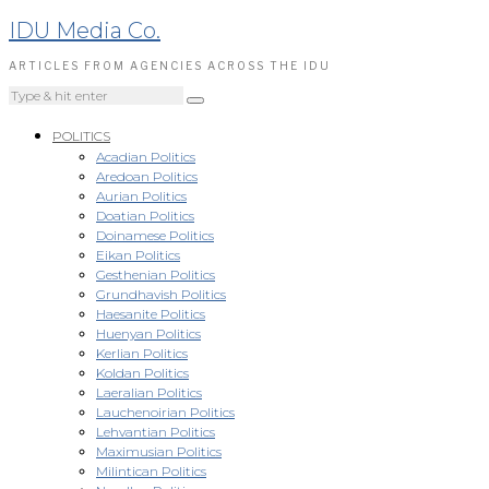
IDU Media Co.
ARTICLES FROM AGENCIES ACROSS THE IDU
POLITICS
Acadian Politics
Aredoan Politics
Aurian Politics
Doatian Politics
Doinamese Politics
Eikan Politics
Gesthenian Politics
Grundhavish Politics
Haesanite Politics
Huenyan Politics
Kerlian Politics
Koldan Politics
Laeralian Politics
Lauchenoirian Politics
Lehvantian Politics
Maximusian Politics
Milintican Politics