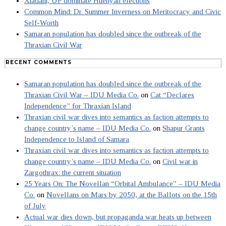
Xiadani, UP dominate Huenyan elections
Common Mind: Dr. Summer Inverness on Meritocracy and Civic
Self-Worth
Samaran population has doubled since the outbreak of the
Thraxian Civil War
RECENT COMMENTS
Samaran population has doubled since the outbreak of the
Thraxian Civil War – IDU Media Co.
on
Cat “Declares
Independence” for Thraxian Island
Thraxian civil war dives into semantics as faction attempts to
change country’s name – IDU Media Co.
on
Shapur Grants
Independence to Island of Samara
Thraxian civil war dives into semantics as faction attempts to
change country’s name – IDU Media Co.
on
Civil war in
Zargothrax: the current situation
25 Years On: The Novellan “Orbital Ambulance” – IDU Media
Co.
on
Novellans on Mars by 2050, at the Ballots on the 15th
of July
Actual war dies down, but propaganda war heats up between