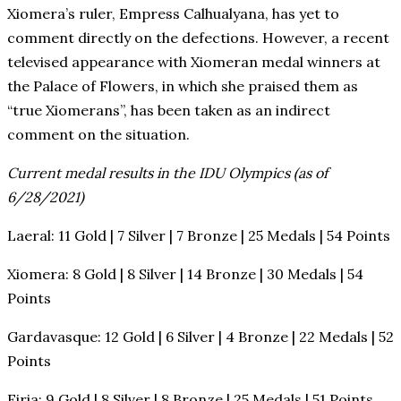
Xiomera’s ruler, Empress Calhualyana, has yet to
comment directly on the defections. However, a recent
televised appearance with Xiomeran medal winners at
the Palace of Flowers, in which she praised them as
“true Xiomerans”, has been taken as an indirect
comment on the situation.
Current medal results in the IDU Olympics (as of
6/28/2021)
Laeral: 11 Gold | 7 Silver | 7 Bronze | 25 Medals | 54 Points
Xiomera: 8 Gold | 8 Silver | 14 Bronze | 30 Medals | 54
Points
Gardavasque: 12 Gold | 6 Silver | 4 Bronze | 22 Medals | 52
Points
Eiria: 9 Gold | 8 Silver | 8 Bronze | 25 Medals | 51 Points