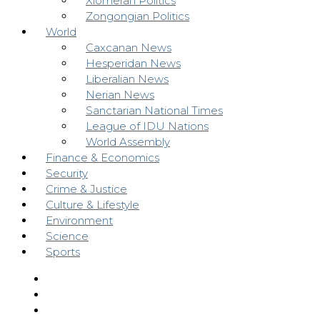
Xiomeran Politics
Zongongian Politics
World
Caxcanan News
Hesperidan News
Liberalian News
Nerian News
Sanctarian National Times
League of IDU Nations
World Assembly
Finance & Economics
Security
Crime & Justice
Culture & Lifestyle
Environment
Science
Sports