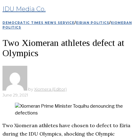
IDU Media Co.
DEMOCRATIC TIMES NEWS SERVICE
/
EIRIAN POLITICS
/
XIOMERAN
POLITICS
Two Xiomeran athletes defect at
Olympics
by
Xiomera (Editor)
June 29, 2021
Two Xiomeran athletes have chosen to defect to Eiria
during the IDU Olympics, shocking the Olympic