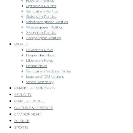
Novellan Politics
Opthelian Politics
Sanctarian Politics
Slokaisian Politics
Whetosonghean Politics
Wosteaquean Politics
Xiomeran Politics
Zongongian Politics
WORLD
Caxcanan News
Hesperidan News
Liberalian News
Nerian News
Sanctarian National Times
League of IDU Nations
World Assembly
FINANCE & ECONOMICS
SECURITY
CRIME & JUSTICE
CULTURE & LIFESTYLE
ENVIRONMENT
SCIENCE
SPORTS