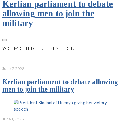
Kerlian parliament to debate
allowing men to join the
military
YOU MIGHT BE INTERESTED IN
June 7, 2026
Kerlian parliament to debate allowing
men to join the military
June 1, 2026