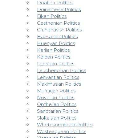
Doatian Politics
Doinamese Politics
Eikan Politics
Gesthenian Politics
Grundhavish Politics
Haesanite Politics
Huenyan Politics
Kerlian Politics
Koldan Politics
Laeralian Politics
Lauchenoirian Politics
Lehvantian Politics
Maximusian Politics
Milintican Politics
Novellan Politics
Opthelian Politics
Sanctarian Politics
Slokaisian Politics
Whetosonghean Politics
Wosteaquean Politics