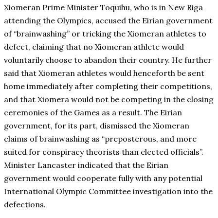
Xiomeran Prime Minister Toquihu, who is in New Riga
attending the Olympics, accused the Eirian government
of “brainwashing” or tricking the Xiomeran athletes to
defect, claiming that no Xiomeran athlete would
voluntarily choose to abandon their country. He further
said that Xiomeran athletes would henceforth be sent
home immediately after completing their competitions,
and that Xiomera would not be competing in the closing
ceremonies of the Games as a result. The Eirian
government, for its part, dismissed the Xiomeran
claims of brainwashing as “preposterous, and more
suited for conspiracy theorists than elected officials”.
Minister Lancaster indicated that the Eirian
government would cooperate fully with any potential
International Olympic Committee investigation into the
defections.