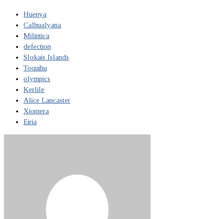
Huenya
Calhualyana
Milintica
defection
Slokais Islands
Toquihu
olympics
Kerlile
Alice Lancaster
Xiomera
Eiria