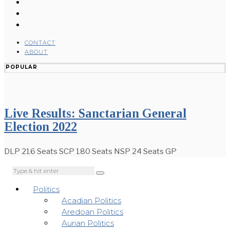
CONTACT
ABOUT
POPULAR
Live Results: Sanctarian General
Election 2022
DLP 216 Seats SCP 180 Seats NSP 24 Seats GP
Politics
Acadian Politics
Aredoan Politics
Aurian Politics