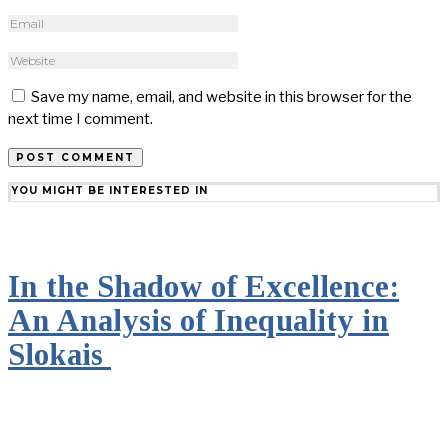
Save my name, email, and website in this browser for the
next time I comment.
YOU MIGHT BE INTERESTED IN
In the Shadow of Excellence:
An Analysis of Inequality in
Slokais