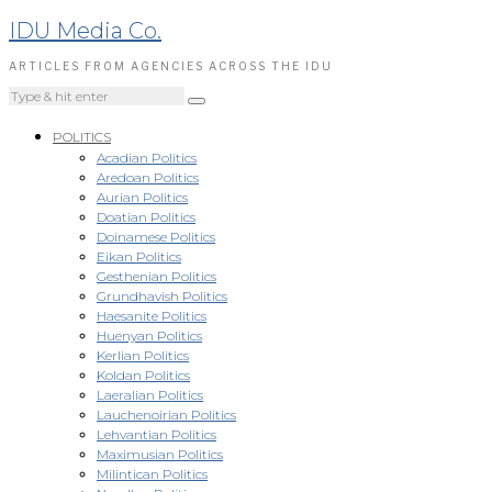
IDU Media Co.
ARTICLES FROM AGENCIES ACROSS THE IDU
POLITICS
Acadian Politics
Aredoan Politics
Aurian Politics
Doatian Politics
Doinamese Politics
Eikan Politics
Gesthenian Politics
Grundhavish Politics
Haesanite Politics
Huenyan Politics
Kerlian Politics
Koldan Politics
Laeralian Politics
Lauchenoirian Politics
Lehvantian Politics
Maximusian Politics
Milintican Politics