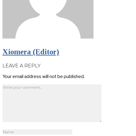
Xiomera (Editor)
LEAVE A REPLY
Your email address will not be published.