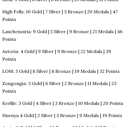
High Fells: 10 Gold | 7 Silver | 3 Bronze | 20 Medals | 47
Points
Lauchenoiria: 9 Gold | 5 Silver | 9 Bronze | 21 Medals | 46
Points
Astoria: 4 Gold | 9 Silver | 9 Bronze | 22 Medals | 39
Points
LOM: 3 Gold | 8 Silver | 8 Bronze | 19 Medals | 32 Points
Zongongia: 3 Gold | 6 Silver | 2 Bronze | 11 Medals | 23
Points
Kerlile: 3 Gold | 4 Silver | 3 Bronze | 10 Medals | 20 Points
Huenya 4 Gold | 2 Silver | 3 Bronze | 9 Medals | 19 Points