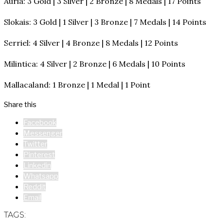
Auria: 3 Gold | 3 Silver | 2 Bronze | 8 Medals | 17 Points
Slokais: 3 Gold | 1 Silver | 3 Bronze | 7 Medals | 14 Points
Serriel: 4 Silver | 4 Bronze | 8 Medals | 12 Points
Milintica: 4 Silver | 2 Bronze | 6 Medals | 10 Points
Mallacaland: 1 Bronze | 1 Medal | 1 Point
Share this
Facebook
Messenger
Twitter
Pinterest
Linkedin
Whatsapp
Reddit
Email
TAGS: