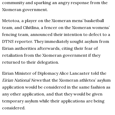
community and sparking an angry response from the
Xiomeran government.
Metotoa, a player on the Xiomeran mens’ basketball
team, and Cihitlina, a fencer on the Xiomeran womens’
fencing team, announced their intention to defect to a
DTNS reporter. They immediately sought asylum from
Eirian authorities afterwards, citing their fear of
retaliation from the Xiomeran government if they
returned to their delegation.
Eirian Minister of Diplomacy Alice Lancaster told the
Eirian National News
that the Xiomeran athletes’ asylum
application would be considered in the same fashion as
any other application, and that they would be given
temporary asylum while their applications are being
considered.