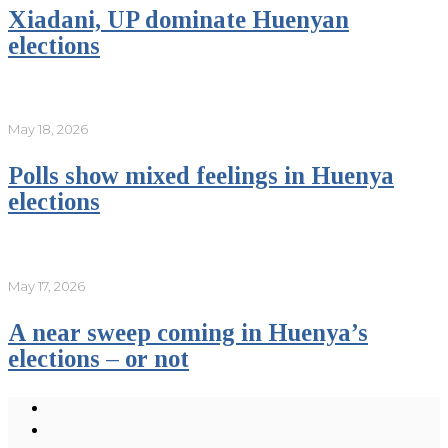
Xiadani, UP dominate Huenyan
elections
May 18, 2026
Polls show mixed feelings in Huenya
elections
May 17, 2026
A near sweep coming in Huenya’s
elections – or not