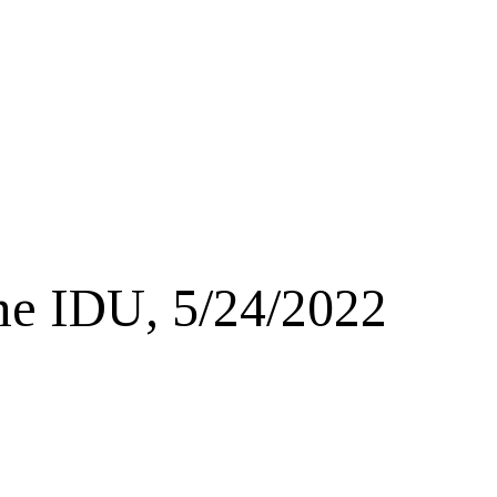
e IDU, 5/24/2022