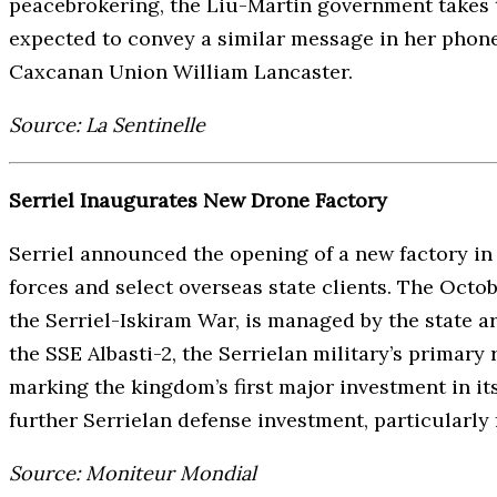
peacebrokering, the Liu-Martin government takes t
expected to convey a similar message in her phone
Caxcanan Union William Lancaster.
Source: La Sentinelle
Serriel Inaugurates New Drone Factory
Serriel announced the opening of a new factory in
forces and select overseas state clients. The Octob
the Serriel-Iskiram War, is managed by the state
the SSE Albasti-2, the Serrielan military’s primary
marking the kingdom’s first major investment in it
further Serrielan defense investment, particularly 
Source: Moniteur Mondial