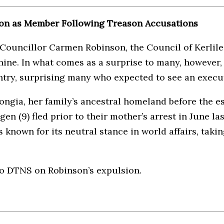
nson as Member Following Treason Accusations
Councillor Carmen Robinson, the Council of Kerlile 
ine. In what comes as a surprise to many, however,
ntry, surprising many who expected to see an execu
ngia, her family’s ancestral homeland before the e
n (9) fled prior to their mother’s arrest in June l
 known for its neutral stance in world affairs, takin
to DTNS on Robinson’s expulsion.