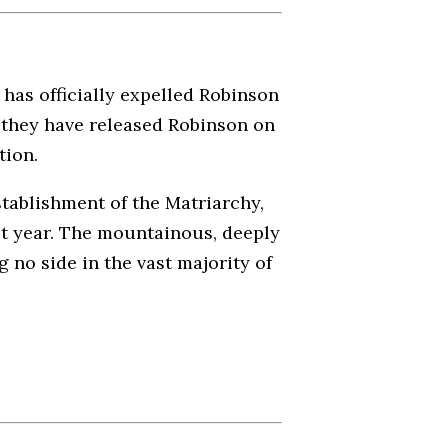
has officially expelled Robinson
 they have released Robinson on
tion.
stablishment of the Matriarchy,
ast year. The mountainous, deeply
g no side in the vast majority of