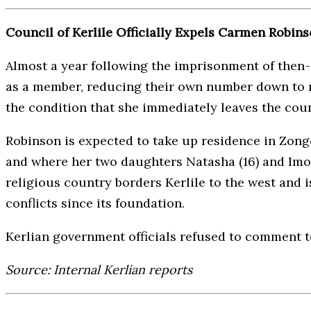
Council of Kerlile Officially Expels Carmen Robi
Almost a year following the imprisonment of then-
as a member, reducing their own number down to n
the condition that she immediately leaves the cou
Robinson is expected to take up residence in Zongo
and where her two daughters Natasha (16) and Imoge
religious country borders Kerlile to the west and is
conflicts since its foundation.
Kerlian government officials refused to comment 
Source: Internal Kerlian reports