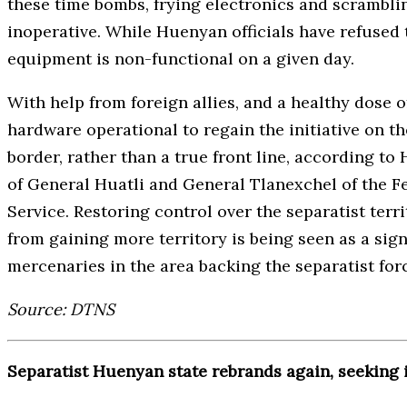
these time bombs, frying electronics and scrambl
inoperative. While Huenyan officials have refused t
equipment is non-functional on a given day.
With help from foreign allies, and a healthy dose 
hardware operational to regain the initiative on th
border, rather than a true front line, according to
of General Huatli and General Tlanexchel of the F
Service. Restoring control over the separatist terr
from gaining more territory is being seen as a sig
mercenaries in the area backing the separatist for
Source: DTNS
Separatist Huenyan state rebrands again, seeking 