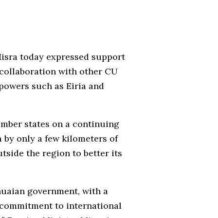
Misra today expressed support
y collaboration with other CU
 powers such as Eiria and
mber states on a continuing
 by only a few kilometers of
side the region to better its
nuaian government, with a
m commitment to international