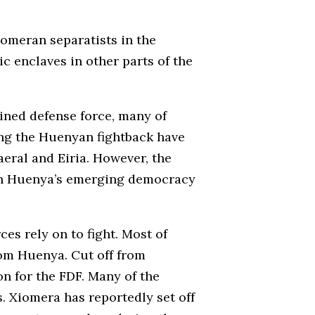
iomeran separatists in the
c enclaves in other parts of the
ined defense force, many of
ing the Huenyan fightback have
eral and Eiria. However, the
hin Huenya’s emerging democracy
s rely on to fight. Most of
rom Huenya. Cut off from
n for the FDF. Many of the
. Xiomera has reportedly set off