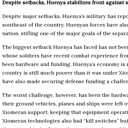
Despite setbacks, Huenya stabilizes front against 
Despite major setbacks, Huenya’s military has repo
southeast of the country. Huenyan forces have also
nation, stifling one of the major goals of the sepa
The biggest setback Huenya has faced has not been 
whose soldiers have recent combat experience fro
been hardware and funding. Huenya’s economy is re
country is still much poorer than it was under X
have also made securing defense funding a challe
The worst challenge, however, has been the hardwa
their ground vehicles, planes and ships were left 
Xiomeran support, keeping that equipment operating
Xiomeran technologies also had “kill switches” bui