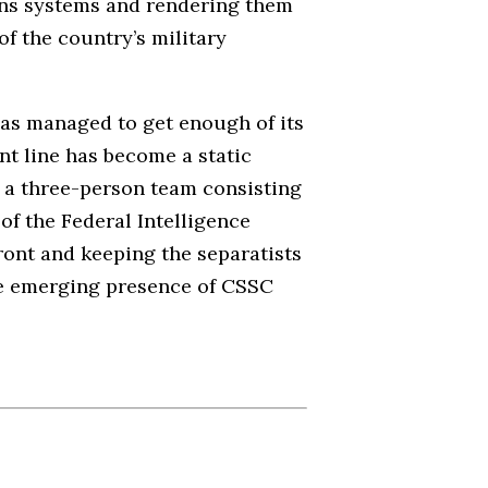
ons systems and rendering them
of the country’s military
 has managed to get enough of its
ont line has become a static
by a three-person team consisting
of the Federal Intelligence
front and keeping the separatists
the emerging presence of CSSC