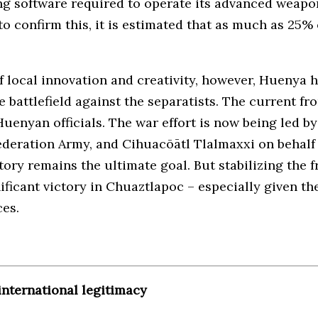
ing software required to operate its advanced weap
o confirm this, it is estimated that as much as 25% 
of local innovation and creativity, however, Huenya
e battlefield against the separatists. The current fr
 Huenyan officials. The war effort is now being led 
ederation Army, and Cihuacōātl Tlalmaxxi on behalf 
itory remains the ultimate goal. But stabilizing the 
nificant victory in Chuaztlapoc – especially given 
ces.
international legitimacy