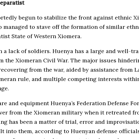
separatist
rtedly begun to stabilize the front against ethnic X
 managed to stave off the formation of similar ethni
ratist State of Western Xiomera.
a lack of soldiers. Huenya has a large and well-tra
m the Xiomeran Civil War. The major issues hinder
covering from the war, aided by assistance from La
iomeran rule, and multiple competing interests wit
nge.
re and equipment Huenya’s Federation Defense Force
over from the Xiomeran military when it retreated f
 has been a matter of trial, error and improvisatio
lt into them, according to Huenyan defense officials