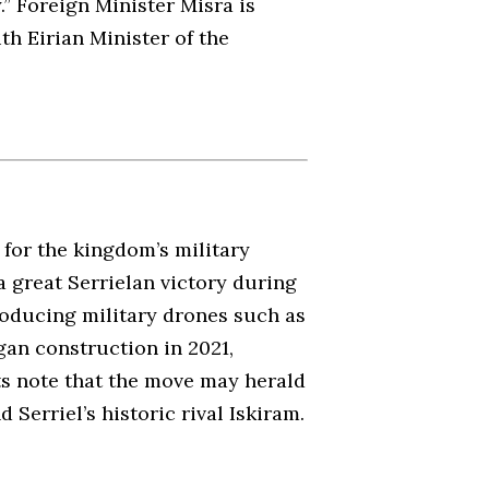
” Foreign Minister Misra is
h Eirian Minister of the
for the kingdom’s military
a great Serrielan victory during
roducing military drones such as
egan construction in 2021,
ts note that the move may herald
Serriel’s historic rival Iskiram.