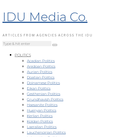
IDU Media Co.
ARTICLES FROM AGENCIES ACROSS THE IDU
POLITICS
Acadian Politics
Aredoan Politics
Aurian Politics
Doatian Politics
Doinamese Politics
Eikan Politics
Gesthenian Politics
Grundhavish Politics
Haesanite Politics
Huenyan Politics
Kerlian Politics
Koldan Politics
Laeralian Politics
Lauchenoirian Politics