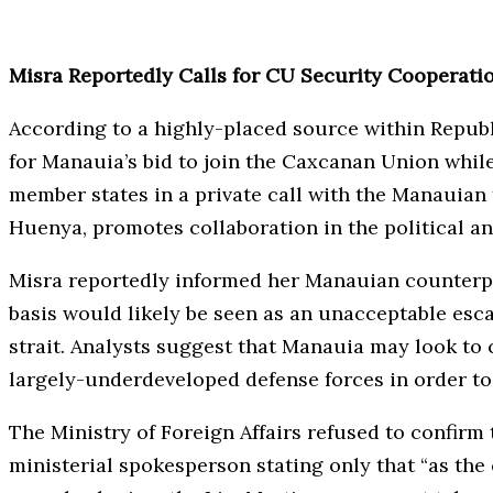
Misra Reportedly Calls for CU Security Cooperat
According to a highly-placed source within Republ
for Manauia’s bid to join the Caxcanan Union while 
member states in a private call with the Manauian 
Huenya, promotes collaboration in the political a
Misra reportedly informed her Manauian counterpa
basis would likely be seen as an unacceptable esc
strait. Analysts suggest that Manauia may look to 
largely-underdeveloped defense forces in order to
The Ministry of Foreign Affairs refused to confir
ministerial spokesperson stating only that “as the