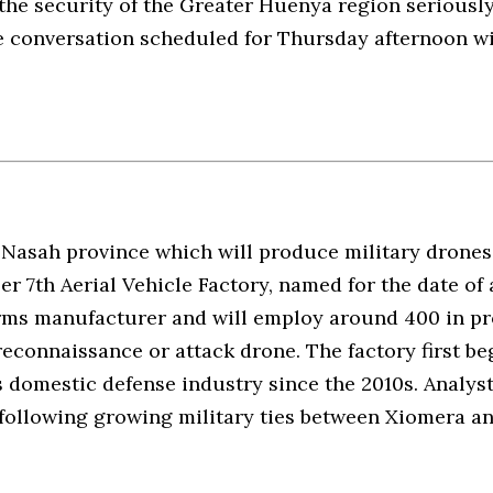
he security of the Greater Huenya region seriously.
 conversation scheduled for Thursday afternoon wit
 Nasah province which will produce military drones 
er 7th Aerial Vehicle Factory, named for the date of 
 arms manufacturer and will employ around 400 in p
 reconnaissance or attack drone. The factory first b
s domestic defense industry since the 2010s. Analys
following growing military ties between Xiomera and 