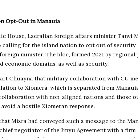
ion Opt-Out in Manauia
ic House, Laeralian foreign affairs minister Tanvi 
calling for the island nation to opt out of securit
foreign minister. The bloc, formed 2021 by regional
nd economic domains, as well as security.
rt Chuayna that military collaboration with CU me
alation to Xiomera, which is separated from Manauia
collaboration with non-aligned nations and those out
 avoid a hostile Xiomeran response.
m that Misra had conveyed such a message to the Ma
 chief negotiator of the Jinyu Agreement with a fir