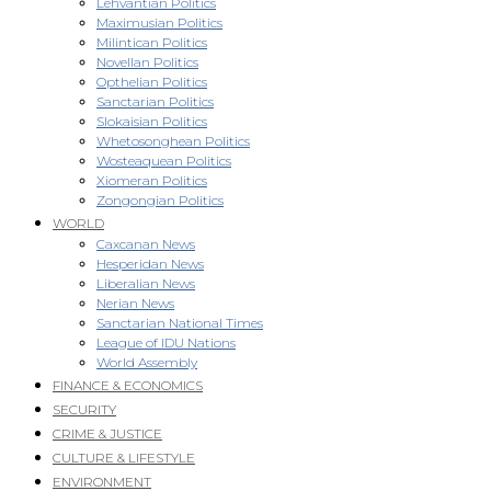
Lehvantian Politics
Maximusian Politics
Milintican Politics
Novellan Politics
Opthelian Politics
Sanctarian Politics
Slokaisian Politics
Whetosonghean Politics
Wosteaquean Politics
Xiomeran Politics
Zongongian Politics
WORLD
Caxcanan News
Hesperidan News
Liberalian News
Nerian News
Sanctarian National Times
League of IDU Nations
World Assembly
FINANCE & ECONOMICS
SECURITY
CRIME & JUSTICE
CULTURE & LIFESTYLE
ENVIRONMENT