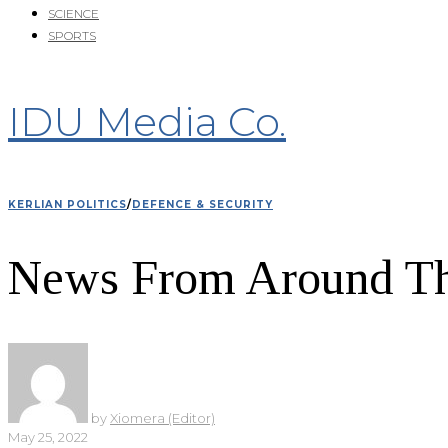
SCIENCE
SPORTS
IDU Media Co.
KERLIAN POLITICS
/
DEFENCE & SECURITY
News From Around Th
by
Xiomera (Editor)
May 25, 2022