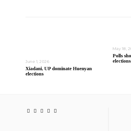
May 18, 
Polls sh
elections
June 1, 2026
Xiadani, UP dominate Huenyan
elections