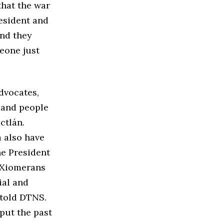
that the war
resident and
and they
meone just
dvocates,
 and people
ctlán.
a also have
he President
d Xiomerans
ial and
 told DTNS.
 put the past