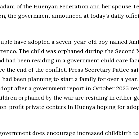
iadani of the Huenyan Federation and her spouse T
n, the government announced at today’s daily offici
ouple have adopted a seven-year-old boy named Ami
 Ixtenco. The child was orphaned during the Second
nd had been residing in a government child care faci
e the end of the conflict. Press Secretary Patlee sai
 had been planning to start a family for over a year
adopt after a government report in October 2025 rev
hildren orphaned by the war are residing in either 
non-profit private centers in Huenya hoping for ado
 government does encourage increased childbirth to