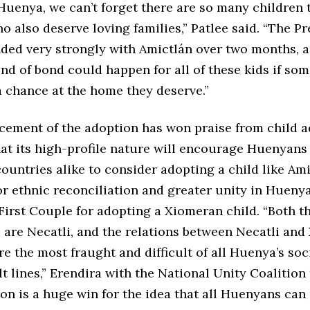
Huenya, we can’t forget there are so many children 
 also deserve loving families,” Patlee said. “The P
nded very strongly with Amictlán over two months, 
nd of bond could happen for all of these kids if so
a chance at the home they deserve.”
ement of the adoption has won praise from child a
at its high-profile nature will encourage Huenyans
ountries alike to consider adopting a child like Ami
r ethnic reconciliation and greater unity in Hueny
First Couple for adopting a Xiomeran child. “Both t
e are Necatli, and the relations between Necatli an
e the most fraught and difficult of all Huenya’s soc
lt lines,” Erendira with the National Unity Coalition
on is a huge win for the idea that all Huenyans can