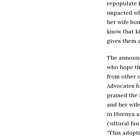
repopulate 
impacted who
her wife bo
know that ki
gives them 
The announc
who hope th
from other c
Advocates fo
praised the 
and her wif
in Huenya ar
cultural fau
“This adopti