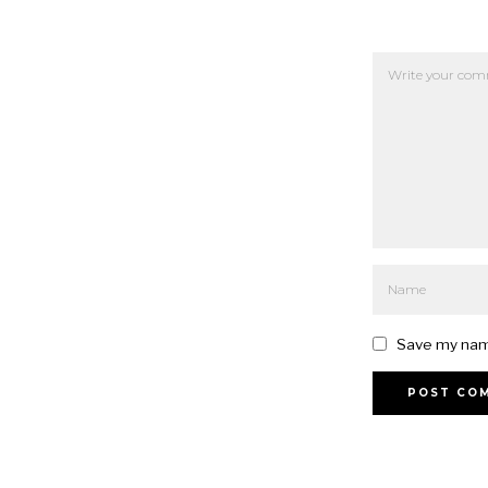
Save my name