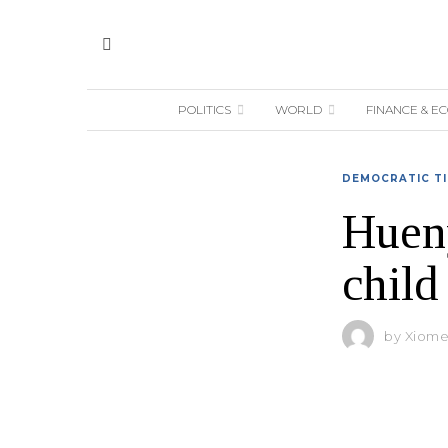
POLITICS
WORLD
FINANCE & E
DEMOCRATIC TI
Hueny
child
by
Xiomer