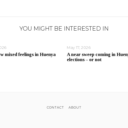
YOU MIGHT BE INTERESTED IN
2026
May 17, 2026
ow mixed feelings in Huenya
A near sweep coming in Huen
elections – or not
CONTACT
ABOUT