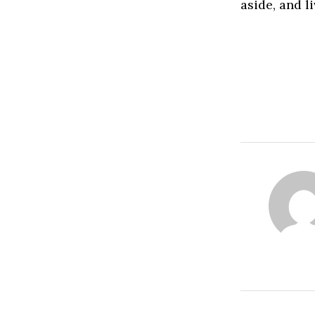
aside, and l