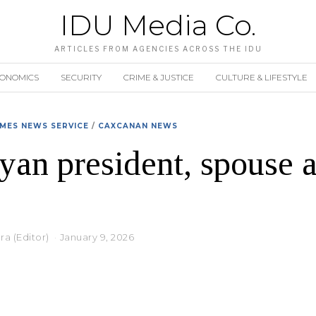
IDU Media Co.
ARTICLES FROM AGENCIES ACROSS THE IDU
CONOMICS
SECURITY
CRIME & JUSTICE
CULTURE & LIFESTYLE
MES NEWS SERVICE
/
CAXCANAN NEWS
an president, spouse 
a (Editor)
January 9, 2026