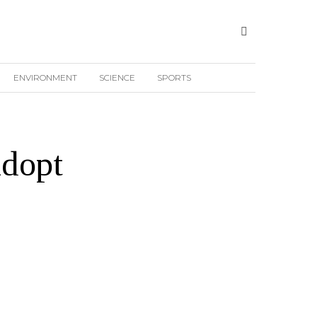
ENVIRONMENT
SCIENCE
SPORTS
adopt