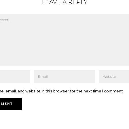
LEAVE A REPLY
, email, and website in this browser for the next time I comment.