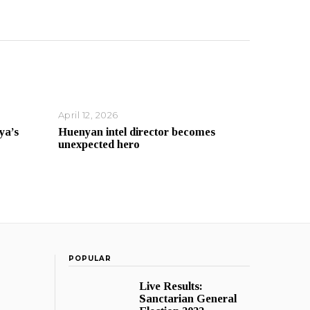
April 12, 2026
ya’s
Huenyan intel director becomes
unexpected hero
POPULAR
Live Results:
Sanctarian General