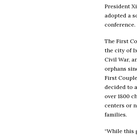
President X
adopted a so
conference.
The First C
the city of
Civil War, a
orphans sinc
First Couple
decided to 
over 1800 c
centers or 
families.
“While this