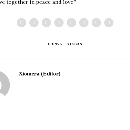
ive together in peace and love.”
HUENYA
XIADANI
Xiomera (Editor)