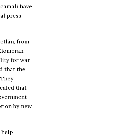
ecamali have
al press
ctlán, from
 Xiomeran
lity for war
d that the
. They
ealed that
government
ption by new
 help