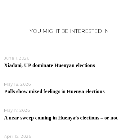
YOU MIGHT BE INTERESTED IN
June 1, 2026
Xiadani, UP dominate Huenyan elections
May 18, 2026
Polls show mixed feelings in Huenya elections
May 17, 2026
A near sweep coming in Huenya’s elections – or not
April 12, 2026