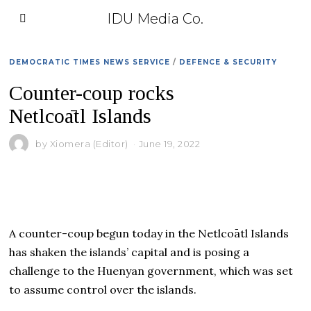
IDU Media Co.
DEMOCRATIC TIMES NEWS SERVICE
/
DEFENCE & SECURITY
Counter-coup rocks
Netlcoātl Islands
by
Xiomera (Editor)
June 19, 2022
A counter-coup begun today in the Netlcoātl Islands
has shaken the islands’ capital and is posing a
challenge to the Huenyan government, which was set
to assume control over the islands.