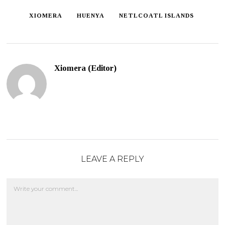
XIOMERA
HUENYA
NETLCOATL ISLANDS
Xiomera (Editor)
LEAVE A REPLY