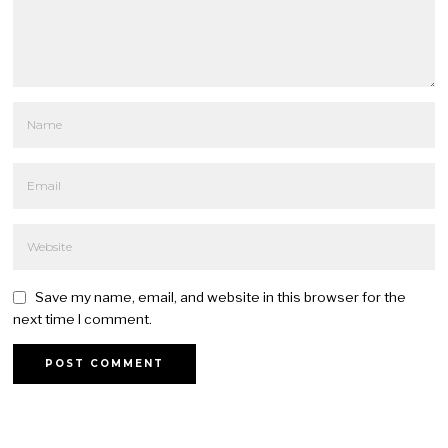
Save my name, email, and website in this browser for the
next time I comment.