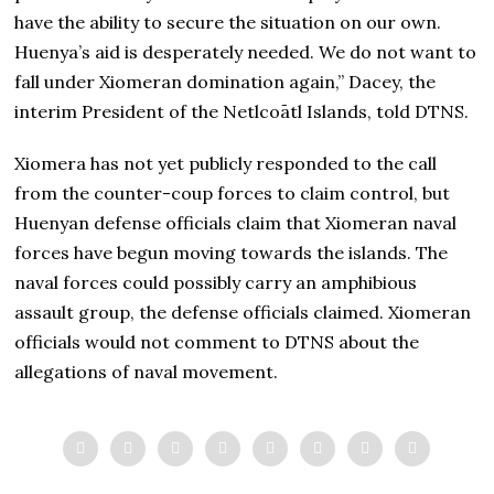
have the ability to secure the situation on our own.
Huenya’s aid is desperately needed. We do not want to
fall under Xiomeran domination again,” Dacey, the
interim President of the Netlcoātl Islands, told DTNS.
Xiomera has not yet publicly responded to the call
from the counter-coup forces to claim control, but
Huenyan defense officials claim that Xiomeran naval
forces have begun moving towards the islands. The
naval forces could possibly carry an amphibious
assault group, the defense officials claimed. Xiomeran
officials would not comment to DTNS about the
allegations of naval movement.