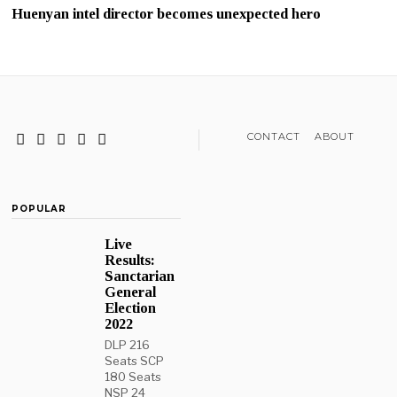
Huenyan intel director becomes unexpected hero
CONTACT
ABOUT
POPULAR
Live
Results:
Sanctarian
General
Election
2022
DLP 216
Seats SCP
180 Seats
NSP 24