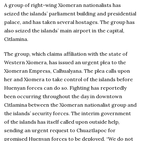
A group of right-wing Xiomeran nationalists has
seized the islands’ parliament building and presidential
palace, and has taken several hostages. The group has
also seized the islands’ main airport in the capital,
Citlamina.
The group, which claims affiliation with the state of
Western Xiomera, has issued an urgent plea to the
Xiomeran Empress, Calhualyana. The plea calls upon
her and Xiomera to take control of the islands before
Huenyan forces can do so. Fighting has reportedly
been occurring throughout the day in downtown
Citlamina between the Xiomeran nationalist group and
the islands’ security forces. The interim government
of the islands has itself called upon outside help,
sending an urgent request to Chuaztlapoc for
promised Huenyan forces to be deployed. “We do not