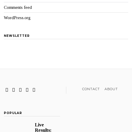
Comments feed
WordPress.org
NEWSLETTER
CONTACT
ABOUT
POPULAR
Live
Results: