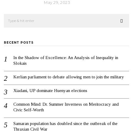
May 29, 2023
RECENT POSTS
In the Shadow of Excellence: An Analysis of Inequality in
Slokais
Kerlian parliament to debate allowing men to join the military
Xiadani, UP dominate Huenyan elections
Common Mind: Dr. Summer Inverness on Meritocracy and
Civic Self-Worth
Samaran population has doubled since the outbreak of the
Thraxian Civil War