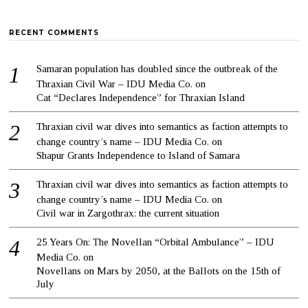
RECENT COMMENTS
Samaran population has doubled since the outbreak of the
Thraxian Civil War – IDU Media Co.
on
Cat “Declares Independence” for Thraxian Island
Thraxian civil war dives into semantics as faction attempts to
change country’s name – IDU Media Co.
on
Shapur Grants Independence to Island of Samara
Thraxian civil war dives into semantics as faction attempts to
change country’s name – IDU Media Co.
on
Civil war in Zargothrax: the current situation
25 Years On: The Novellan “Orbital Ambulance” – IDU
Media Co.
on
Novellans on Mars by 2050, at the Ballots on the 15th of
July