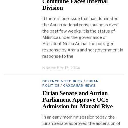
Commune Faces Internal
Division
If there is one issue that has dominated
the Aurian national consciousness over
the past few weeks, it is the status of
Milintica under the governance of
President Neina Arana. The outraged
response by Arana and her government in
response to the
November 13, 2024
DEFENCE & SECURITY
/
EIRIAN
POLITICS
/
CAXCANAN NEWS
Eirian Senate and Aurian
Parliament Approve UCS
Admission for Manabí Rive
In an early morning session today, the
Eirian Senate approved the ascension of