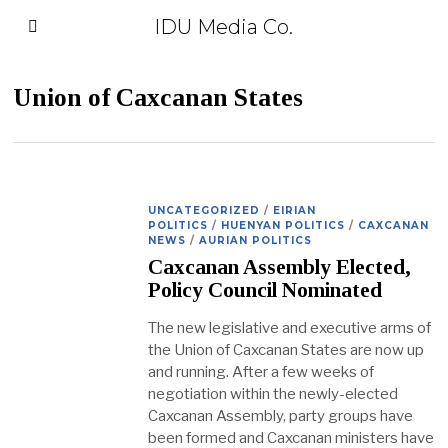
IDU Media Co.
Union of Caxcanan States
UNCATEGORIZED
/
EIRIAN
POLITICS
/
HUENYAN POLITICS
/
CAXCANAN
NEWS
/
AURIAN POLITICS
Caxcanan Assembly Elected,
Policy Council Nominated
The new legislative and executive arms of
the Union of Caxcanan States are now up
and running. After a few weeks of
negotiation within the newly-elected
Caxcanan Assembly, party groups have
been formed and Caxcanan ministers have