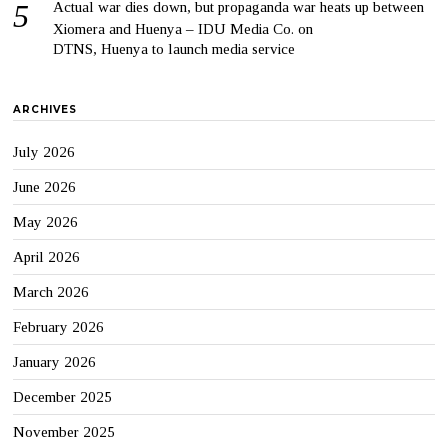
Actual war dies down, but propaganda war heats up between
Xiomera and Huenya – IDU Media Co.
on
DTNS, Huenya to launch media service
ARCHIVES
July 2026
June 2026
May 2026
April 2026
March 2026
February 2026
January 2026
December 2025
November 2025