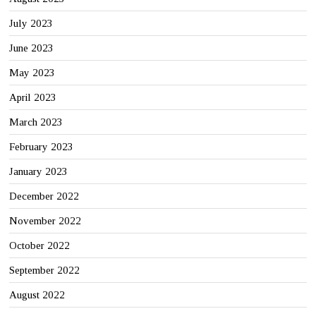
July 2023
June 2023
May 2023
April 2023
March 2023
February 2023
January 2023
December 2022
November 2022
October 2022
September 2022
August 2022