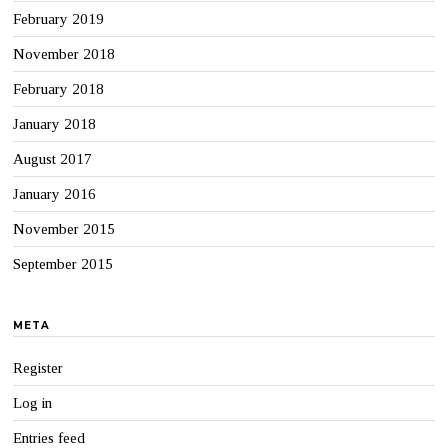
February 2019
November 2018
February 2018
January 2018
August 2017
January 2016
November 2015
September 2015
META
Register
Log in
Entries feed