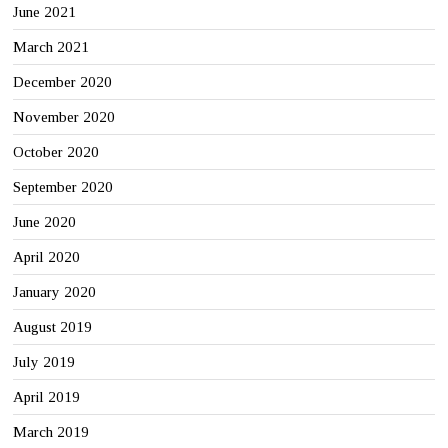
June 2021
March 2021
December 2020
November 2020
October 2020
September 2020
June 2020
April 2020
January 2020
August 2019
July 2019
April 2019
March 2019