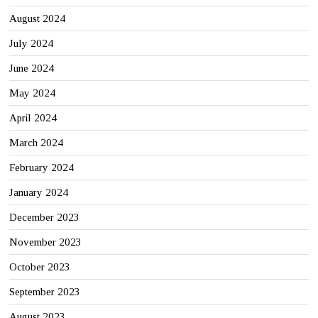
August 2024
July 2024
June 2024
May 2024
April 2024
March 2024
February 2024
January 2024
December 2023
November 2023
October 2023
September 2023
August 2023