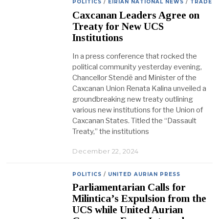
POLITICS
/
EIRIAN NATIONAL NEWS
/
TRADE
Caxcanan Leaders Agree on
Treaty for New UCS
Institutions
In a press conference that rocked the
political community yesterday evening,
Chancellor Stendē and Minister of the
Caxcanan Union Renata Kalina unveiled a
groundbreaking new treaty outlining
various new institutions for the Union of
Caxcanan States. Titled the “Dassault
Treaty,” the institutions
December 22, 2024
POLITICS
/
UNITED AURIAN PRESS
Parliamentarian Calls for
Milintica’s Expulsion from the
UCS while United Aurian