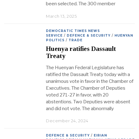
been selected. The 300 member
March 13, 2025
DEMOCRATIC TIMES NEWS
SERVICE
/
DEFENCE & SECURITY
/
HUENYAN
POLITICS
/
TRADE
Huenya ratifies Dassault
Treaty
The Huenyan Federal Legislature has
ratified the Dassault Treaty today with a
unanimous vote in favor in the Chamber of
Executives. The Chamber of Deputies
voted 271-27 in favor, with 20
abstentions. Two Deputies were absent
and did not vote. The abnormally
December 24, 2024
DEFENCE & SECURITY
/
EIRIAN