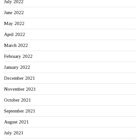
July 2022
June 2022
May 2022
April 2022
March 2022
February 2022
January 2022
December 2021
November 2021
October 2021
September 2021
August 2021
July 2021