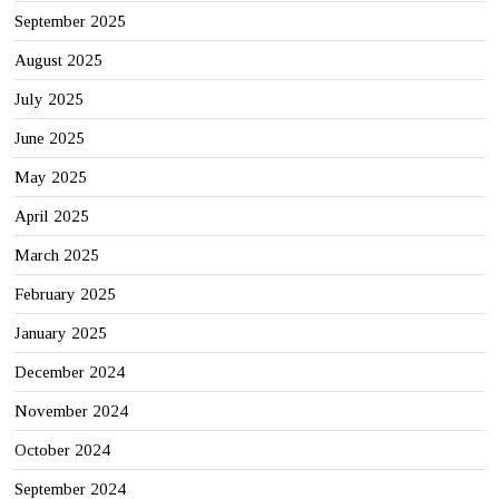
September 2025
August 2025
July 2025
June 2025
May 2025
April 2025
March 2025
February 2025
January 2025
December 2024
November 2024
October 2024
September 2024