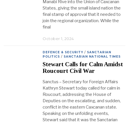
Manabí Rive into the Union of Caxcanan
States, giving the small island nation the
final stamp of approval that it needed to
join the regional organization. While the
final
October 1, 2024
DEFENCE & SECURITY
/
SANCTARIAN
POLITICS
/
SANCTARIAN NATIONAL TIMES
Stewart Calls for Calm Amidst
Roucourt Civil War
Sanctus – Secretary for Foreign Affairs
Kathryn Stewart today called for calm in
Roucourt, addressing the House of
Deputies on the escalating, and sudden,
conflict in the eastern Caxcanan state.
Speaking on the unfolding events,
Stewart said that it was the Sanctarian