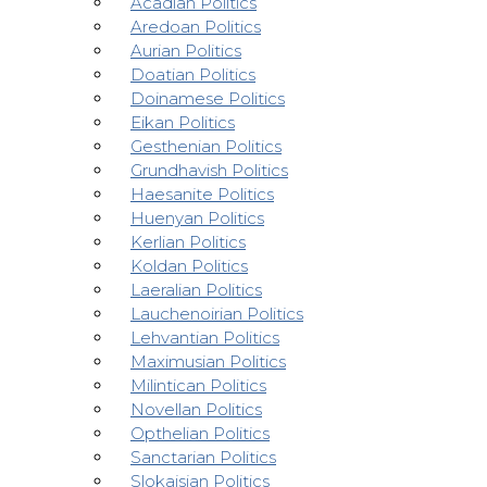
Acadian Politics
Aredoan Politics
Aurian Politics
Doatian Politics
Doinamese Politics
Eikan Politics
Gesthenian Politics
Grundhavish Politics
Haesanite Politics
Huenyan Politics
Kerlian Politics
Koldan Politics
Laeralian Politics
Lauchenoirian Politics
Lehvantian Politics
Maximusian Politics
Milintican Politics
Novellan Politics
Opthelian Politics
Sanctarian Politics
Slokaisian Politics