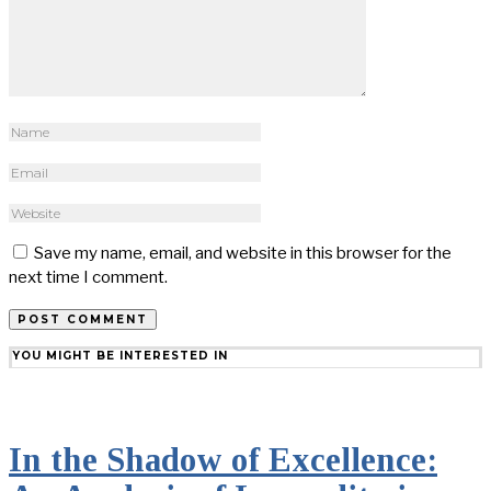
Save my name, email, and website in this browser for the
next time I comment.
YOU MIGHT BE INTERESTED IN
In the Shadow of Excellence: