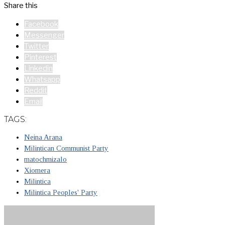
Share this
Facebook
Messenger
Twitter
Pinterest
Linkedin
Whatsapp
Reddit
Email
TAGS:
Neina Arana
Milintican Communist Party
matochmizalo
Xiomera
Milintica
Milintica Peoples' Party