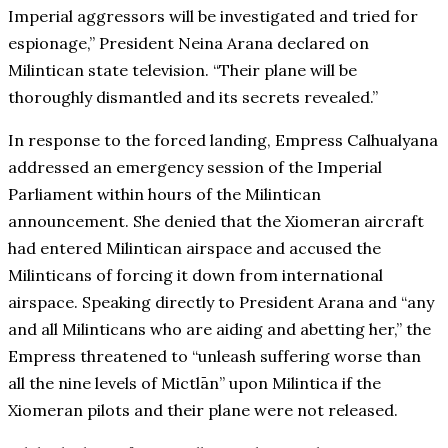
Imperial aggressors will be investigated and tried for
espionage,” President Neina Arana declared on
Milintican state television. “Their plane will be
thoroughly dismantled and its secrets revealed.”
In response to the forced landing, Empress Calhualyana
addressed an emergency session of the Imperial
Parliament within hours of the Milintican
announcement. She denied that the Xiomeran aircraft
had entered Milintican airspace and accused the
Milinticans of forcing it down from international
airspace. Speaking directly to President Arana and “any
and all Milinticans who are aiding and abetting her,” the
Empress threatened to “unleash suffering worse than
all the nine levels of Mictlān” upon Milintica if the
Xiomeran pilots and their plane were not released.