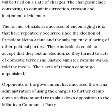
will be tried on a slate of charges. The charges include
conspiring to commit insurrection, treason and
incitement of violence.
The former officials are accused of encouraging riots
that have repeatedly occurred since the election of
President Neina Arana and the subsequent outlawing of
other political parties. “These individuals could not
accept that they lost an election, so they turned to acts
of domestic terrorism,” Justice Minister Patariki Waaka
told the media. “Their acts of treason cannot go
unpunished.”
Opponents of the government have accused the Arana
administration of using the charges to further clamp
down on dissent and try to shut down opposition to the
Milintican Communist Party.