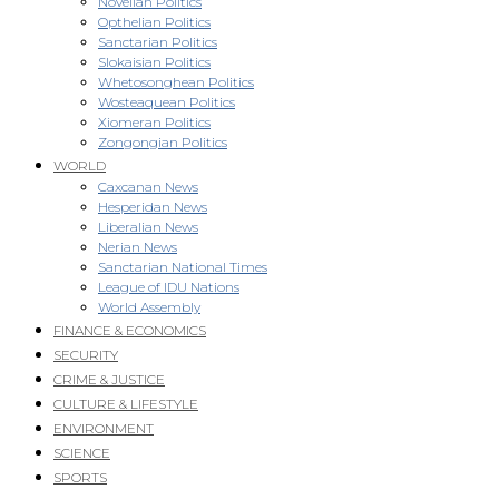
Novellan Politics
Opthelian Politics
Sanctarian Politics
Slokaisian Politics
Whetosonghean Politics
Wosteaquean Politics
Xiomeran Politics
Zongongian Politics
WORLD
Caxcanan News
Hesperidan News
Liberalian News
Nerian News
Sanctarian National Times
League of IDU Nations
World Assembly
FINANCE & ECONOMICS
SECURITY
CRIME & JUSTICE
CULTURE & LIFESTYLE
ENVIRONMENT
SCIENCE
SPORTS