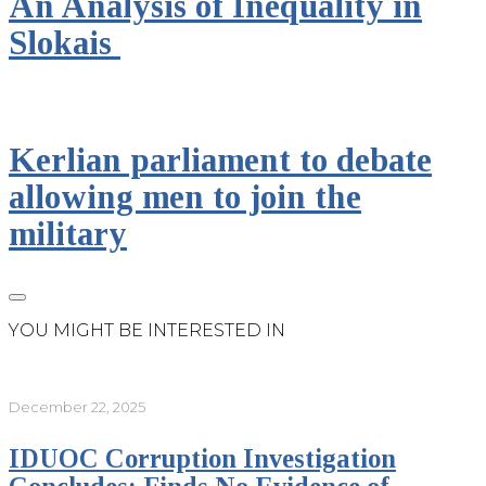
An Analysis of Inequality in
Slokais
Kerlian parliament to debate
allowing men to join the
military
YOU MIGHT BE INTERESTED IN
December 22, 2025
IDUOC Corruption Investigation