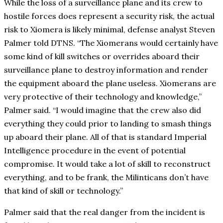
While the loss of a surveillance plane and its crew to
hostile forces does represent a security risk, the actual
risk to Xiomera is likely minimal, defense analyst Steven
Palmer told DTNS. “The Xiomerans would certainly have
some kind of kill switches or overrides aboard their
surveillance plane to destroy information and render
the equipment aboard the plane useless. Xiomerans are
very protective of their technology and knowledge,”
Palmer said. “I would imagine that the crew also did
everything they could prior to landing to smash things
up aboard their plane. All of that is standard Imperial
Intelligence procedure in the event of potential
compromise. It would take a lot of skill to reconstruct
everything, and to be frank, the Milinticans don’t have
that kind of skill or technology.”
Palmer said that the real danger from the incident is