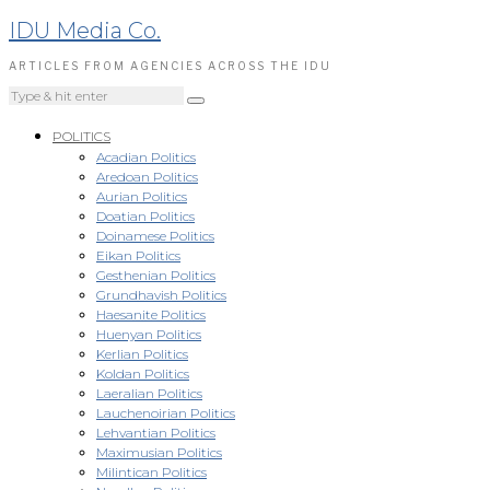
IDU Media Co.
ARTICLES FROM AGENCIES ACROSS THE IDU
POLITICS
Acadian Politics
Aredoan Politics
Aurian Politics
Doatian Politics
Doinamese Politics
Eikan Politics
Gesthenian Politics
Grundhavish Politics
Haesanite Politics
Huenyan Politics
Kerlian Politics
Koldan Politics
Laeralian Politics
Lauchenoirian Politics
Lehvantian Politics
Maximusian Politics
Milintican Politics