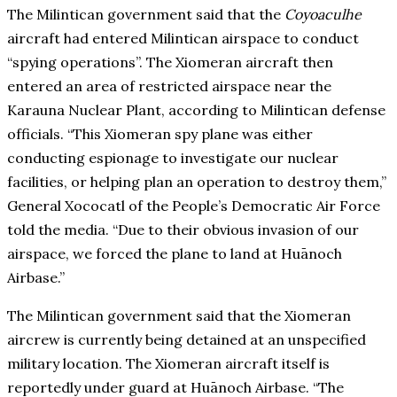
The Milintican government said that the
Coyoaculhe
aircraft had entered Milintican airspace to conduct
“spying operations”. The Xiomeran aircraft then
entered an area of restricted airspace near the
Karauna Nuclear Plant, according to Milintican defense
officials. “This Xiomeran spy plane was either
conducting espionage to investigate our nuclear
facilities, or helping plan an operation to destroy them,”
General Xococatl of the People’s Democratic Air Force
told the media. “Due to their obvious invasion of our
airspace, we forced the plane to land at Huānoch
Airbase.”
The Milintican government said that the Xiomeran
aircrew is currently being detained at an unspecified
military location. The Xiomeran aircraft itself is
reportedly under guard at Huānoch Airbase. “The