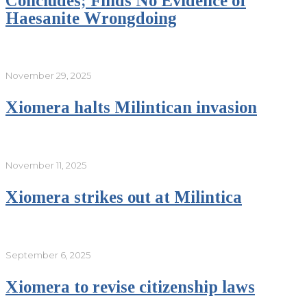
Concludes; Finds No Evidence of
Haesanite Wrongdoing
November 29, 2025
Xiomera halts Milintican invasion
November 11, 2025
Xiomera strikes out at Milintica
September 6, 2025
Xiomera to revise citizenship laws