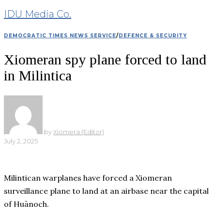
IDU Media Co.
DEMOCRATIC TIMES NEWS SERVICE
/
DEFENCE & SECURITY
Xiomeran spy plane forced to land
in Milintica
by
Xiomera (Editor)
July 2, 2025
Milintican warplanes have forced a Xiomeran
surveillance plane to land at an airbase near the capital
of Huānoch.