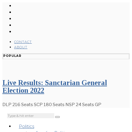
CONTACT
ABOUT
POPULAR
Live Results: Sanctarian General
Election 2022
DLP 216 Seats SCP 180 Seats NSP 24 Seats GP
Politics