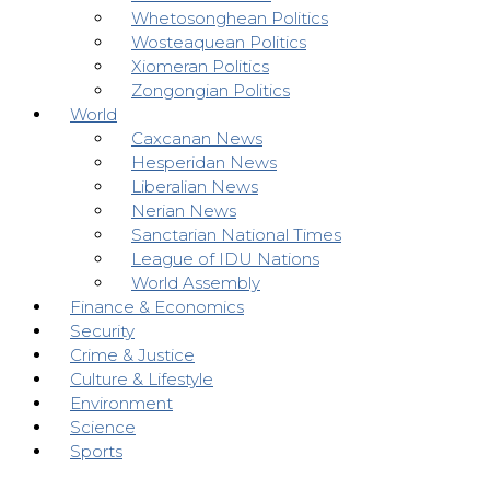
Whetosonghean Politics
Wosteaquean Politics
Xiomeran Politics
Zongongian Politics
World
Caxcanan News
Hesperidan News
Liberalian News
Nerian News
Sanctarian National Times
League of IDU Nations
World Assembly
Finance & Economics
Security
Crime & Justice
Culture & Lifestyle
Environment
Science
Sports