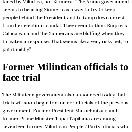
faced by Milintica, not Xiomera. “The Arana government
seems to be using Xiomera as a way to try to keep
people behind the President and to tamp down unrest
from her election scandal. They seem to think Empress
Calhualyana and the Xiomerans are bluffing when they
threaten a response. That seems like a very risky bet, to
put it mildly.”
Former Milintican officials to
face trial
The Milintican government also announced today that
trials will soon begin for former officials of the previous
government. Former President Matōchmizalo and
former Prime Minister Tupai Tapihana are among
seventeen former Milintican Peoples’ Party officials who