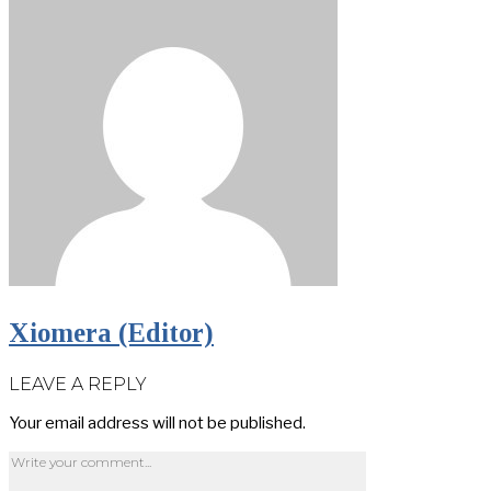
Xiomera (Editor)
LEAVE A REPLY
Your email address will not be published.