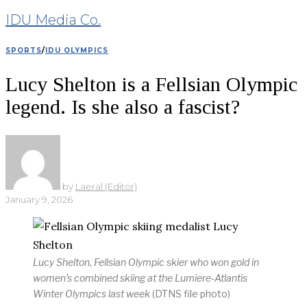
IDU Media Co.
SPORTS
/
IDU OLYMPICS
Lucy Shelton is a Fellsian Olympic
legend. Is she also a fascist?
by
Laeral (Editor)
January 9, 2026
Lucy Shelton, Fellsian Olympic skier who won gold in
women’s combined skiing at the Lumiere-Atlantis
Winter Olympics last week
(DTNS file photo)