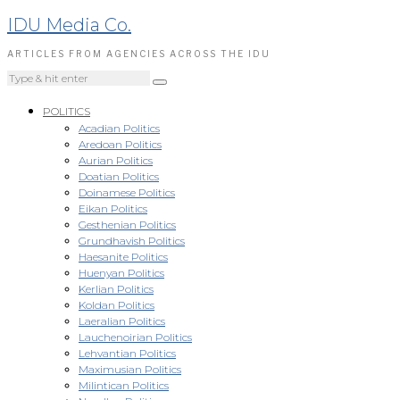
IDU Media Co.
ARTICLES FROM AGENCIES ACROSS THE IDU
POLITICS
Acadian Politics
Aredoan Politics
Aurian Politics
Doatian Politics
Doinamese Politics
Eikan Politics
Gesthenian Politics
Grundhavish Politics
Haesanite Politics
Huenyan Politics
Kerlian Politics
Koldan Politics
Laeralian Politics
Lauchenoirian Politics
Lehvantian Politics
Maximusian Politics
Milintican Politics