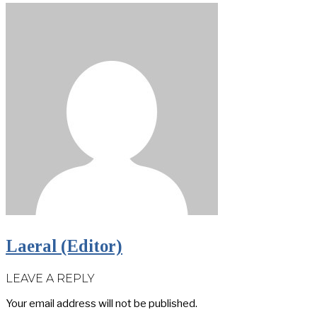
Laeral (Editor)
LEAVE A REPLY
Your email address will not be published.