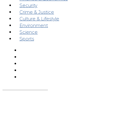
Security
Crime & Justice
Culture & Lifestyle
Environment
Science
Sports