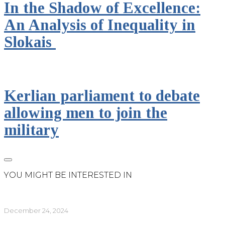
In the Shadow of Excellence:
An Analysis of Inequality in
Slokais
Kerlian parliament to debate
allowing men to join the
military
YOU MIGHT BE INTERESTED IN
December 24, 2024