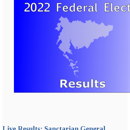
Live Results: Sanctarian General