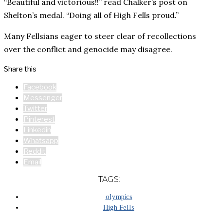
“Beautiful and victorious!!” read Chalker’s post on
Shelton’s medal. “Doing all of High Fells proud.”
Many Fellsians eager to steer clear of recollections
over the conflict and genocide may disagree.
Share this
Facebook
Messenger
Twitter
Pinterest
Linkedin
Whatsapp
Reddit
Email
TAGS:
olympics
High Fells