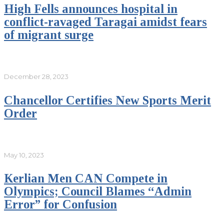
High Fells announces hospital in
conflict-ravaged Taragai amidst fears
of migrant surge
December 28, 2023
Chancellor Certifies New Sports Merit
Order
May 10, 2023
Kerlian Men CAN Compete in
Olympics; Council Blames “Admin
Error” for Confusion