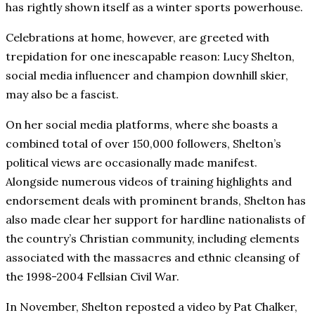
has rightly shown itself as a winter sports powerhouse.
Celebrations at home, however, are greeted with
trepidation for one inescapable reason: Lucy Shelton,
social media influencer and champion downhill skier,
may also be a fascist.
On her social media platforms, where she boasts a
combined total of over 150,000 followers, Shelton’s
political views are occasionally made manifest.
Alongside numerous videos of training highlights and
endorsement deals with prominent brands, Shelton has
also made clear her support for hardline nationalists of
the country’s Christian community, including elements
associated with the massacres and ethnic cleansing of
the 1998-2004 Fellsian Civil War.
In November, Shelton reposted a video by Pat Chalker,