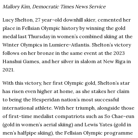
Mallory Kim, Democratic Times News Service
Lucy Shelton, 27 year-old downhill skier, cemented her
place in Fellsian Olympic history by winning the gold
medal last Thursday in women’s combined skiing at the
Winter Olympics in Lumiere-Atlantis. Shelton’s victory
follows on her bronze in the same event at the 2023
Hanshui Games, and her silver in slalom at New Riga in
2021.
With this victory, her first Olympic gold, Shelton’s star
has risen even higher at home, as she stakes her claim
to being the Hesperidan nation’s most successful
international athlete. With her triumph, alongside those
of first-time medalist compatriots such as So Chae-eun
(gold in women’s aerial skiing) and Lewis Yates (gold in
men’s halfpipe skiing), the Fellsian Olympic programme