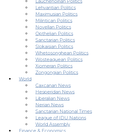
Lauchenoirian Politics
Lehvantian Politics
Maximusian Politics
Milintican Politics
Novellan Politics
Opthelian Politics
Sanctarian Politics
Slokaisian Politics
Whetosonghean Politics
Wosteaquean Politics
Xiomeran Politics
Zongongian Politics
World
Caxcanan News
Hesperidan News
Liberalian News
Nerian News
Sanctarian National Times
League of IDU Nations
World Assembly
Finance & Economics