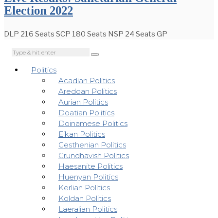
Election 2022
DLP 216 Seats SCP 180 Seats NSP 24 Seats GP
Politics
Acadian Politics
Aredoan Politics
Aurian Politics
Doatian Politics
Doinamese Politics
Eikan Politics
Gesthenian Politics
Grundhavish Politics
Haesanite Politics
Huenyan Politics
Kerlian Politics
Koldan Politics
Laeralian Politics