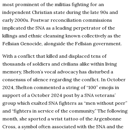
most prominent of the militias fighting for an
independent Christian state during the late 90s and
early 2000s. Postwar reconciliation commissions
implicated the SNA as a leading perpetrator of the
killings and ethnic cleansing known collectively as the
Fellsian Genocide, alongside the Fellsian government.
With a conflict that killed and displaced tens of
thousands of soldiers and civilians alike within living
memory, Shelton’s vocal advocacy has disturbed a
consensus of silence regarding the conflict. In October
2024, Shelton commented a string of “100” emojis in
support of a October 2024 post by a SNA veterans’
group which exalted SNA fighters as “men without peer”
and “fighters in service of the community.” The following
month, she sported a wrist tattoo of the Argenbonne
Cross, a symbol often associated with the SNA and the