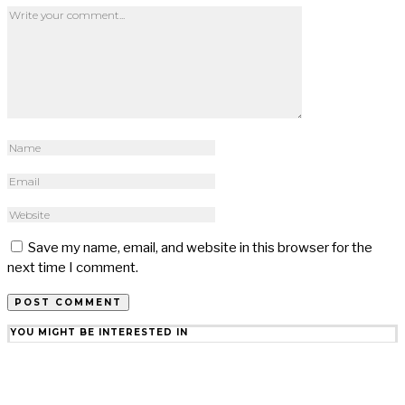
Save my name, email, and website in this browser for the
next time I comment.
YOU MIGHT BE INTERESTED IN