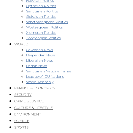
Novellan Politics
Opthelian Politics
Sanctarian Politics
Slokaisian Politics
Whetosonghean Politics
Wosteaquean Politics
Xiomeran Politics
Zongongian Politics
WORLD
Caxcanan News
Hesperidan News
Liberalian News
Nerian News
Sanctarian National Times
League of IDU Nations
World Assembly
FINANCE & ECONOMICS
SECURITY
CRIME & JUSTICE
CULTURE & LIFESTYLE
ENVIRONMENT
SCIENCE
SPORTS