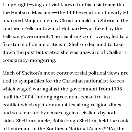
fringe right-wing activist known for his insistence that
the Hubbard Massacre—the 1999 execution of nearly 50
unarmed Minjian men by Christian militia fighters in the
southern Fellsian town of Hubbard—was faked by the
Fellsian government. The resulting controversy led to a
firestorm of online criticism; Shelton declined to take
down the post but stated she was unaware of Chalker’s
conspiracy-mongering.
Much of Shelton’s most controversial political views are
tied to sympathies for the Christian nationalist forces
which waged war against the government from 1998
until the 2004 Jindong Agreement ceasefire, in a
conflict which split communities along religious lines
and was marked by abuses against civilians by both
sides. Shelton’s uncle, Robin Hugh Shelton, held the rank
of lieutenant in the Southern National Army (SNA), the