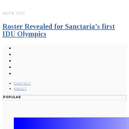
April 8, 2023
Roster Revealed for Sanctaria’s first
IDU Olympics
CONTACT
ABOUT
POPULAR