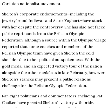
Christian nationalist movement.
Shelton’s corporate endorsements—including the
jewelry brand Indhwar and Astor Yoghurt—have stuck
with her despite the controversy. She has also not faced
public reprimands from the Fellsian Olympic
Federation, although a source within the Olympic Village
reported that some coaches and members of the
Fellsian Olympic team have given Shelton the cold
shoulder due to her political outspokenness. With the
gold medal and an expected victory tour of the nation
alongside the other medalists in late February, however,
Shelton’s stances may present a public relations
challenge for the Fellsian Olympic Federation.
Far-right politicians and commentators, including Pat
Chalker, have greeted Shelton’s victory with pride.