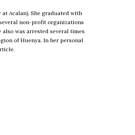
y at Acalan). She graduated with
 several non-profit organizations
e also was arrested several times
egion of Huenya. In her personal
ticle.