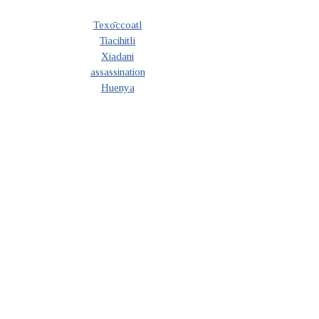
Texōccoatl
Tiacihitli
Xiadani
assassination
Huenya