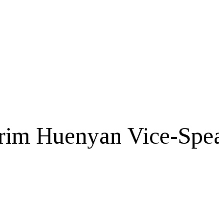
erim Huenyan Vice-Spe