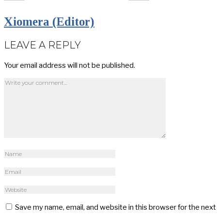
Xiomera (Editor)
LEAVE A REPLY
Your email address will not be published.
Save my name, email, and website in this browser for the nex