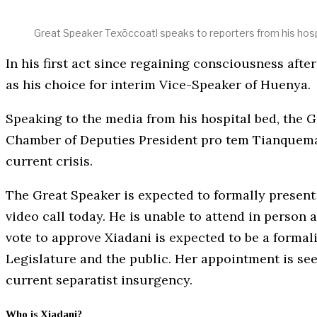
Great Speaker Texōccoatl speaks to reporters from his hosp
In his first act since regaining consciousness af
as his choice for interim Vice-Speaker of Huenya.
Speaking to the media from his hospital bed, the 
Chamber of Deputies President pro tem Tianquema 
current crisis.
The Great Speaker is expected to formally present 
video call today. He is unable to attend in person a
vote to approve Xiadani is expected to be a formali
Legislature and the public. Her appointment is see
current separatist insurgency.
Who is Xiadani?