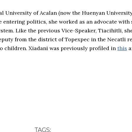
ial University of Acalan (now the Huenyan Universit
re entering politics, she worked as an advocate with
stem. Like the previous Vice-Speaker, Tiacihitli, sh
eputy from the district of Topexpec in the Necatli r
 no children. Xiadani was previously profiled in
this
ar
TAGS: