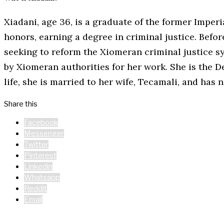
Xiadani, age 36, is a graduate of the former Imper
honors, earning a degree in criminal justice. Befo
seeking to reform the Xiomeran criminal justice sy
by Xiomeran authorities for her work. She is the D
life, she is married to her wife, Tecamali, and has
Share this
Facebook
Messenger
Twitter
Pinterest
Linkedin
Whatsapp
Reddit
Email