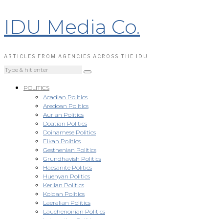
IDU Media Co.
ARTICLES FROM AGENCIES ACROSS THE IDU
POLITICS
Acadian Politics
Aredoan Politics
Aurian Politics
Doatian Politics
Doinamese Politics
Eikan Politics
Gesthenian Politics
Grundhavish Politics
Haesanite Politics
Huenyan Politics
Kerlian Politics
Koldan Politics
Laeralian Politics
Lauchenoirian Politics