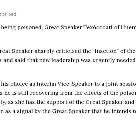
ital bed
ter being poisoned, Great Speaker Texōccoatl of Hue
Great Speaker sharply criticized the “inaction” of 
and said that new leadership was urgently needed 
his choice as interim Vice-Speaker to a joint sessio
s he is still recovering from the effects of the pois
ty, as she has the support of the Great Speaker and 
n as a signal by the Great Speaker that he intends t