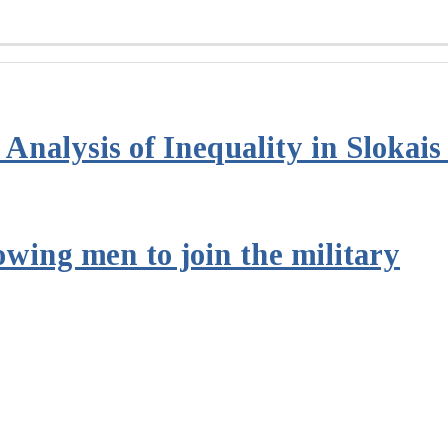
Analysis of Inequality in Slokai
owing men to join the military