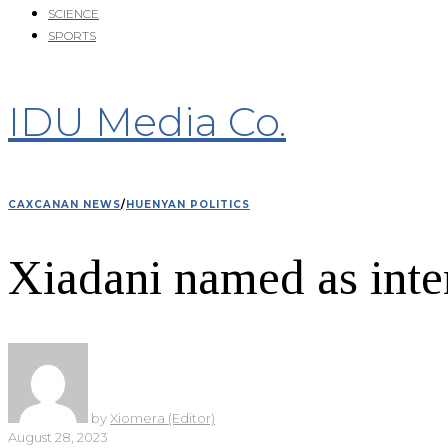
SCIENCE
SPORTS
IDU Media Co.
CAXCANAN NEWS
/
HUENYAN POLITICS
Xiadani named as int
by
Xiomera (Editor)
August 28, 2023