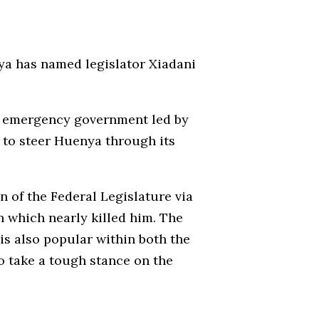
nya has named legislator Xiadani
the emergency government led by
to steer Huenya through its
n of the Federal Legislature via
on which nearly killed him. The
is also popular within both the
o take a tough stance on the