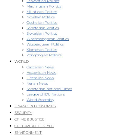
Lehvantian Politics
Maximusian Politics
Milintican Politics
Novellan Politics
Opthelian Politics
Sanctarian Politics
Slokaisian Politics
Whetosonghean Politics
Wosteaquean Politics
Xiomeran Politics
Zongongian Politics
WORLD
Caxcanan News
Hesperidan News
Liberalian News
Nerian News
Sanctarian National Times
League of IDU Nations
World Assembly
FINANCE & ECONOMICS
SECURITY
CRIME & JUSTICE
CULTURE & LIFESTYLE
ENVIRONMENT