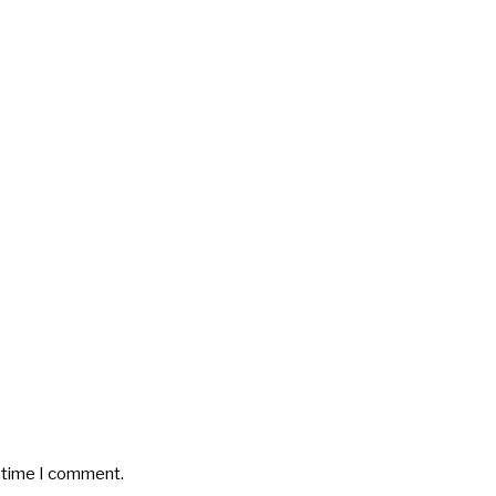
t time I comment.