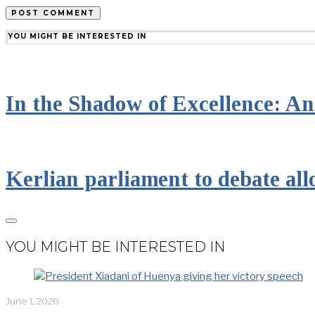
YOU MIGHT BE INTERESTED IN
In the Shadow of Excellence: An 
Kerlian parliament to debate all
YOU MIGHT BE INTERESTED IN
June 1, 2026