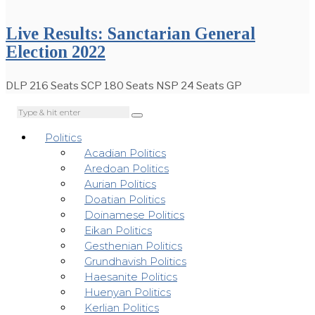
Live Results: Sanctarian General
Election 2022
DLP 216 Seats SCP 180 Seats NSP 24 Seats GP
Politics
Acadian Politics
Aredoan Politics
Aurian Politics
Doatian Politics
Doinamese Politics
Eikan Politics
Gesthenian Politics
Grundhavish Politics
Haesanite Politics
Huenyan Politics
Kerlian Politics