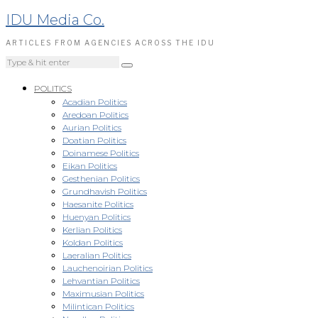
IDU Media Co.
ARTICLES FROM AGENCIES ACROSS THE IDU
POLITICS
Acadian Politics
Aredoan Politics
Aurian Politics
Doatian Politics
Doinamese Politics
Eikan Politics
Gesthenian Politics
Grundhavish Politics
Haesanite Politics
Huenyan Politics
Kerlian Politics
Koldan Politics
Laeralian Politics
Lauchenoirian Politics
Lehvantian Politics
Maximusian Politics
Milintican Politics