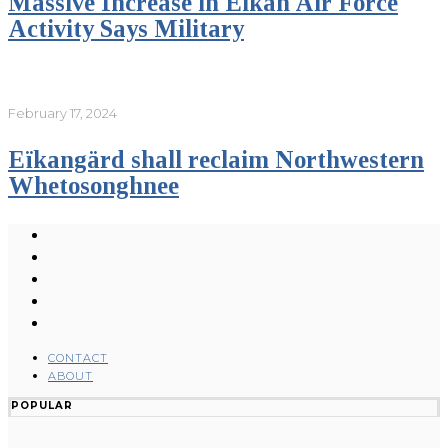
Massive Increase in Eikan Air Force
Activity Says Military
February 17, 2024
Eïkangärd shall reclaim Northwestern
Whetosonghnee
CONTACT
ABOUT
POPULAR