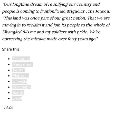
“Our longtime dream of reunifying our country and
people is coming to fruition.”
Said Brigadier Jens Jenson.
“This land was once part of our great nation. That we are
moving in to reclaim it and join its people to the whole of
Eïkangärd fills me and my soldiers with pride. We’re
correcting the mistake made over forty years ago.”
Share this
Facebook
Messenger
Twitter
Pinterest
Linkedin
Whatsapp
Reddit
Email
TAGS: