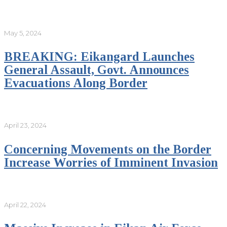
May 5, 2024
BREAKING: Eikangard Launches
General Assault, Govt. Announces
Evacuations Along Border
April 23, 2024
Concerning Movements on the Border
Increase Worries of Imminent Invasion
April 22, 2024