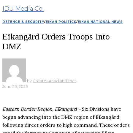
IDU Media Co.
DEFENCE & SECURITY
/
EIKAN POLITICS
/
EIKAN NATIONAL NEWS
Eïkangärd Orders Troops Into
DMZ
by
Greater Acadian Times
June 23, 2023
Eastern Border Region, Eïkangärd –
Six Divisions have
begun advancing into the DMZ region of Eïkangärd,
following direct orders to high command. These orders