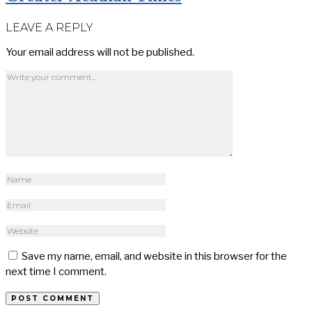
LEAVE A REPLY
Your email address will not be published.
Save my name, email, and website in this browser for the
next time I comment.