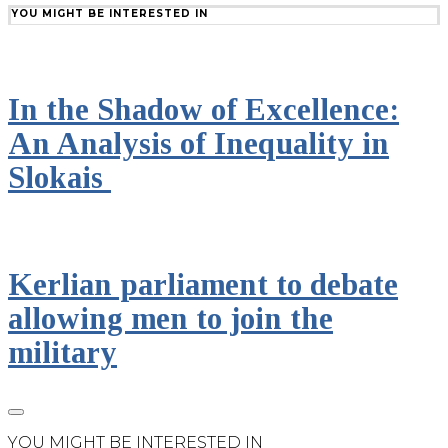
YOU MIGHT BE INTERESTED IN
In the Shadow of Excellence:
An Analysis of Inequality in
Slokais
Kerlian parliament to debate
allowing men to join the
military
YOU MIGHT BE INTERESTED IN