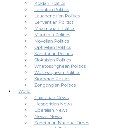
Koldan Politics
Laeralian Politics
Lauchenoirian Politics
Lehvantian Politics
Maximusian Politics
Milintican Politics
Novellan Politics
Opthelian Politics
Sanctarian Politics
Slokaisian Politics
Whetosonghean Politics
Wosteaquean Politics
Xiomeran Politics
Zongongian Politics
World
Caxcanan News
Hesperidan News
Liberalian News
Nerian News
Sanctarian National Times