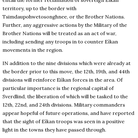
entail the former reclamation of sovereign Eïkan
territory, up to the border with
Tsimdaupohwetosonghnee, or the Brother Nations.
Further, any aggressive actions by the Military of the
Brother Nations will be treated as an act of war,
including sending any troops in to counter Eïkan
movements in the region.
IN addition to the nine divisions which were already at
the border prior to this move, the 12th, 19th, and 44th
divisions will reinforce Eiïkan forces in the area. Of
particular importance is the regional capital of
Sverdlind, the liberation of which will be tasked to the
12th, 22nd, and 24th divisions. Military commanders
appear hopeful of future operations, and have reported
that the sight of Eïkan troops was seen in a positive
light in the towns they have passed through.