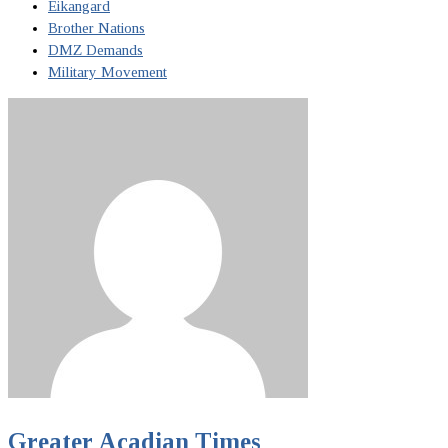
Eikangard
Brother Nations
DMZ Demands
Military Movement
Greater Acadian Times