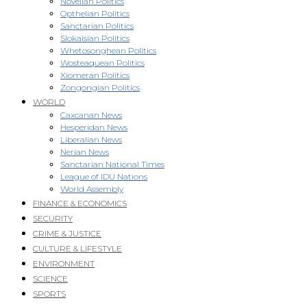
Novellan Politics
Opthelian Politics
Sanctarian Politics
Slokaisian Politics
Whetosonghean Politics
Wosteaquean Politics
Xiomeran Politics
Zongongian Politics
WORLD
Caxcanan News
Hesperidan News
Liberalian News
Nerian News
Sanctarian National Times
League of IDU Nations
World Assembly
FINANCE & ECONOMICS
SECURITY
CRIME & JUSTICE
CULTURE & LIFESTYLE
ENVIRONMENT
SCIENCE
SPORTS