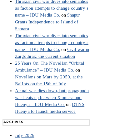
Thraxian civil war dives into semantics
as faction attempts to change country’s
name – IDU Media Co.
on
Shapur
Grants Independence to Island of
Samara
Thraxian civil war dives into semantics
as faction attempts to change country’s
name – IDU Media Co.
on
Civil war in
Zargothrax: the current situation
25 Years On: The Novellan “Orbital
Ambulance” – IDU Media Co.
on
Novellans on Mars by 2050, at the
Ballots on the 15th of July
Actual war dies down, but propaganda
war heats up between Xiomera and
Huenya – IDU Media Co.
on
DTNS,
Huenya to launch media service
ARCHIVES
July 2026