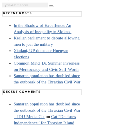
RECENT POSTS
In the Shadow of Excellence: An
Analysis of Inequality in Slokais
Kerlian parliament to debate allowing
men to join the military
Xiadani, UP dominate Huenyan
elections
Common Mind: Dr. Summer Inverness
on Meritocracy and Civic Self-Worth
Samaran population has doubled since
the outbreak of the Thraxian Civil War
RECENT COMMENTS
Samaran population has doubled since
the outbreak of the Thraxian Civil War
– IDU Media Co.
on
Cat “Declares
Independence” for Thraxian Island