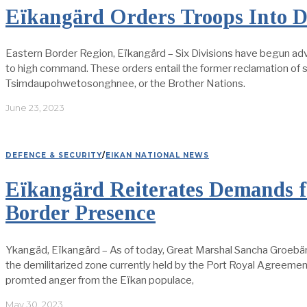
Eïkangärd Orders Troops Into
Eastern Border Region, Eïkangärd – Six Divisions have begun adv
to high command. These orders entail the former reclamation of so
Tsimdaupohwetosonghnee, or the Brother Nations.
June 23, 2023
DEFENCE & SECURITY
/
EIKAN NATIONAL NEWS
Eïkangärd Reiterates Demands f
Border Presence
Ykangäd, Eïkangärd – As of today, Great Marshal Sancha Groebärd 
the demilitarized zone currently held by the Port Royal Agree
promted anger from the Eïkan populace,
May 30, 2023