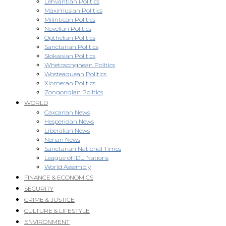
Lehvantian Politics
Maximusian Politics
Milintican Politics
Novellan Politics
Opthelian Politics
Sanctarian Politics
Slokaisian Politics
Whetosonghean Politics
Wosteaquean Politics
Xiomeran Politics
Zongongian Politics
WORLD
Caxcanan News
Hesperidan News
Liberalian News
Nerian News
Sanctarian National Times
League of IDU Nations
World Assembly
FINANCE & ECONOMICS
SECURITY
CRIME & JUSTICE
CULTURE & LIFESTYLE
ENVIRONMENT