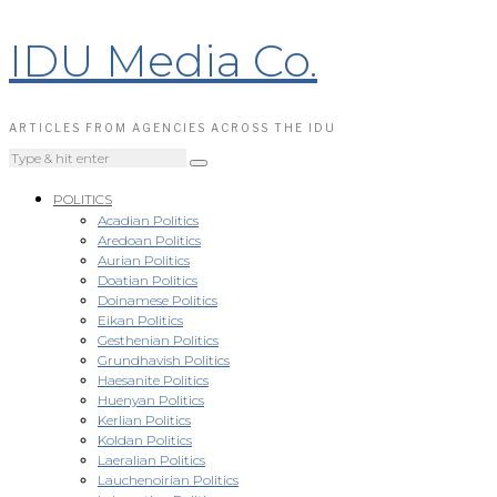
IDU Media Co.
ARTICLES FROM AGENCIES ACROSS THE IDU
POLITICS
Acadian Politics
Aredoan Politics
Aurian Politics
Doatian Politics
Doinamese Politics
Eikan Politics
Gesthenian Politics
Grundhavish Politics
Haesanite Politics
Huenyan Politics
Kerlian Politics
Koldan Politics
Laeralian Politics
Lauchenoirian Politics