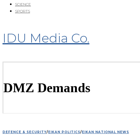
SCIENCE
SPORTS
IDU Media Co.
DMZ Demands
DEFENCE & SECURITY
/
EIKAN POLITICS
/
EIKAN NATIONAL NEWS