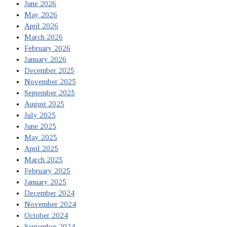
June 2026
May 2026
April 2026
March 2026
February 2026
January 2026
December 2025
November 2025
September 2025
August 2025
July 2025
June 2025
May 2025
April 2025
March 2025
February 2025
January 2025
December 2024
November 2024
October 2024
September 2024