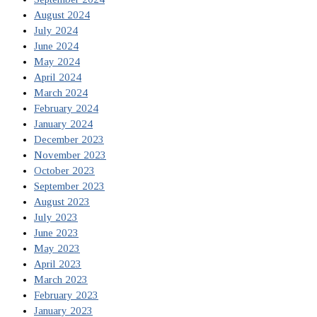
August 2024
July 2024
June 2024
May 2024
April 2024
March 2024
February 2024
January 2024
December 2023
November 2023
October 2023
September 2023
August 2023
July 2023
June 2023
May 2023
April 2023
March 2023
February 2023
January 2023