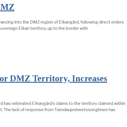
 DMZ
ancing into the DMZ region of Eïkangärd, following direct orders
vereign Eïkan territory, up to the border with
or DMZ Territory, Increases
has reiterated Eïkangärd’s claims to the territory claimed within
ment. The lack of response from Tsimdaupohwetosonghnee has