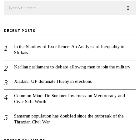
RECENT POSTS
In the Shadow of Excellence: An Analysis of Inequality in
Slokais
Kerlian parliament to debate allowing men to join the military
Xiadani, UP dominate Huenyan elections
Common Mind: Dr. Summer Inverness on Meritocracy and
Civic Self-Worth
Samaran population has doubled since the outbreak of the
Thraxian Civil War