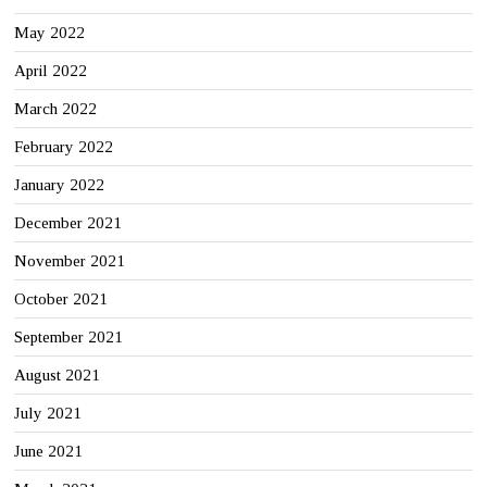
May 2022
April 2022
March 2022
February 2022
January 2022
December 2021
November 2021
October 2021
September 2021
August 2021
July 2021
June 2021