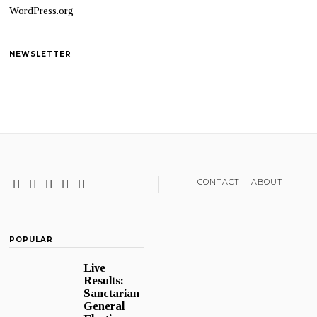
WordPress.org
NEWSLETTER
CONTACT
ABOUT
POPULAR
Live
Results:
Sanctarian
General