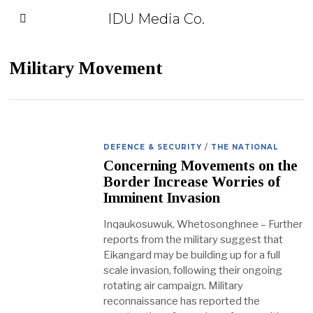
IDU Media Co.
Military Movement
DEFENCE & SECURITY
/
THE NATIONAL
Concerning Movements on the
Border Increase Worries of
Imminent Invasion
Inqaukosuwuk, Whetosonghnee – Further
reports from the military suggest that
Eikangard may be building up for a full
scale invasion, following their ongoing
rotating air campaign. Military
reconnaissance has reported the