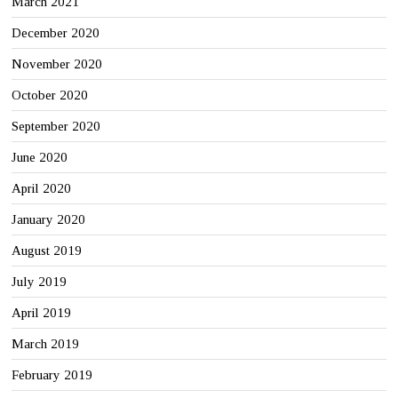
March 2021
December 2020
November 2020
October 2020
September 2020
June 2020
April 2020
January 2020
August 2019
July 2019
April 2019
March 2019
February 2019