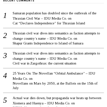
RECENT COMMENTS
Samaran population has doubled since the outbreak of the
Thraxian Civil War – IDU Media Co.
on
Cat “Declares Independence” for Thraxian Island
Thraxian civil war dives into semantics as faction attempts to
change country’s name – IDU Media Co.
on
Shapur Grants Independence to Island of Samara
Thraxian civil war dives into semantics as faction attempts to
change country’s name – IDU Media Co.
on
Civil war in Zargothrax: the current situation
25 Years On: The Novellan “Orbital Ambulance” – IDU
Media Co.
on
Novellans on Mars by 2050, at the Ballots on the 15th of
July
Actual war dies down, but propaganda war heats up between
Xiomera and Huenya – IDU Media Co.
on