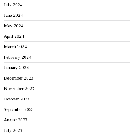
July 2024
June 2024
May 2024
April 2024
March 2024
February 2024
January 2024
December 2023
November 2023
October 2023
September 2023
August 2023
July 2023