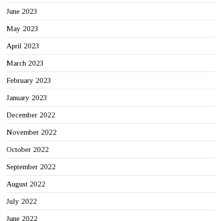
June 2023
May 2023
April 2023
March 2023
February 2023
January 2023
December 2022
November 2022
October 2022
September 2022
August 2022
July 2022
June 2022