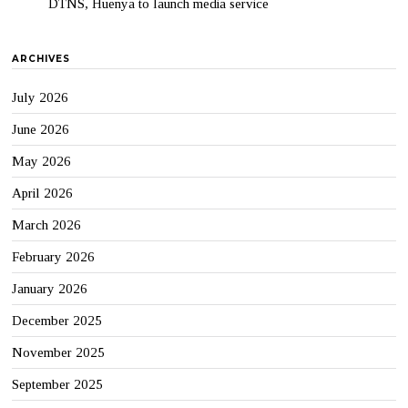
DTNS, Huenya to launch media service
ARCHIVES
July 2026
June 2026
May 2026
April 2026
March 2026
February 2026
January 2026
December 2025
November 2025
September 2025