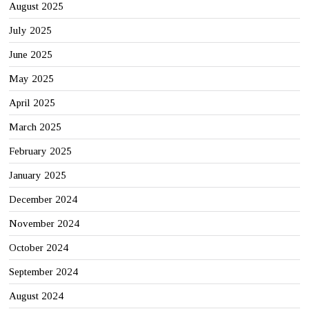
August 2025
July 2025
June 2025
May 2025
April 2025
March 2025
February 2025
January 2025
December 2024
November 2024
October 2024
September 2024
August 2024