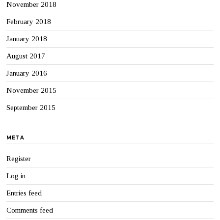
November 2018
February 2018
January 2018
August 2017
January 2016
November 2015
September 2015
META
Register
Log in
Entries feed
Comments feed