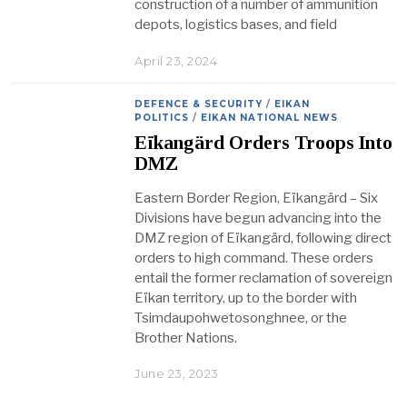
construction of a number of ammunition
depots, logistics bases, and field
April 23, 2024
DEFENCE & SECURITY
/
EIKAN
POLITICS
/
EIKAN NATIONAL NEWS
Eïkangärd Orders Troops Into
DMZ
Eastern Border Region, Eïkangärd – Six
Divisions have begun advancing into the
DMZ region of Eïkangärd, following direct
orders to high command. These orders
entail the former reclamation of sovereign
Eïkan territory, up to the border with
Tsimdaupohwetosonghnee, or the
Brother Nations.
June 23, 2023