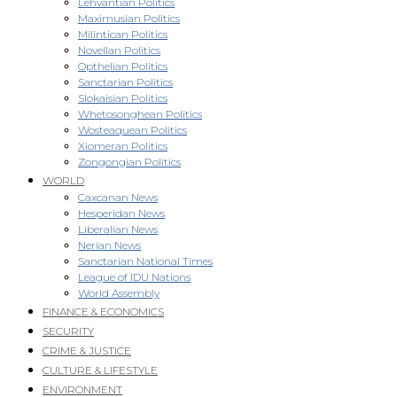
Lehvantian Politics
Maximusian Politics
Milintican Politics
Novellan Politics
Opthelian Politics
Sanctarian Politics
Slokaisian Politics
Whetosonghean Politics
Wosteaquean Politics
Xiomeran Politics
Zongongian Politics
WORLD
Caxcanan News
Hesperidan News
Liberalian News
Nerian News
Sanctarian National Times
League of IDU Nations
World Assembly
FINANCE & ECONOMICS
SECURITY
CRIME & JUSTICE
CULTURE & LIFESTYLE
ENVIRONMENT