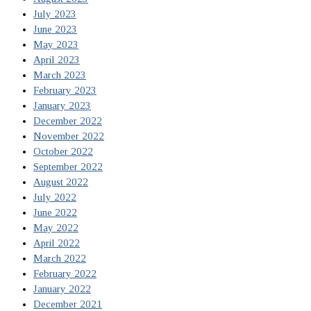
July 2023
June 2023
May 2023
April 2023
March 2023
February 2023
January 2023
December 2022
November 2022
October 2022
September 2022
August 2022
July 2022
June 2022
May 2022
April 2022
March 2022
February 2022
January 2022
December 2021