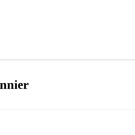
nnier