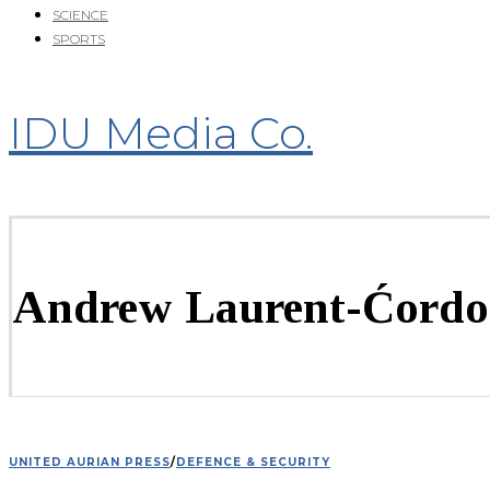
SCIENCE
SPORTS
IDU Media Co.
Andrew Laurent-Ćordo
UNITED AURIAN PRESS
/
DEFENCE & SECURITY