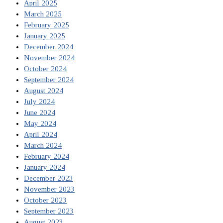
April 2025
March 2025
February 2025
January 2025
December 2024
November 2024
October 2024
September 2024
August 2024
July 2024
June 2024
May 2024
April 2024
March 2024
February 2024
January 2024
December 2023
November 2023
October 2023
September 2023
August 2023