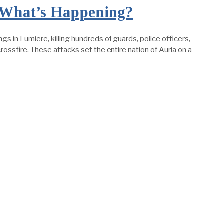
: What’s Happening?
in Lumiere, killing hundreds of guards, police officers,
ossfire. These attacks set the entire nation of Auria on a