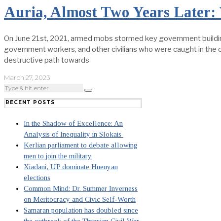
Auria, Almost Two Years Later
On June 21st, 2021, armed mobs stormed key government buildings 
government workers, and other civilians who were caught in the cr
destructive path towards
March 27, 2023
RECENT POSTS
In the Shadow of Excellence: An
Analysis of Inequality in Slokais
Kerlian parliament to debate allowing
men to join the military
Xiadani, UP dominate Huenyan
elections
Common Mind: Dr. Summer Inverness
on Meritocracy and Civic Self-Worth
Samaran population has doubled since