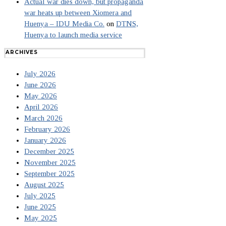
Actual war dies down, but propaganda
war heats up between Xiomera and
Huenya – IDU Media Co.
on
DTNS,
Huenya to launch media service
ARCHIVES
July 2026
June 2026
May 2026
April 2026
March 2026
February 2026
January 2026
December 2025
November 2025
September 2025
August 2025
July 2025
June 2025
May 2025