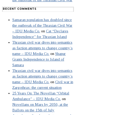
the outbreak of the Thraxian Civil War
RECENT COMMENTS
Samaran population has doubled since
the outbreak of the Thraxian Civil War
– IDU Media Co.
on
Cat “Declares
Independence” for Thraxian Island
Thraxian civil war dives into semantics
as faction attempts to change country’s
name – IDU Media Co.
on
Shapur
Grants Independence to Island of
Samara
Thraxian civil war dives into semantics
as faction attempts to change country’s
name – IDU Media Co.
on
Civil war in
Zargothrax: the current situation
25 Years On: The Novellan “Orbital
Ambulance” – IDU Media Co.
on
Novellans on Mars by 2050, at the
Ballots on the 15th of July