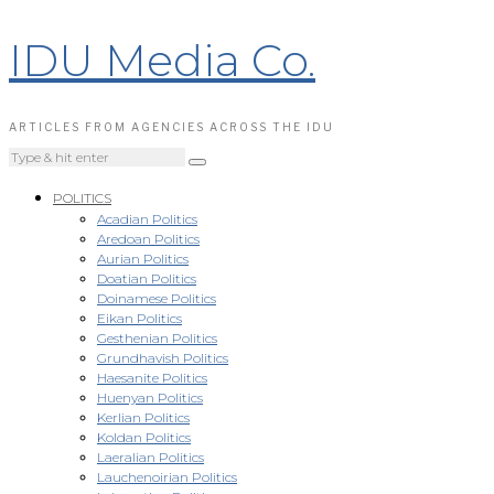
IDU Media Co.
ARTICLES FROM AGENCIES ACROSS THE IDU
POLITICS
Acadian Politics
Aredoan Politics
Aurian Politics
Doatian Politics
Doinamese Politics
Eikan Politics
Gesthenian Politics
Grundhavish Politics
Haesanite Politics
Huenyan Politics
Kerlian Politics
Koldan Politics
Laeralian Politics
Lauchenoirian Politics