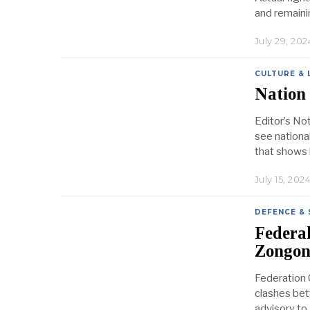
and remaini
July 29, 202
CULTURE & 
Nation 
Editor’s Note
see nationa
that shows 
July 15, 202
DEFENCE & 
Federal
Zongong
Federation C
clashes bet
advisory to