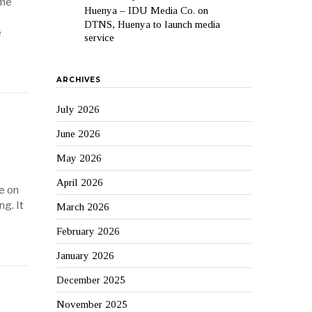
ime
Huenya – IDU Media Co.
on
DTNS, Huenya to launch media
e
service
ARCHIVES
July 2026
June 2026
May 2026
April 2026
e on
ng. It
March 2026
February 2026
January 2026
December 2025
November 2025