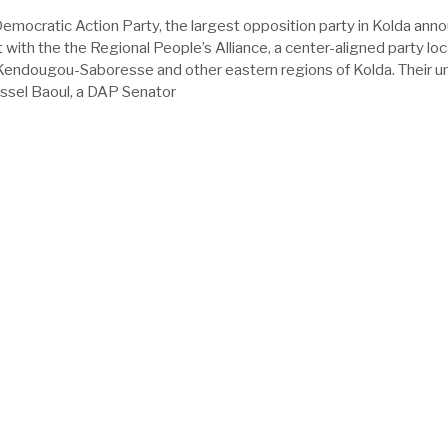
Democratic Action Party, the largest opposition party in Kolda ann
et with the the Regional People’s Alliance, a center-aligned party lo
n Kendougou-Saboresse and other eastern regions of Kolda. Their un
issel Baoul, a DAP Senator