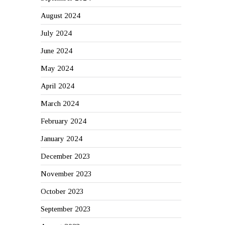
August 2024
July 2024
June 2024
May 2024
April 2024
March 2024
February 2024
January 2024
December 2023
November 2023
October 2023
September 2023