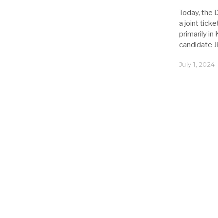
Today, the 
a joint tick
primarily i
candidate J
July 1, 2024