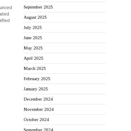
September 2025
ounced
cated
August 2025
ified
July 2025
June 2025
May 2025
April 2025
March 2025
February 2025
January 2025
December 2024
November 2024
October 2024
September 2024