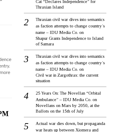
Cat “Declares Independence” for
Thraxian Island
Thraxian civil war dives into semantics
as faction attempts to change country’s
name – IDU Media Co.
on
Shapur Grants Independence to Island
s
of Samara
Thraxian civil war dives into semantics
idence
as faction attempts to change country’s
ntry.
name – IDU Media Co.
on
n more
Civil war in Zargothrax: the current
situation
25 Years On: The Novellan “Orbital
Ambulance” – IDU Media Co.
on
Novellans on Mars by 2050, at the
Ballots on the 15th of July
 PM
Actual war dies down, but propaganda
war heats up between Xiomera and