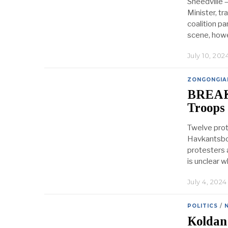
Sneedville 
Minister, tr
coalition p
scene, howe
July 10, 202
ZONGONGIA
BREAKI
Troops
Twelve prot
Havkantsbor
protesters a
is unclear 
July 4, 2024
POLITICS
/
Koldan 