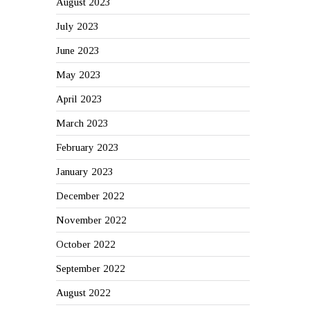
August 2023
July 2023
June 2023
May 2023
April 2023
March 2023
February 2023
January 2023
December 2022
November 2022
October 2022
September 2022
August 2022