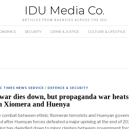
IDU Media Co.
ARTICLES FROM AGENCIES ACROSS THE IDU
CONOMICS
SECURITY
CRIME & JUSTICE
CULTURE & LIFESTYLE
 TIMES NEWS SERVICE
/
DEFENCE & SECURITY
war dies down, but propaganda war heats
n Xiomera and Huenya
e combat between ethnic Xiomeran terrorists and Huenyan gover
d after Huenyan forces defeated a major uprising at the end of 20
ting has dwindled down to minor clashes between government for