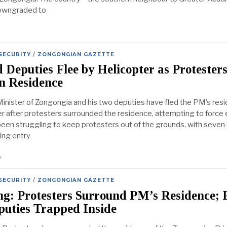
owngraded to
SECURITY
/
ZONGONGIAN GAZETTE
Deputies Flee by Helicopter as Protester
n Residence
inister of Zongongia and his two deputies have fled the PM’s res
er after protesters surrounded the residence, attempting to force e
been struggling to keep protesters out of the grounds, with seve
ing entry
4
SECURITY
/
ZONGONGIAN GAZETTE
ng: Protesters Surround PM’s Residence;
puties Trapped Inside