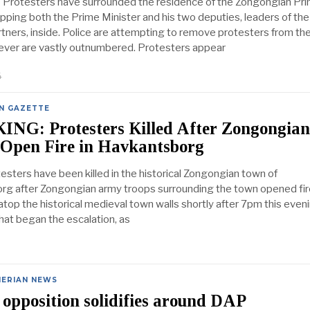
– Protesters have surrounded the residence of the Zongongian Pr
apping both the Prime Minister and his two deputies, leaders of the
artners, inside. Police are attempting to remove protesters from th
ver are vastly outnumbered. Protesters appear
4
N GAZETTE
NG: Protesters Killed After Zongongian
 Open Fire in Havkantsborg
esters have been killed in the historical Zongongian town of
g after Zongongian army troops surrounding the town opened fir
top the historical medieval town walls shortly after 7pm this eveni
what began the escalation, as
NERIAN NEWS
opposition solidifies around DAP