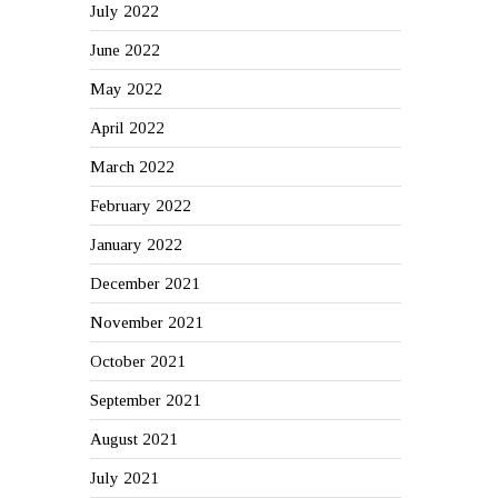
July 2022
June 2022
May 2022
April 2022
March 2022
February 2022
January 2022
December 2021
November 2021
October 2021
September 2021
August 2021
July 2021