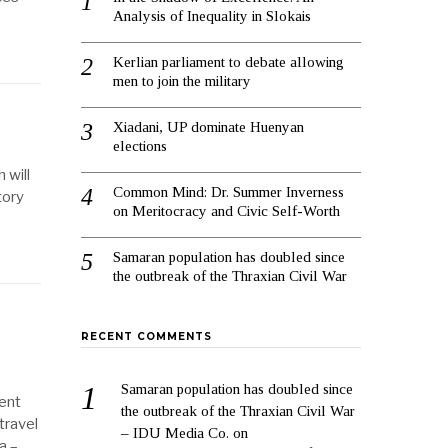
Analysis of Inequality in Slokais
Kerlian parliament to debate allowing
men to join the military
Xiadani, UP dominate Huenyan
elections
 will
Common Mind: Dr. Summer Inverness
tory
on Meritocracy and Civic Self-Worth
Samaran population has doubled since
the outbreak of the Thraxian Civil War
RECENT COMMENTS
Samaran population has doubled since
lent
the outbreak of the Thraxian Civil War
travel
– IDU Media Co.
on
a –