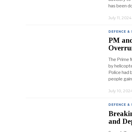
has been d
July 11, 2024
DEFENCE & 
PM and 
Overru
The Prime M
by helicopt
Police had 
people gain
July 10, 202
DEFENCE & 
Breaki
and De