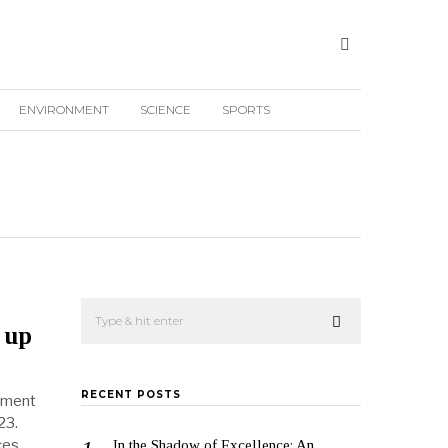
ENVIRONMENT
SCIENCE
SPORTS
 up
RECENT POSTS
nment
23.
ces
In the Shadow of Excellence: An