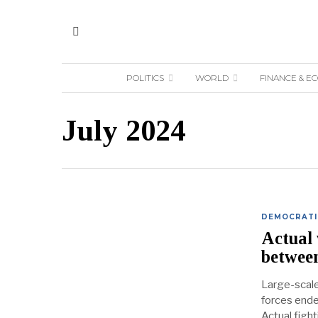
POLITICS
WORLD
FINANCE & E
July 2024
DEMOCRATIC
Actual 
betwee
Large-scal
forces ende
Actual figh