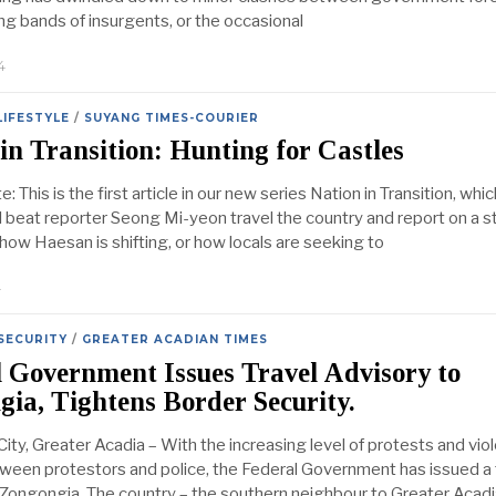
ng bands of insurgents, or the occasional
4
LIFESTYLE
/
SUYANG TIMES-COURIER
in Transition: Hunting for Castles
: This is the first article in our new series Nation in Transition, which
l beat reporter Seong Mi-yeon travel the country and report on a s
how Haesan is shifting, or how locals are seeking to
4
SECURITY
/
GREATER ACADIAN TIMES
 Government Issues Travel Advisory to
ia, Tightens Border Security.
ity, Greater Acadia – With the increasing level of protests and vio
ween protestors and police, the Federal Government has issued a 
 Zongongia. The country – the southern neighbour to Greater Acadi