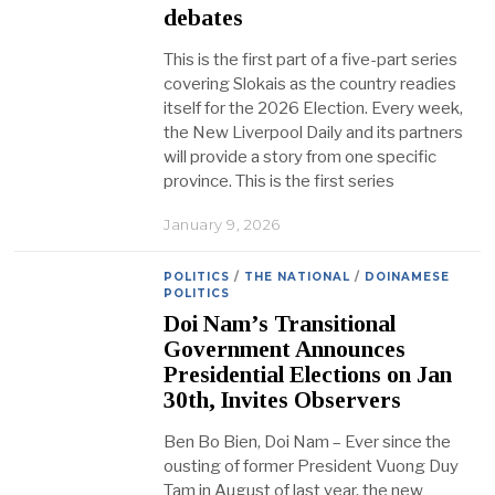
debates
This is the first part of a five-part series
covering Slokais as the country readies
itself for the 2026 Election. Every week,
the New Liverpool Daily and its partners
will provide a story from one specific
province. This is the first series
January 9, 2026
POLITICS
/
THE NATIONAL
/
DOINAMESE
POLITICS
Doi Nam’s Transitional
Government Announces
Presidential Elections on Jan
30th, Invites Observers
Ben Bo Bien, Doi Nam – Ever since the
ousting of former President Vuong Duy
Tam in August of last year, the new