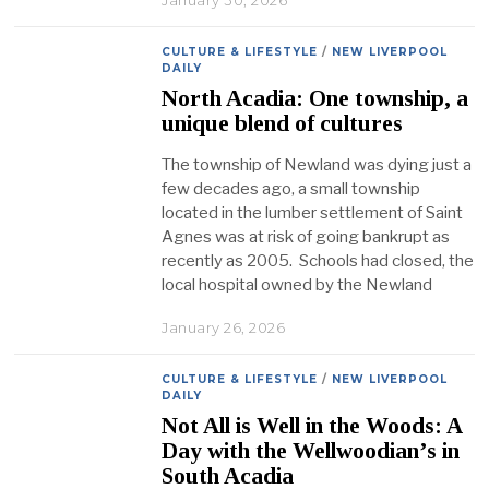
January 30, 2026
CULTURE & LIFESTYLE
/
NEW LIVERPOOL
DAILY
North Acadia: One township, a
unique blend of cultures
The township of Newland was dying just a
few decades ago, a small township
located in the lumber settlement of Saint
Agnes was at risk of going bankrupt as
recently as 2005. Schools had closed, the
local hospital owned by the Newland
January 26, 2026
CULTURE & LIFESTYLE
/
NEW LIVERPOOL
DAILY
Not All is Well in the Woods: A
Day with the Wellwoodian’s in
South Acadia