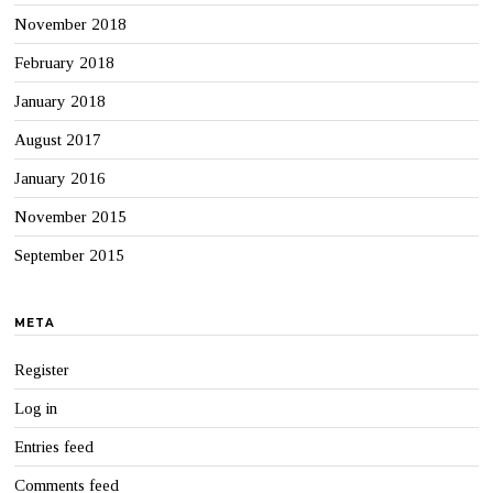
November 2018
February 2018
January 2018
August 2017
January 2016
November 2015
September 2015
META
Register
Log in
Entries feed
Comments feed