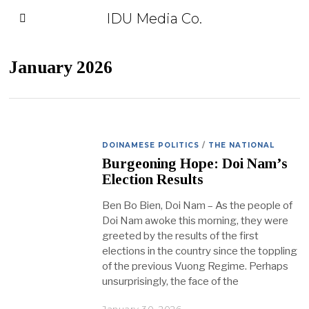
IDU Media Co.
January 2026
DOINAMESE POLITICS
/
THE NATIONAL
Burgeoning Hope: Doi Nam’s
Election Results
Ben Bo Bien, Doi Nam – As the people of
Doi Nam awoke this morning, they were
greeted by the results of the first
elections in the country since the toppling
of the previous Vuong Regime. Perhaps
unsurprisingly, the face of the