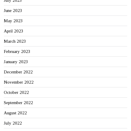
July 2023
June 2023
May 2023
April 2023
March 2023
February 2023
January 2023
December 2022
November 2022
October 2022
September 2022
August 2022
July 2022