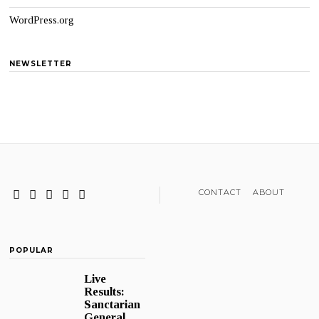
WordPress.org
NEWSLETTER
CONTACT
ABOUT
POPULAR
Live
Results:
Sanctarian
General