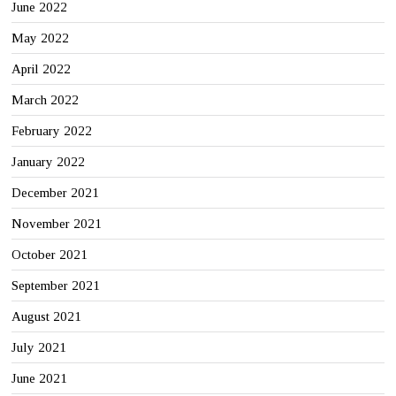
June 2022
May 2022
April 2022
March 2022
February 2022
January 2022
December 2021
November 2021
October 2021
September 2021
August 2021
July 2021
June 2021