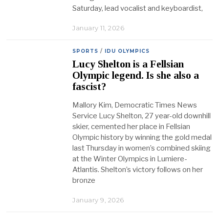
Saturday, lead vocalist and keyboardist,
January 11, 2026
SPORTS
/
IDU OLYMPICS
Lucy Shelton is a Fellsian
Olympic legend. Is she also a
fascist?
Mallory Kim, Democratic Times News
Service Lucy Shelton, 27 year-old downhill
skier, cemented her place in Fellsian
Olympic history by winning the gold medal
last Thursday in women’s combined skiing
at the Winter Olympics in Lumiere-
Atlantis. Shelton’s victory follows on her
bronze
January 9, 2026