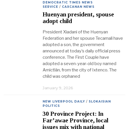
DEMOCRATIC TIMES NEWS
SERVICE
/
CAXCANAN NEWS
Huenyan president, spouse
adopt child
President Xiadani of the Huenyan
Federation and her spouse Tecamali have
adopted a son, the government
announced at today’s daily official press
conference. The First Couple have
adopted a seven-year-old boy named
Amictlán, from the city of Ixtenco. The
child was orphaned
January 9, 2026
NEW LIVERPOOL DAILY
/
SLOKAISIAN
POLITICS
30 Province Project: In
Far’awae Province, local
issues mix with national