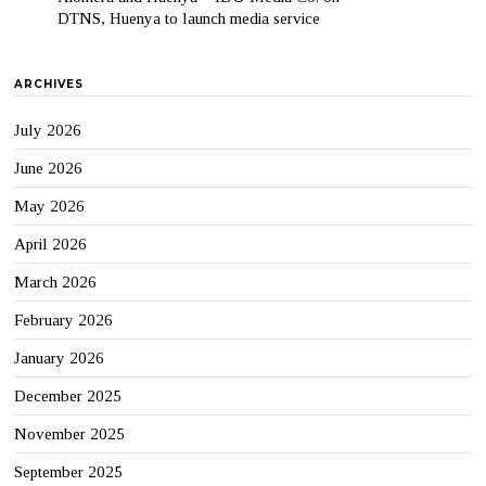
DTNS, Huenya to launch media service
ARCHIVES
July 2026
June 2026
May 2026
April 2026
March 2026
February 2026
January 2026
December 2025
November 2025
September 2025