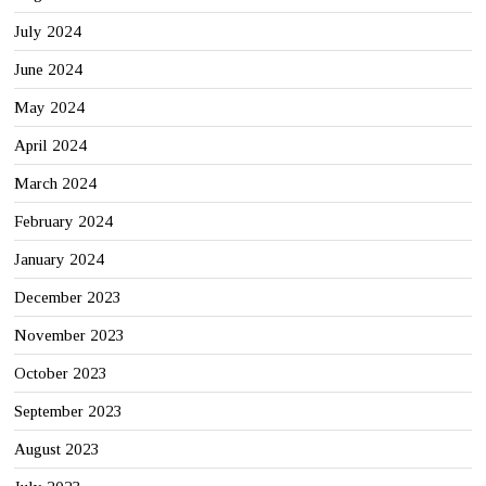
July 2024
June 2024
May 2024
April 2024
March 2024
February 2024
January 2024
December 2023
November 2023
October 2023
September 2023
August 2023