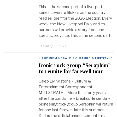
This is the second part of a five-part
series covering Slokais as the country
readies itself for the 2026 Election. Every
week, the New Liverpool Daily and its
partners will provide a story from one
specific province. This is the second part
January 17, 2026
LITUDINEM HERALD
/
CULTURE & LIFESTYLE
Iconic rock group “Seraphim”
to reunite for farewell tour
Caleb Livingstone – Culture &
Entertainment Correspondent
MILLSTRATH – More than forty years
after the band’s fiery breakup, legendary
pioneering rock group Seraphim will return
for one last farewell late this summer.
During the official announcement this