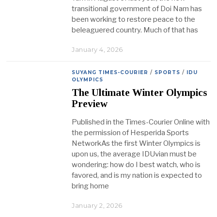
transitional government of Doi Nam has
been working to restore peace to the
beleaguered country. Much of that has
January 4, 2026
SUYANG TIMES-COURIER
/
SPORTS
/
IDU
OLYMPICS
The Ultimate Winter Olympics
Preview
Published in the Times-Courier Online with
the permission of Hesperida Sports
NetworkAs the first Winter Olympics is
upon us, the average IDUvian must be
wondering: how do I best watch, who is
favored, and is my nation is expected to
bring home
January 2, 2026