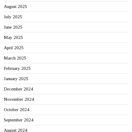
August 2025
July 2025
June 2025
May 2025
April 2025
March 2025
February 2025
January 2025
December 2024
November 2024
October 2024
September 2024
August 2024