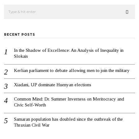
RECENT POSTS
In the Shadow of Excellence: An Analysis of Inequality in
Slokais
Kerlian parliament to debate allowing men to join the military
Xiadani, UP dominate Huenyan elections
Common Mind: Dr. Summer Inverness on Meritocracy and
Civic Self-Worth
Samaran population has doubled since the outbreak of the
Thraxian Civil War