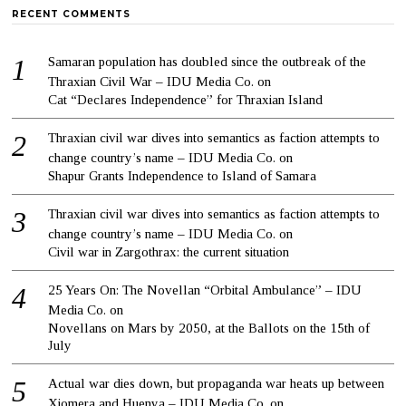
RECENT COMMENTS
Samaran population has doubled since the outbreak of the
Thraxian Civil War – IDU Media Co.
on
Cat “Declares Independence” for Thraxian Island
Thraxian civil war dives into semantics as faction attempts to
change country’s name – IDU Media Co.
on
Shapur Grants Independence to Island of Samara
Thraxian civil war dives into semantics as faction attempts to
change country’s name – IDU Media Co.
on
Civil war in Zargothrax: the current situation
25 Years On: The Novellan “Orbital Ambulance” – IDU
Media Co.
on
Novellans on Mars by 2050, at the Ballots on the 15th of
July
Actual war dies down, but propaganda war heats up between
Xiomera and Huenya – IDU Media Co.
on