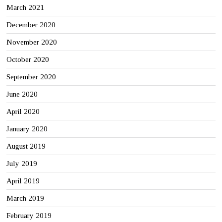
March 2021
December 2020
November 2020
October 2020
September 2020
June 2020
April 2020
January 2020
August 2019
July 2019
April 2019
March 2019
February 2019