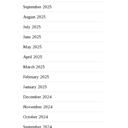
September 2025
August 2025
July 2025
June 2025
May 2025
April 2025
March 2025
February 2025
January 2025
December 2024
November 2024
October 2024
September 2024