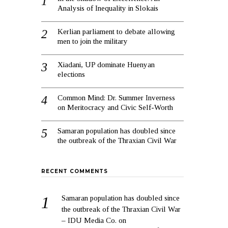
Analysis of Inequality in Slokais
Kerlian parliament to debate allowing
men to join the military
Xiadani, UP dominate Huenyan
elections
Common Mind: Dr. Summer Inverness
on Meritocracy and Civic Self-Worth
Samaran population has doubled since
the outbreak of the Thraxian Civil War
RECENT COMMENTS
Samaran population has doubled since
the outbreak of the Thraxian Civil War
– IDU Media Co.
on