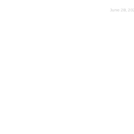
June 28, 20