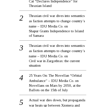
Cat “Declares Independence” for
Thraxian Island
Thraxian civil war dives into semantics
as faction attempts to change country’s
name – IDU Media Co.
on
Shapur Grants Independence to Island
of Samara
Thraxian civil war dives into semantics
as faction attempts to change country’s
name – IDU Media Co.
on
Civil war in Zargothrax: the current
situation
25 Years On: The Novellan “Orbital
Ambulance” – IDU Media Co.
on
Novellans on Mars by 2050, at the
Ballots on the 15th of July
Actual war dies down, but propaganda
war heats up between Xiomera and