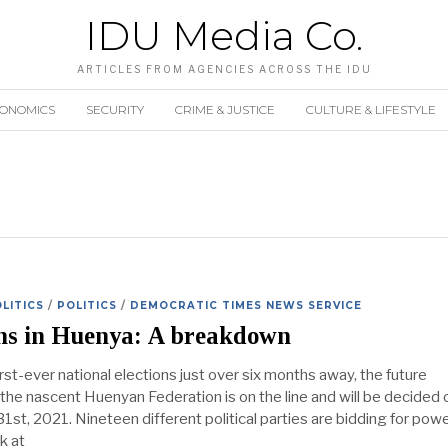
IDU Media Co.
ARTICLES FROM AGENCIES ACROSS THE IDU
CONOMICS
SECURITY
CRIME & JUSTICE
CULTURE & LIFESTYLE
LITICS
/
POLITICS
/
DEMOCRATIC TIMES NEWS SERVICE
ons in Huenya: A breakdown
irst-ever national elections just over six months away, the future
 the nascent Huenyan Federation is on the line and will be decided 
st, 2021. Nineteen different political parties are bidding for powe
k at