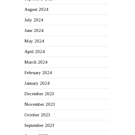
August 2024
July 2024
June 2024
May 2024
April 2024
March 2024
February 2024
January 2024
December 2023
November 2023
October 2023
September 2023