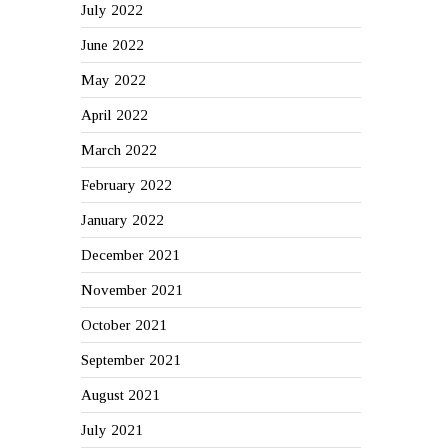
July 2022
June 2022
May 2022
April 2022
March 2022
February 2022
January 2022
December 2021
November 2021
October 2021
September 2021
August 2021
July 2021