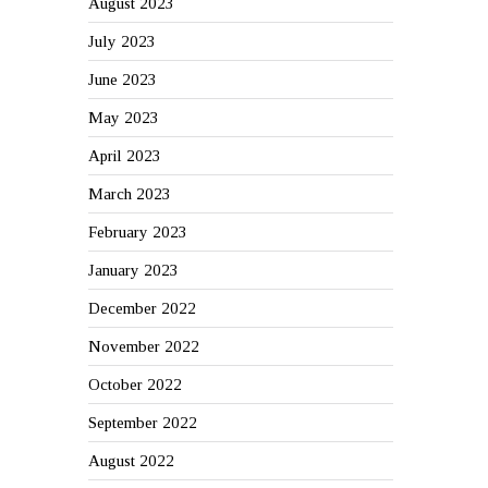
August 2023
July 2023
June 2023
May 2023
April 2023
March 2023
February 2023
January 2023
December 2022
November 2022
October 2022
September 2022
August 2022