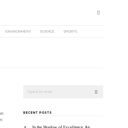
ENVIRONMENT
SCIENCE
SPORTS
on
RECENT POSTS
r.
In the Shadow of Excellence: An