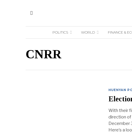
POLITICS
WORLD
FINANCE & E
CNRR
HUENYAN PO
Electi
With their f
direction of
December 31
Here’s a loo