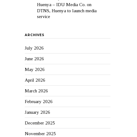
Huenya – IDU Media Co.
on
DTNS, Huenya to launch media
service
ARCHIVES
July 2026
June 2026
May 2026
April 2026
March 2026
February 2026
January 2026
December 2025
November 2025