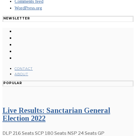
Comments feed
WordPress.org
NEWSLETTER
CONTACT
ABOUT
POPULAR
Live Results: Sanctarian General
Election 2022
DLP 216 Seats SCP 180 Seats NSP 24 Seats GP