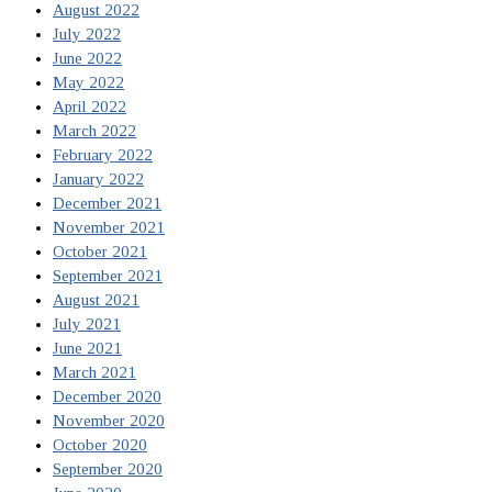
August 2022
July 2022
June 2022
May 2022
April 2022
March 2022
February 2022
January 2022
December 2021
November 2021
October 2021
September 2021
August 2021
July 2021
June 2021
March 2021
December 2020
November 2020
October 2020
September 2020