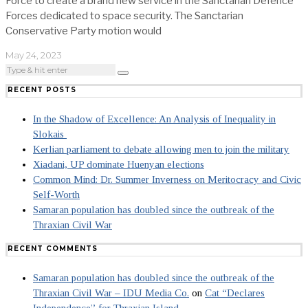
Force to create a brand new service in the Sanctarian Defence
Forces dedicated to space security. The Sanctarian
Conservative Party motion would
May 24, 2023
RECENT POSTS
In the Shadow of Excellence: An Analysis of Inequality in
Slokais
Kerlian parliament to debate allowing men to join the military
Xiadani, UP dominate Huenyan elections
Common Mind: Dr. Summer Inverness on Meritocracy and Civic
Self-Worth
Samaran population has doubled since the outbreak of the
Thraxian Civil War
RECENT COMMENTS
Samaran population has doubled since the outbreak of the
Thraxian Civil War – IDU Media Co.
on
Cat “Declares
Independence” for Thraxian Island