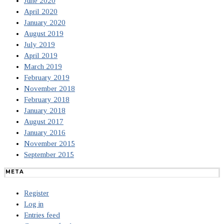
June 2020
April 2020
January 2020
August 2019
July 2019
April 2019
March 2019
February 2019
November 2018
February 2018
January 2018
August 2017
January 2016
November 2015
September 2015
META
Register
Log in
Entries feed