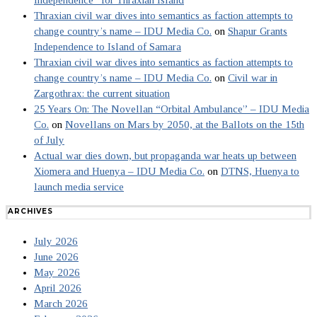
Thraxian civil war dives into semantics as faction attempts to
change country’s name – IDU Media Co.
on
Shapur Grants
Independence to Island of Samara
Thraxian civil war dives into semantics as faction attempts to
change country’s name – IDU Media Co.
on
Civil war in
Zargothrax: the current situation
25 Years On: The Novellan “Orbital Ambulance” – IDU Media
Co.
on
Novellans on Mars by 2050, at the Ballots on the 15th
of July
Actual war dies down, but propaganda war heats up between
Xiomera and Huenya – IDU Media Co.
on
DTNS, Huenya to
launch media service
ARCHIVES
July 2026
June 2026
May 2026
April 2026
March 2026