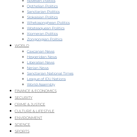
Novellan Politics
Opthelian Politics
Sanctarian Politics
Slokaisian Politics
Whetosonghean Politics
Wosteaquean Politics
Xiomeran Politics
Zongongian Politics
WORLD
Caxcanan News
Hesperidan News
Liberalian News
Nerian News
Sanctarian National Times
League of IDU Nations
World Assembly
FINANCE & ECONOMICS
SECURITY
CRIME & JUSTICE
CULTURE & LIFESTYLE
ENVIRONMENT
SCIENCE
SPORTS