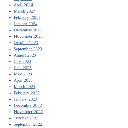
April 2024
March 2024
February 2024
January 2024
December 2023
November 2023
October 2023
September 2023
August 2023
July 2023
June 2023
May 2023
April 2023
March 2023
February 2023
January 2023
December 2022
November 2022
October 2022
September 2022