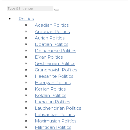
Politics
Acadian Politics
Aredoan Politics
Aurian Politics
Doatian Politics
Doinamese Politics
Eikan Politics
Gesthenian Politics
Grundhavish Politics
Haesanite Politics
Huenyan Politics
Kerlian Politics
Koldan Politics
Laeralian Politics
Lauchenoirian Politics
Lehvantian Politics
Maximusian Politics
Milintican Politics