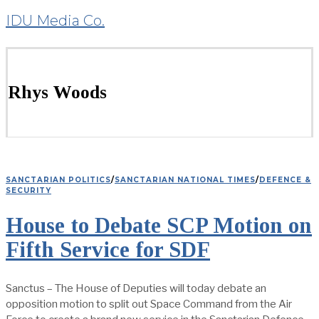
IDU Media Co.
Rhys Woods
SANCTARIAN POLITICS
/
SANCTARIAN NATIONAL TIMES
/
DEFENCE &
SECURITY
House to Debate SCP Motion on
Fifth Service for SDF
Sanctus – The House of Deputies will today debate an
opposition motion to split out Space Command from the Air