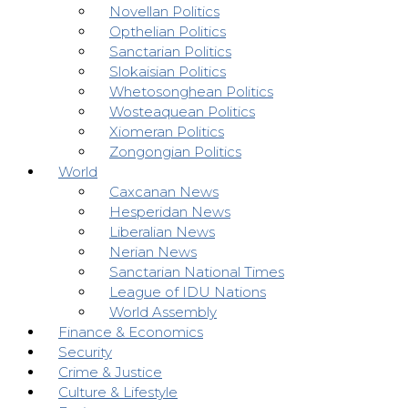
Novellan Politics
Opthelian Politics
Sanctarian Politics
Slokaisian Politics
Whetosonghean Politics
Wosteaquean Politics
Xiomeran Politics
Zongongian Politics
World
Caxcanan News
Hesperidan News
Liberalian News
Nerian News
Sanctarian National Times
League of IDU Nations
World Assembly
Finance & Economics
Security
Crime & Justice
Culture & Lifestyle