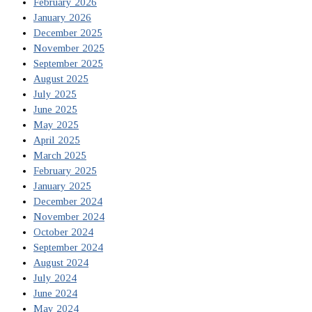
February 2026
January 2026
December 2025
November 2025
September 2025
August 2025
July 2025
June 2025
May 2025
April 2025
March 2025
February 2025
January 2025
December 2024
November 2024
October 2024
September 2024
August 2024
July 2024
June 2024
May 2024