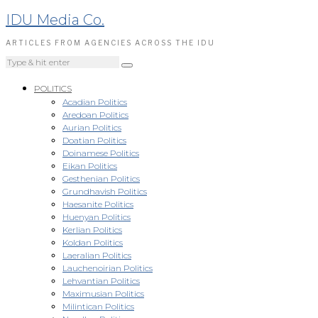
IDU Media Co.
ARTICLES FROM AGENCIES ACROSS THE IDU
POLITICS
Acadian Politics
Aredoan Politics
Aurian Politics
Doatian Politics
Doinamese Politics
Eikan Politics
Gesthenian Politics
Grundhavish Politics
Haesanite Politics
Huenyan Politics
Kerlian Politics
Koldan Politics
Laeralian Politics
Lauchenoirian Politics
Lehvantian Politics
Maximusian Politics
Milintican Politics