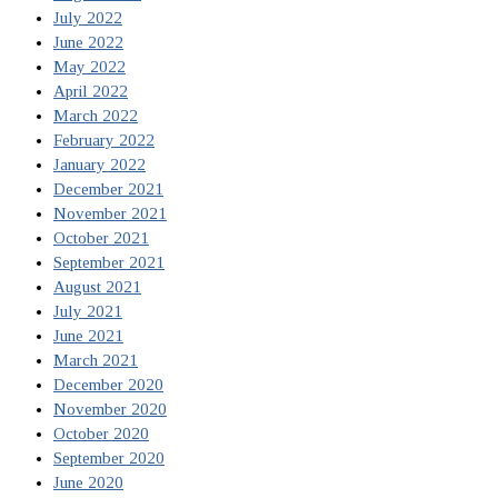
July 2022
June 2022
May 2022
April 2022
March 2022
February 2022
January 2022
December 2021
November 2021
October 2021
September 2021
August 2021
July 2021
June 2021
March 2021
December 2020
November 2020
October 2020
September 2020
June 2020