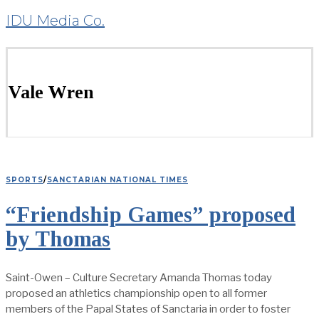
IDU Media Co.
Vale Wren
SPORTS
/
SANCTARIAN NATIONAL TIMES
“Friendship Games” proposed
by Thomas
Saint-Owen – Culture Secretary Amanda Thomas today
proposed an athletics championship open to all former
members of the Papal States of Sanctaria in order to foster