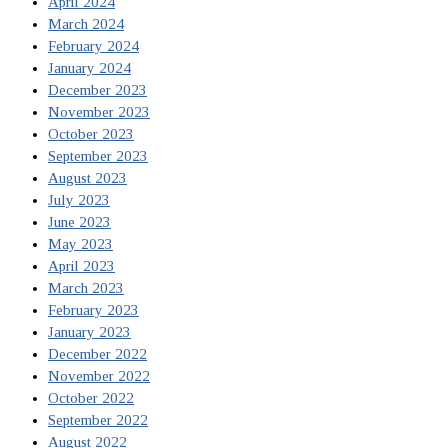
April 2024
March 2024
February 2024
January 2024
December 2023
November 2023
October 2023
September 2023
August 2023
July 2023
June 2023
May 2023
April 2023
March 2023
February 2023
January 2023
December 2022
November 2022
October 2022
September 2022
August 2022