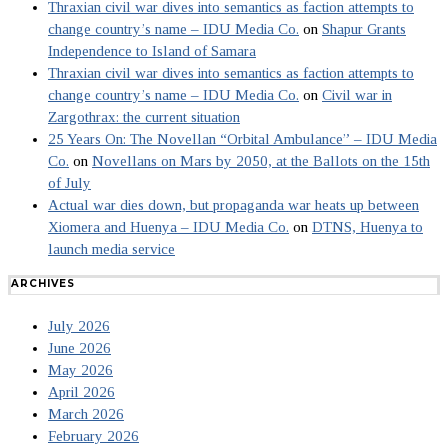
Thraxian civil war dives into semantics as faction attempts to
change country’s name – IDU Media Co.
on
Shapur Grants
Independence to Island of Samara
Thraxian civil war dives into semantics as faction attempts to
change country’s name – IDU Media Co.
on
Civil war in
Zargothrax: the current situation
25 Years On: The Novellan “Orbital Ambulance” – IDU Media
Co.
on
Novellans on Mars by 2050, at the Ballots on the 15th
of July
Actual war dies down, but propaganda war heats up between
Xiomera and Huenya – IDU Media Co.
on
DTNS, Huenya to
launch media service
ARCHIVES
July 2026
June 2026
May 2026
April 2026
March 2026
February 2026