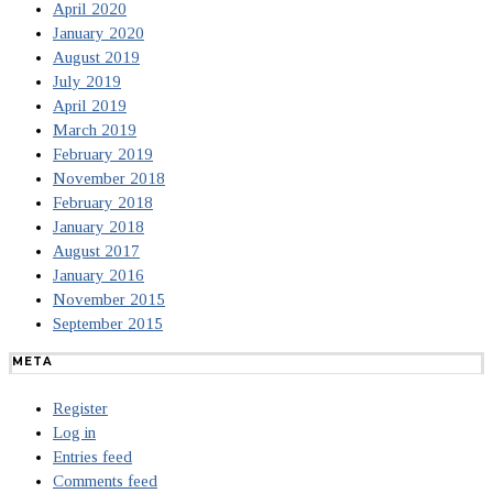
April 2020
January 2020
August 2019
July 2019
April 2019
March 2019
February 2019
November 2018
February 2018
January 2018
August 2017
January 2016
November 2015
September 2015
META
Register
Log in
Entries feed
Comments feed