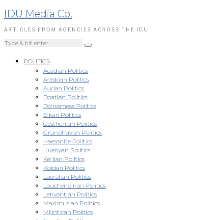
IDU Media Co.
ARTICLES FROM AGENCIES ACROSS THE IDU
POLITICS
Acadian Politics
Aredoan Politics
Aurian Politics
Doatian Politics
Doinamese Politics
Eikan Politics
Gesthenian Politics
Grundhavish Politics
Haesanite Politics
Huenyan Politics
Kerlian Politics
Koldan Politics
Laeralian Politics
Lauchenoirian Politics
Lehvantian Politics
Maximusian Politics
Milintican Politics