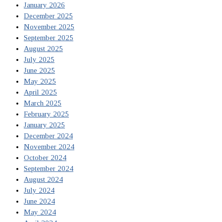
January 2026
December 2025
November 2025
September 2025
August 2025
July 2025
June 2025
May 2025
April 2025
March 2025
February 2025
January 2025
December 2024
November 2024
October 2024
September 2024
August 2024
July 2024
June 2024
May 2024