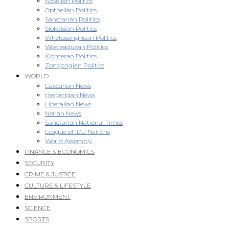
Novellan Politics
Opthelian Politics
Sanctarian Politics
Slokaisian Politics
Whetosonghean Politics
Wosteaquean Politics
Xiomeran Politics
Zongongian Politics
WORLD
Caxcanan News
Hesperidan News
Liberalian News
Nerian News
Sanctarian National Times
League of IDU Nations
World Assembly
FINANCE & ECONOMICS
SECURITY
CRIME & JUSTICE
CULTURE & LIFESTYLE
ENVIRONMENT
SCIENCE
SPORTS