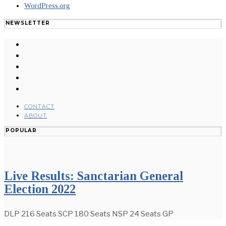
WordPress.org
NEWSLETTER
CONTACT
ABOUT
POPULAR
Live Results: Sanctarian General
Election 2022
DLP 216 Seats SCP 180 Seats NSP 24 Seats GP