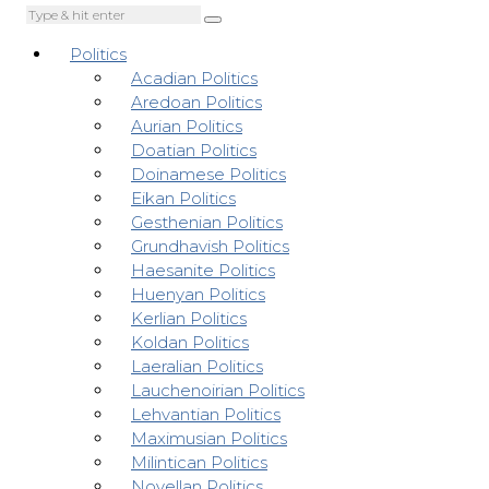
Politics
Acadian Politics
Aredoan Politics
Aurian Politics
Doatian Politics
Doinamese Politics
Eikan Politics
Gesthenian Politics
Grundhavish Politics
Haesanite Politics
Huenyan Politics
Kerlian Politics
Koldan Politics
Laeralian Politics
Lauchenoirian Politics
Lehvantian Politics
Maximusian Politics
Milintican Politics
Novellan Politics