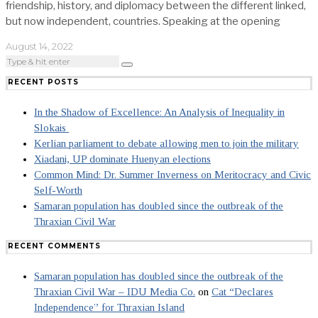
friendship, history, and diplomacy between the different linked,
but now independent, countries. Speaking at the opening
August 14, 2022
RECENT POSTS
In the Shadow of Excellence: An Analysis of Inequality in
Slokais
Kerlian parliament to debate allowing men to join the military
Xiadani, UP dominate Huenyan elections
Common Mind: Dr. Summer Inverness on Meritocracy and Civic
Self-Worth
Samaran population has doubled since the outbreak of the
Thraxian Civil War
RECENT COMMENTS
Samaran population has doubled since the outbreak of the
Thraxian Civil War – IDU Media Co.
on
Cat “Declares
Independence” for Thraxian Island