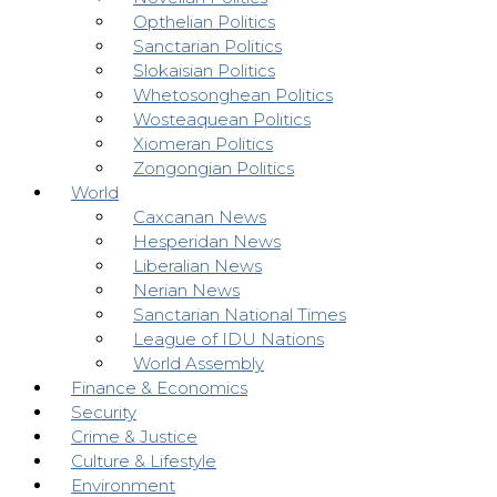
Opthelian Politics
Sanctarian Politics
Slokaisian Politics
Whetosonghean Politics
Wosteaquean Politics
Xiomeran Politics
Zongongian Politics
World
Caxcanan News
Hesperidan News
Liberalian News
Nerian News
Sanctarian National Times
League of IDU Nations
World Assembly
Finance & Economics
Security
Crime & Justice
Culture & Lifestyle
Environment