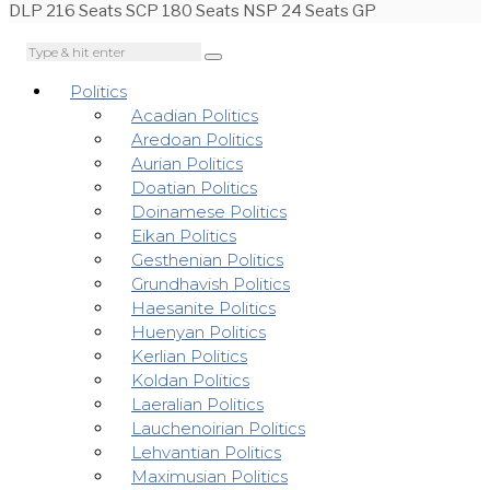
DLP 216 Seats SCP 180 Seats NSP 24 Seats GP
Politics
Acadian Politics
Aredoan Politics
Aurian Politics
Doatian Politics
Doinamese Politics
Eikan Politics
Gesthenian Politics
Grundhavish Politics
Haesanite Politics
Huenyan Politics
Kerlian Politics
Koldan Politics
Laeralian Politics
Lauchenoirian Politics
Lehvantian Politics
Maximusian Politics