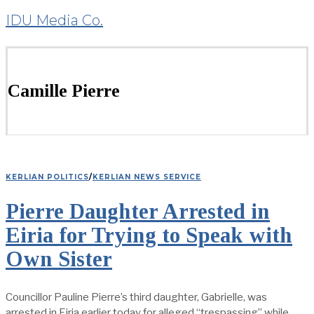
IDU Media Co.
Camille Pierre
KERLIAN POLITICS
/
KERLIAN NEWS SERVICE
Pierre Daughter Arrested in
Eiria for Trying to Speak with
Own Sister
Councillor Pauline Pierre’s third daughter, Gabrielle, was
arrested in Eiria earlier today for alleged “trespassing” while