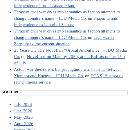
Independence” for Thraxian Island
Thraxian civil war dives into semantics as faction attempts to
change country’s name – IDU Media Co.
on
Shapur Grants
Independence to Island of Samara
Thraxian civil war dives into semantics as faction attempts to
change country’s name – IDU Media Co.
on
Civil war in
Zargothrax: the current situation
25 Years On: The Novellan “Orbital Ambulance” – IDU Media
Co.
on
Novellans on Mars by 2050, at the Ballots on the 15th
of July
Actual war dies down, but propaganda war heats up between
Xiomera and Huenya – IDU Media Co.
on
DTNS, Huenya to
launch media service
ARCHIVES
July 2026
June 2026
May 2026
April 2026
March 2026