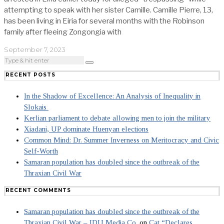
attempting to speak with her sister Camille. Camille Pierre, 13,
has been living in Eiria for several months with the Robinson
family after fleeing Zongongia with
September 7, 2023
RECENT POSTS
In the Shadow of Excellence: An Analysis of Inequality in
Slokais
Kerlian parliament to debate allowing men to join the military
Xiadani, UP dominate Huenyan elections
Common Mind: Dr. Summer Inverness on Meritocracy and Civic
Self-Worth
Samaran population has doubled since the outbreak of the
Thraxian Civil War
RECENT COMMENTS
Samaran population has doubled since the outbreak of the
Thraxian Civil War – IDU Media Co.
on
Cat “Declares