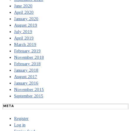
June 2020
April 2020
January 2020
August 2019
July 2019
April 2019
March 2019
February 2019
November 2018
February 2018
January 2018
August 2017
January 2016
November 2015
September 2015
META
Register
Log in