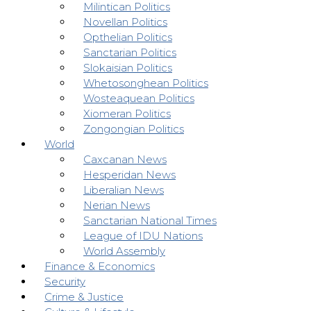
Milintican Politics
Novellan Politics
Opthelian Politics
Sanctarian Politics
Slokaisian Politics
Whetosonghean Politics
Wosteaquean Politics
Xiomeran Politics
Zongongian Politics
World
Caxcanan News
Hesperidan News
Liberalian News
Nerian News
Sanctarian National Times
League of IDU Nations
World Assembly
Finance & Economics
Security
Crime & Justice