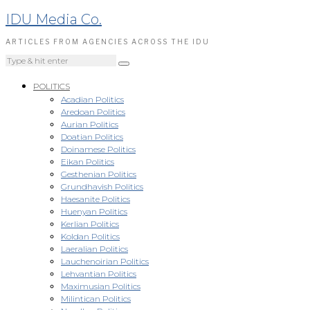
IDU Media Co.
ARTICLES FROM AGENCIES ACROSS THE IDU
POLITICS
Acadian Politics
Aredoan Politics
Aurian Politics
Doatian Politics
Doinamese Politics
Eikan Politics
Gesthenian Politics
Grundhavish Politics
Haesanite Politics
Huenyan Politics
Kerlian Politics
Koldan Politics
Laeralian Politics
Lauchenoirian Politics
Lehvantian Politics
Maximusian Politics
Milintican Politics