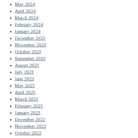
May 2024
April 2024
March 2024
February 2024
January 2024
December 2023
November 2023
October 2023
September 2023
August 2023
July 2023
June 2023
May 2023
April 2023
March 2023
February 2023
January 2023
December 2022
November 2022
October 2022