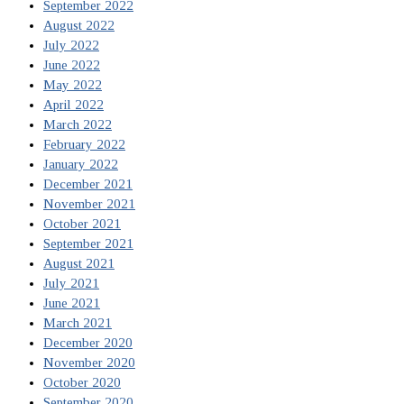
September 2022
August 2022
July 2022
June 2022
May 2022
April 2022
March 2022
February 2022
January 2022
December 2021
November 2021
October 2021
September 2021
August 2021
July 2021
June 2021
March 2021
December 2020
November 2020
October 2020
September 2020