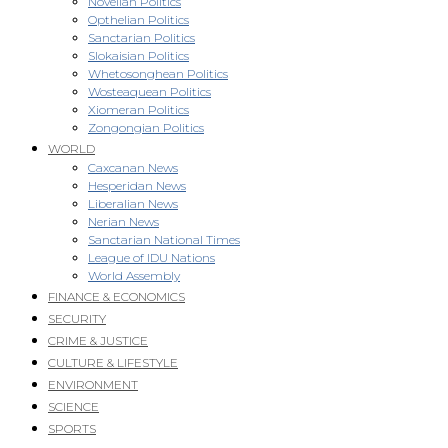
Novellan Politics
Opthelian Politics
Sanctarian Politics
Slokaisian Politics
Whetosonghean Politics
Wosteaquean Politics
Xiomeran Politics
Zongongian Politics
WORLD
Caxcanan News
Hesperidan News
Liberalian News
Nerian News
Sanctarian National Times
League of IDU Nations
World Assembly
FINANCE & ECONOMICS
SECURITY
CRIME & JUSTICE
CULTURE & LIFESTYLE
ENVIRONMENT
SCIENCE
SPORTS