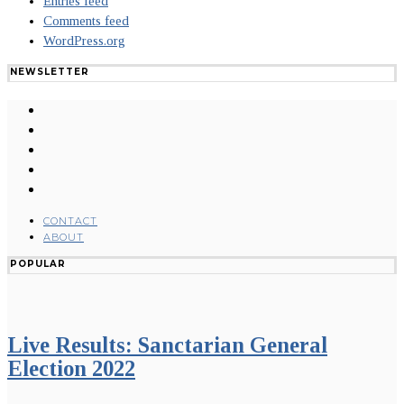
Entries feed
Comments feed
WordPress.org
NEWSLETTER
CONTACT
ABOUT
POPULAR
Live Results: Sanctarian General
Election 2022