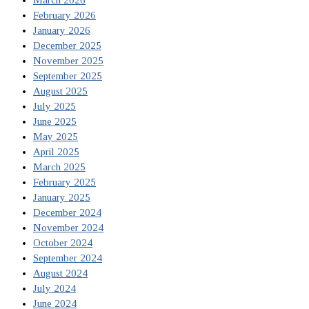
February 2026
January 2026
December 2025
November 2025
September 2025
August 2025
July 2025
June 2025
May 2025
April 2025
March 2025
February 2025
January 2025
December 2024
November 2024
October 2024
September 2024
August 2024
July 2024
June 2024