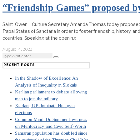
“Friendship Games” proposed 
Saint-Owen – Culture Secretary Amanda Thomas today proposed a
Papal States of Sanctaria in order to foster friendship, history, 
countries. Speaking at the opening
August 14, 2022
RECENT POSTS
In the Shadow of Excellence: An
Analysis of Inequality in Slokais
Kerlian parliament to debate allowing
men to join the military
Xiadani, UP dominate Huenyan
elections
Common Mind: Dr. Summer Inverness
on Meritocracy and Civic Self-Worth
Samaran population has doubled since