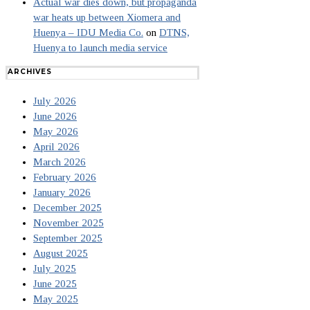
Actual war dies down, but propaganda
war heats up between Xiomera and
Huenya – IDU Media Co.
on
DTNS,
Huenya to launch media service
ARCHIVES
July 2026
June 2026
May 2026
April 2026
March 2026
February 2026
January 2026
December 2025
November 2025
September 2025
August 2025
July 2025
June 2025
May 2025