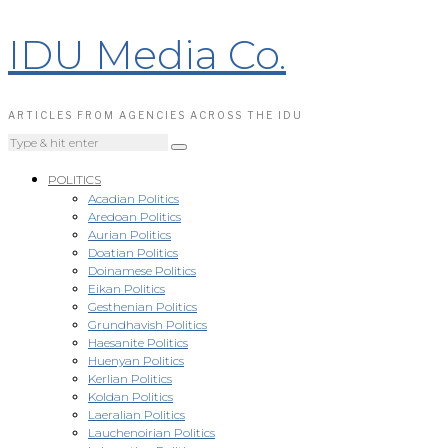
IDU Media Co.
ARTICLES FROM AGENCIES ACROSS THE IDU
POLITICS
Acadian Politics
Aredoan Politics
Aurian Politics
Doatian Politics
Doinamese Politics
Eikan Politics
Gesthenian Politics
Grundhavish Politics
Haesanite Politics
Huenyan Politics
Kerlian Politics
Koldan Politics
Laeralian Politics
Lauchenoirian Politics