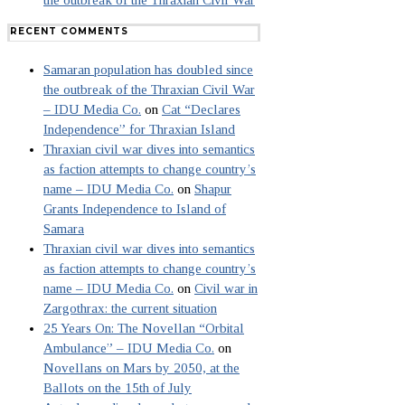
the outbreak of the Thraxian Civil War
RECENT COMMENTS
Samaran population has doubled since
the outbreak of the Thraxian Civil War
– IDU Media Co.
on
Cat “Declares
Independence” for Thraxian Island
Thraxian civil war dives into semantics
as faction attempts to change country’s
name – IDU Media Co.
on
Shapur
Grants Independence to Island of
Samara
Thraxian civil war dives into semantics
as faction attempts to change country’s
name – IDU Media Co.
on
Civil war in
Zargothrax: the current situation
25 Years On: The Novellan “Orbital
Ambulance” – IDU Media Co.
on
Novellans on Mars by 2050, at the
Ballots on the 15th of July