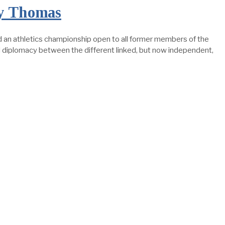
by Thomas
n athletics championship open to all former members of the
and diplomacy between the different linked, but now independent,