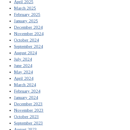
April 2025
March 2025
February 2025
January 2025
December 2024
November 2024
October 2024
September 2024
August 2024
July 2024
June 2024
May 2024
April 2024
March 2024
February 2024
January 2024
December 2023
November 2023
October 2023
September 2023
August 2023