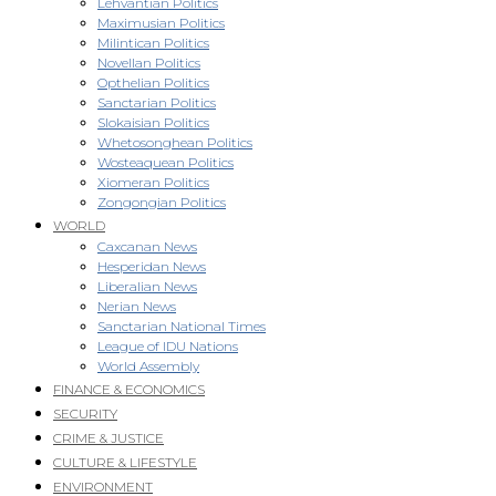
Lehvantian Politics
Maximusian Politics
Milintican Politics
Novellan Politics
Opthelian Politics
Sanctarian Politics
Slokaisian Politics
Whetosonghean Politics
Wosteaquean Politics
Xiomeran Politics
Zongongian Politics
WORLD
Caxcanan News
Hesperidan News
Liberalian News
Nerian News
Sanctarian National Times
League of IDU Nations
World Assembly
FINANCE & ECONOMICS
SECURITY
CRIME & JUSTICE
CULTURE & LIFESTYLE
ENVIRONMENT