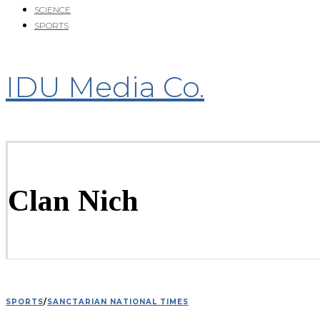
SCIENCE
SPORTS
IDU Media Co.
Clan Nich
SPORTS
/
SANCTARIAN NATIONAL TIMES