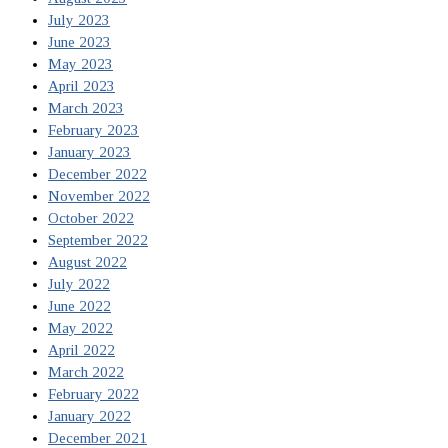
July 2023
June 2023
May 2023
April 2023
March 2023
February 2023
January 2023
December 2022
November 2022
October 2022
September 2022
August 2022
July 2022
June 2022
May 2022
April 2022
March 2022
February 2022
January 2022
December 2021