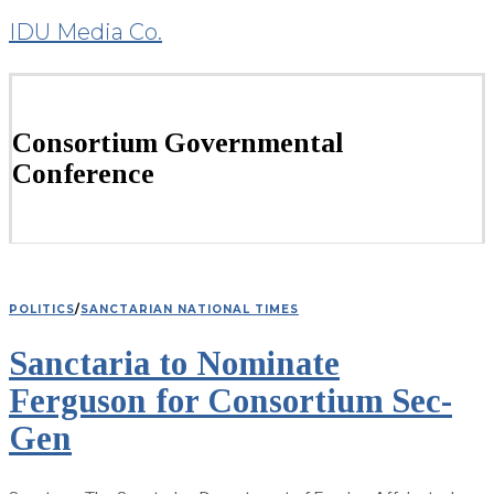
IDU Media Co.
Consortium Governmental
Conference
POLITICS
/
SANCTARIAN NATIONAL TIMES
Sanctaria to Nominate
Ferguson for Consortium Sec-
Gen