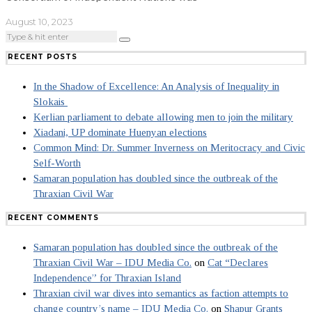
August 10, 2023
RECENT POSTS
In the Shadow of Excellence: An Analysis of Inequality in
Slokais
Kerlian parliament to debate allowing men to join the military
Xiadani, UP dominate Huenyan elections
Common Mind: Dr. Summer Inverness on Meritocracy and Civic
Self-Worth
Samaran population has doubled since the outbreak of the
Thraxian Civil War
RECENT COMMENTS
Samaran population has doubled since the outbreak of the
Thraxian Civil War – IDU Media Co.
on
Cat “Declares
Independence” for Thraxian Island
Thraxian civil war dives into semantics as faction attempts to
change country’s name – IDU Media Co.
on
Shapur Grants