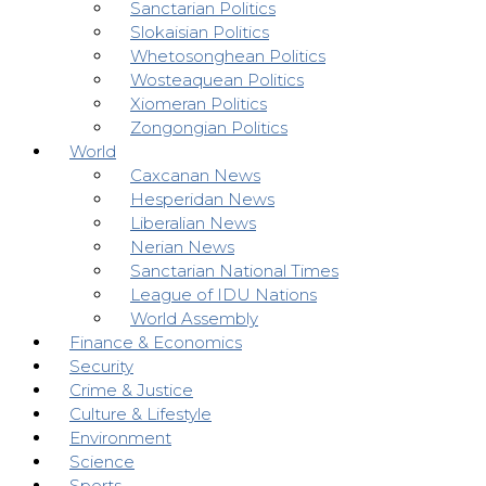
Sanctarian Politics
Slokaisian Politics
Whetosonghean Politics
Wosteaquean Politics
Xiomeran Politics
Zongongian Politics
World
Caxcanan News
Hesperidan News
Liberalian News
Nerian News
Sanctarian National Times
League of IDU Nations
World Assembly
Finance & Economics
Security
Crime & Justice
Culture & Lifestyle
Environment
Science
Sports