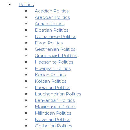
Politics
Acadian Politics
Aredoan Politics
Aurian Politics
Doatian Politics
Doinamese Politics
Eikan Politics
Gesthenian Politics
Grundhavish Politics
Haesanite Politics
Huenyan Politics
Kerlian Politics
Koldan Politics
Laeralian Politics
Lauchenoirian Politics
Lehvantian Politics
Maximusian Politics
Milintican Politics
Novellan Politics
Opthelian Politics