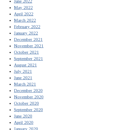
June 2022
May 2022
April 2022
March 2022
February 2022
January 2022
December 2021
November 2021
October 2021
September 2021
August 2021
July 2021
June 2021
March 2021
December 2020
November 2020
October 2020
September 2020
June 2020
April 2020
January 2020