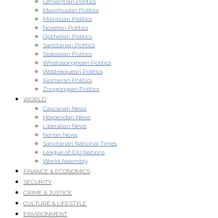
Lehvantian Politics
Maximusian Politics
Milintican Politics
Novellan Politics
Opthelian Politics
Sanctarian Politics
Slokaisian Politics
Whetosonghean Politics
Wosteaquean Politics
Xiomeran Politics
Zongongian Politics
WORLD
Caxcanan News
Hesperidan News
Liberalian News
Nerian News
Sanctarian National Times
League of IDU Nations
World Assembly
FINANCE & ECONOMICS
SECURITY
CRIME & JUSTICE
CULTURE & LIFESTYLE
ENVIRONMENT