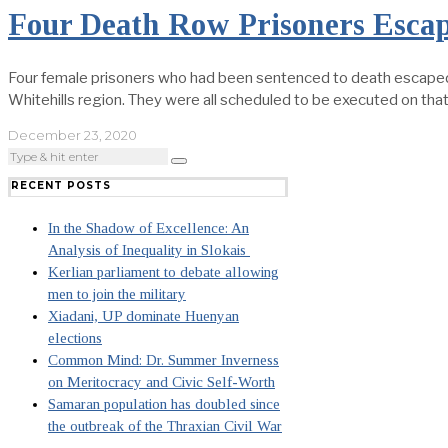
Four Death Row Prisoners Esca
Four female prisoners who had been sentenced to death escaped t
Whitehills region. They were all scheduled to be executed on that
December 23, 2020
RECENT POSTS
In the Shadow of Excellence: An
Analysis of Inequality in Slokais
Kerlian parliament to debate allowing
men to join the military
Xiadani, UP dominate Huenyan
elections
Common Mind: Dr. Summer Inverness
on Meritocracy and Civic Self-Worth
Samaran population has doubled since
the outbreak of the Thraxian Civil War