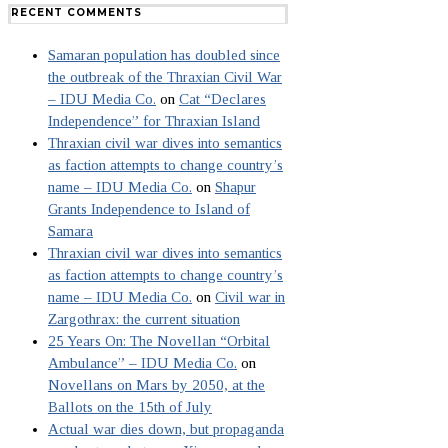
RECENT COMMENTS
Samaran population has doubled since
the outbreak of the Thraxian Civil War
– IDU Media Co.
on
Cat “Declares
Independence” for Thraxian Island
Thraxian civil war dives into semantics
as faction attempts to change country’s
name – IDU Media Co.
on
Shapur
Grants Independence to Island of
Samara
Thraxian civil war dives into semantics
as faction attempts to change country’s
name – IDU Media Co.
on
Civil war in
Zargothrax: the current situation
25 Years On: The Novellan “Orbital
Ambulance” – IDU Media Co.
on
Novellans on Mars by 2050, at the
Ballots on the 15th of July
Actual war dies down, but propaganda