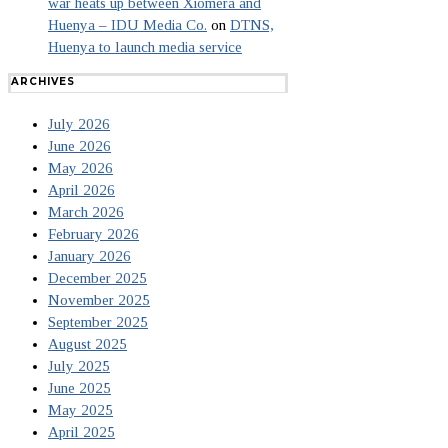
war heats up between Xiomera and
Huenya – IDU Media Co.
on
DTNS,
Huenya to launch media service
ARCHIVES
July 2026
June 2026
May 2026
April 2026
March 2026
February 2026
January 2026
December 2025
November 2025
September 2025
August 2025
July 2025
June 2025
May 2025
April 2025