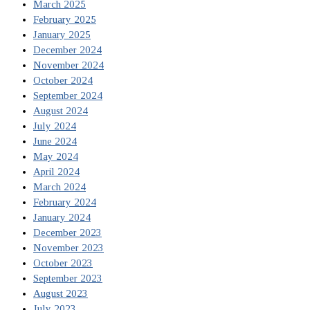
March 2025
February 2025
January 2025
December 2024
November 2024
October 2024
September 2024
August 2024
July 2024
June 2024
May 2024
April 2024
March 2024
February 2024
January 2024
December 2023
November 2023
October 2023
September 2023
August 2023
July 2023