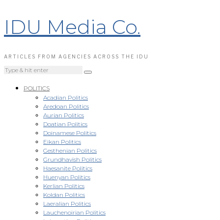
IDU Media Co.
ARTICLES FROM AGENCIES ACROSS THE IDU
POLITICS
Acadian Politics
Aredoan Politics
Aurian Politics
Doatian Politics
Doinamese Politics
Eikan Politics
Gesthenian Politics
Grundhavish Politics
Haesanite Politics
Huenyan Politics
Kerlian Politics
Koldan Politics
Laeralian Politics
Lauchenoirian Politics