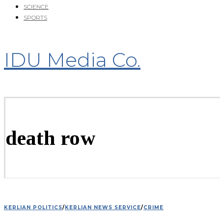
SCIENCE
SPORTS
IDU Media Co.
death row
KERLIAN POLITICS
/
KERLIAN NEWS SERVICE
/
CRIME