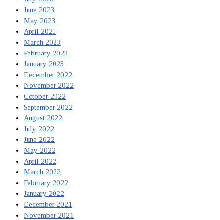
June 2023
May 2023
April 2023
March 2023
February 2023
January 2023
December 2022
November 2022
October 2022
September 2022
August 2022
July 2022
June 2022
May 2022
April 2022
March 2022
February 2022
January 2022
December 2021
November 2021