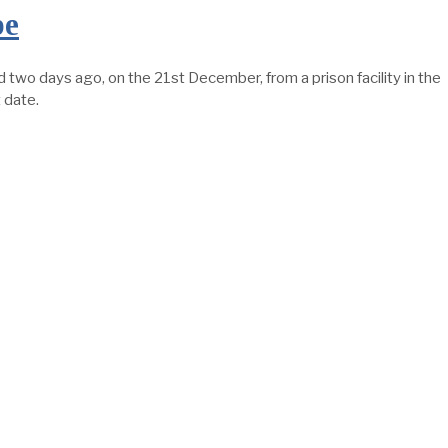
pe
wo days ago, on the 21st December, from a prison facility in the
 date.