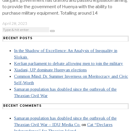
Gargant government has drafted and passed legislation aiming
to provide the government of Huenya with the ability to
purchase military equipment. Totalling around 14
April 28, 2023
RECENT POSTS
In the Shadow of Excellence: An Analysis of Inequality in
Slokais
Kerlian parliament to debate allowing men to join the military
Xiadani, UP dominate Huenyan elections
Common Mind: Dr. Summer Inverness on Meritocracy and Civic
Self-Worth
Samaran population has doubled since the outbreak of the
Thraxian Civil War
RECENT COMMENTS
Samaran population has doubled since the outbreak of the
Thraxian Civil War – IDU Media Co.
on
Cat “Declares
Independence” for Thraxian Island