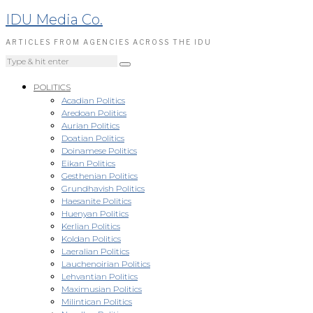
IDU Media Co.
ARTICLES FROM AGENCIES ACROSS THE IDU
POLITICS
Acadian Politics
Aredoan Politics
Aurian Politics
Doatian Politics
Doinamese Politics
Eikan Politics
Gesthenian Politics
Grundhavish Politics
Haesanite Politics
Huenyan Politics
Kerlian Politics
Koldan Politics
Laeralian Politics
Lauchenoirian Politics
Lehvantian Politics
Maximusian Politics
Milintican Politics