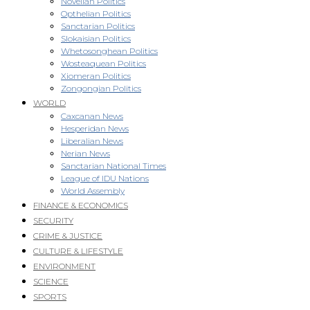
Novellan Politics
Opthelian Politics
Sanctarian Politics
Slokaisian Politics
Whetosonghean Politics
Wosteaquean Politics
Xiomeran Politics
Zongongian Politics
WORLD
Caxcanan News
Hesperidan News
Liberalian News
Nerian News
Sanctarian National Times
League of IDU Nations
World Assembly
FINANCE & ECONOMICS
SECURITY
CRIME & JUSTICE
CULTURE & LIFESTYLE
ENVIRONMENT
SCIENCE
SPORTS