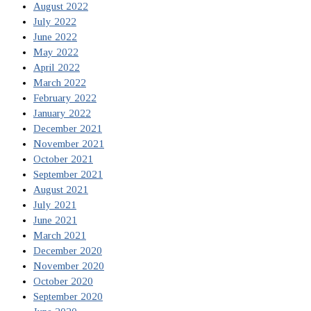
August 2022
July 2022
June 2022
May 2022
April 2022
March 2022
February 2022
January 2022
December 2021
November 2021
October 2021
September 2021
August 2021
July 2021
June 2021
March 2021
December 2020
November 2020
October 2020
September 2020