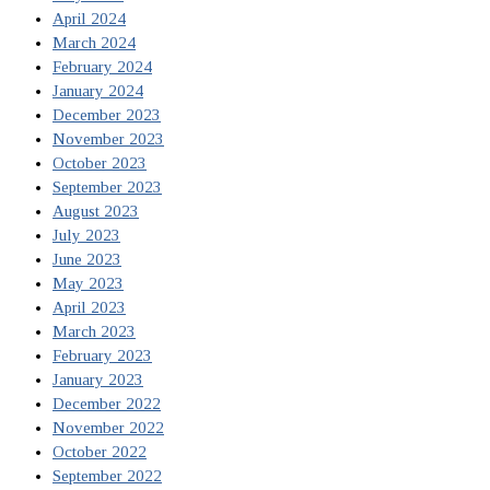
April 2024
March 2024
February 2024
January 2024
December 2023
November 2023
October 2023
September 2023
August 2023
July 2023
June 2023
May 2023
April 2023
March 2023
February 2023
January 2023
December 2022
November 2022
October 2022
September 2022