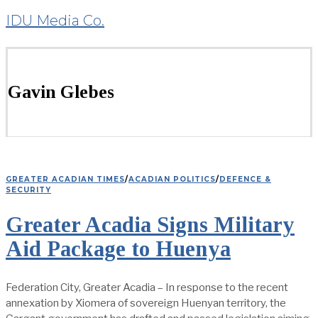
IDU Media Co.
Gavin Glebes
GREATER ACADIAN TIMES
/
ACADIAN POLITICS
/
DEFENCE &
SECURITY
Greater Acadia Signs Military
Aid Package to Huenya
Federation City, Greater Acadia – In response to the recent
annexation by Xiomera of sovereign Huenyan territory, the