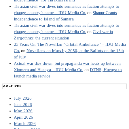
Thraxian civil war dives into semantics as faction attempts to
change country’s name – IDU Media Co.
on
Shapur Grants
Independence to Island of Samara
Thraxian civil war dives into semantics as faction attempts to
change country’s name – IDU Media Co.
on
Civil war in
Zargothrax: the current situation
25 Years On: The Novellan “Orbital Ambulance” – IDU Media
Co.
on
Novellans on Mars by 2050, at the Ballots on the 15th
of July
Actual war dies down, but propaganda war heats up between
Xiomera and Huenya – IDU Media Co.
on
DTNS, Huenya to
launch media service
ARCHIVES
July 2026
June 2026
May 2026
April 2026
March 2026