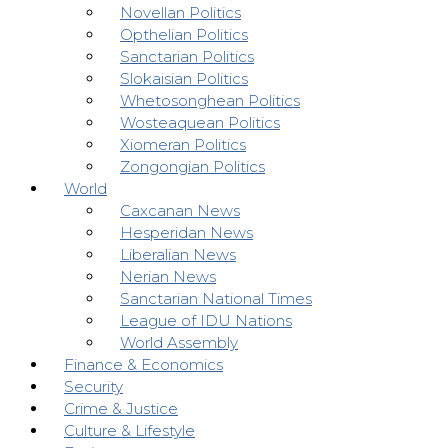
Novellan Politics
Opthelian Politics
Sanctarian Politics
Slokaisian Politics
Whetosonghean Politics
Wosteaquean Politics
Xiomeran Politics
Zongongian Politics
World
Caxcanan News
Hesperidan News
Liberalian News
Nerian News
Sanctarian National Times
League of IDU Nations
World Assembly
Finance & Economics
Security
Crime & Justice
Culture & Lifestyle