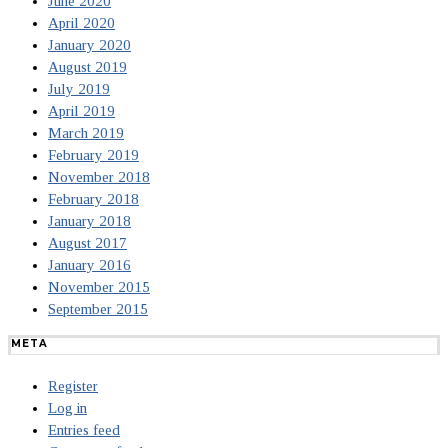
June 2020
April 2020
January 2020
August 2019
July 2019
April 2019
March 2019
February 2019
November 2018
February 2018
January 2018
August 2017
January 2016
November 2015
September 2015
META
Register
Log in
Entries feed