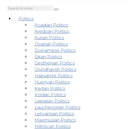
Politics
Acadian Politics
Aredoan Politics
Aurian Politics
Doatian Politics
Doinamese Politics
Eikan Politics
Gesthenian Politics
Grundhavish Politics
Haesanite Politics
Huenyan Politics
Kerlian Politics
Koldan Politics
Laeralian Politics
Lauchenoirian Politics
Lehvantian Politics
Maximusian Politics
Milintican Politics