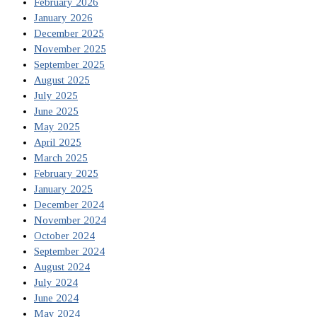
February 2026
January 2026
December 2025
November 2025
September 2025
August 2025
July 2025
June 2025
May 2025
April 2025
March 2025
February 2025
January 2025
December 2024
November 2024
October 2024
September 2024
August 2024
July 2024
June 2024
May 2024