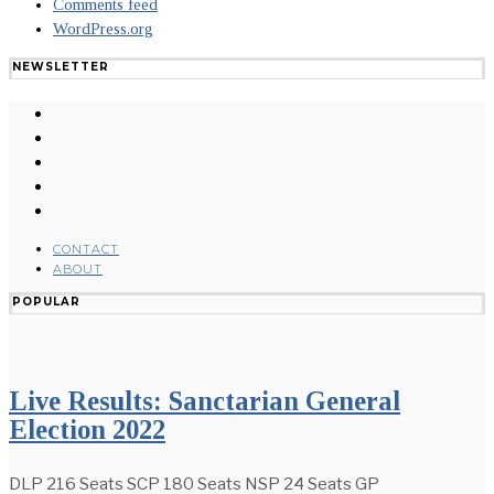
Comments feed
WordPress.org
NEWSLETTER
CONTACT
ABOUT
POPULAR
Live Results: Sanctarian General
Election 2022
DLP 216 Seats SCP 180 Seats NSP 24 Seats GP