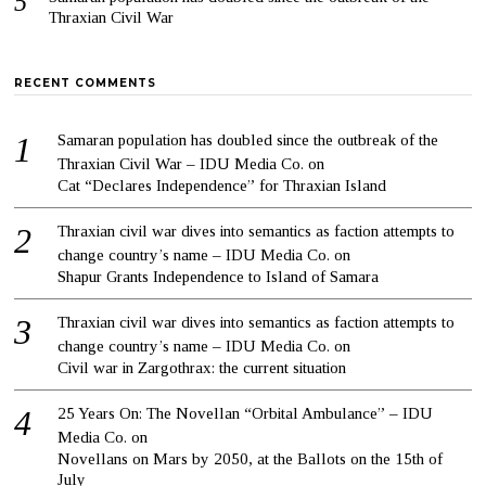
Thraxian Civil War
RECENT COMMENTS
Samaran population has doubled since the outbreak of the
Thraxian Civil War – IDU Media Co.
on
Cat “Declares Independence” for Thraxian Island
Thraxian civil war dives into semantics as faction attempts to
change country’s name – IDU Media Co.
on
Shapur Grants Independence to Island of Samara
Thraxian civil war dives into semantics as faction attempts to
change country’s name – IDU Media Co.
on
Civil war in Zargothrax: the current situation
25 Years On: The Novellan “Orbital Ambulance” – IDU
Media Co.
on
Novellans on Mars by 2050, at the Ballots on the 15th of
July