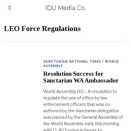
IDU Media Co.
LEO Force Regulations
SANCTARIAN NATIONAL TIMES
/
WORLD
ASSEMBLY
Resolution Success for
Sanctarian WA Ambassador
World Assembly HQ – A resolution to
regulate the use of office by law
enforcement officers that was co-
authored by the Sanctarian delegation
was passed by the General Assembly of
the World Assembly early this morning
with 11,403 votes in favour to