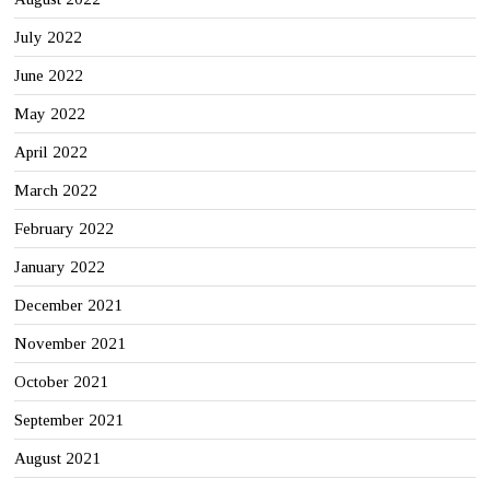
July 2022
June 2022
May 2022
April 2022
March 2022
February 2022
January 2022
December 2021
November 2021
October 2021
September 2021
August 2021