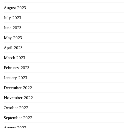
August 2023
July 2023
June 2023
May 2023
April 2023
March 2023
February 2023
January 2023
December 2022
November 2022
October 2022
September 2022
August 2022