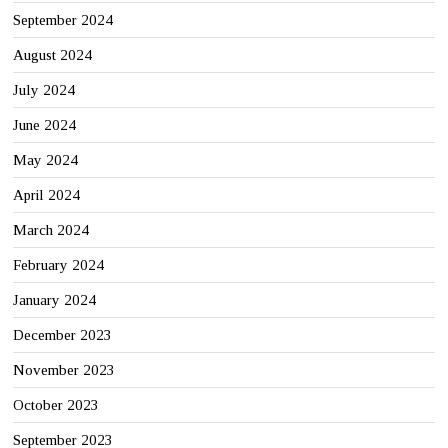
September 2024
August 2024
July 2024
June 2024
May 2024
April 2024
March 2024
February 2024
January 2024
December 2023
November 2023
October 2023
September 2023