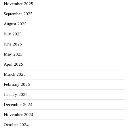
November 2025
September 2025
August 2025
July 2025
June 2025
May 2025
April 2025
March 2025
February 2025
January 2025
December 2024
November 2024
October 2024