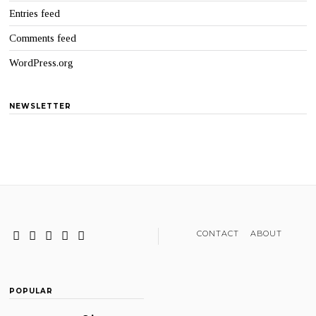
Entries feed
Comments feed
WordPress.org
NEWSLETTER
CONTACT
ABOUT
POPULAR