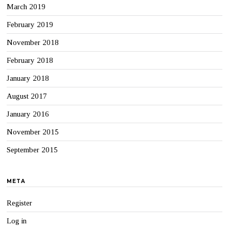
March 2019
February 2019
November 2018
February 2018
January 2018
August 2017
January 2016
November 2015
September 2015
META
Register
Log in