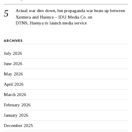
Actual war dies down, but propaganda war heats up between
Xiomera and Huenya – IDU Media Co.
on
DTNS, Huenya to launch media service
ARCHIVES
July 2026
June 2026
May 2026
April 2026
March 2026
February 2026
January 2026
December 2025