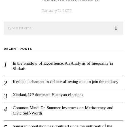
January 11, 2022
RECENT POSTS
In the Shadow of Excellence: An Analysis of Inequality in
Slokais
Kerlian parliament to debate allowing men to join the military
Xiadani, UP dominate Huenyan elections
Common Mind: Dr. Summer Inverness on Meritocracy and
Civic Self-Worth
Samaran population has doubled since the outbreak of the