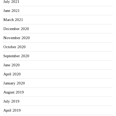
July 2021
June 2021
March 2021
December 2020
November 2020
October 2020
September 2020
June 2020
April 2020
January 2020
August 2019
July 2019
April 2019