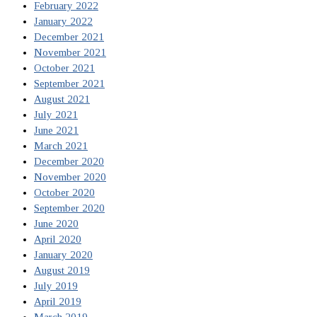
February 2022
January 2022
December 2021
November 2021
October 2021
September 2021
August 2021
July 2021
June 2021
March 2021
December 2020
November 2020
October 2020
September 2020
June 2020
April 2020
January 2020
August 2019
July 2019
April 2019