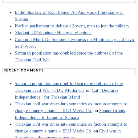
In the Shadow of Excellence: An Analysis of Inequality in
Slokais
Kerlian parliament to debate allowing men to join the military
Xiadani, UP dominate Huenyan elections
Common Mind: Dr. Summer Inverness on Meritocracy and Civic
Self-Worth
Samaran population has doubled since the outbreak of the
Thraxian Civil War
RECENT COMMENTS
Samaran population has doubled since the outbreak of the
Thraxian Civil War – IDU Media Co.
on
Cat “Declares
Independence” for Thraxian Island
Thraxian civil war dives into semantics as faction attempts to
change country’s name – IDU Media Co.
on
Shapur Grants
Independence to Island of Samara
Thraxian civil war dives into semantics as faction attempts to
change country’s name – IDU Media Co.
on
Civil war in
Zargothrax: the current situation