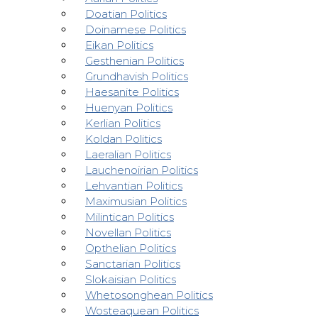
Doatian Politics
Doinamese Politics
Eikan Politics
Gesthenian Politics
Grundhavish Politics
Haesanite Politics
Huenyan Politics
Kerlian Politics
Koldan Politics
Laeralian Politics
Lauchenoirian Politics
Lehvantian Politics
Maximusian Politics
Milintican Politics
Novellan Politics
Opthelian Politics
Sanctarian Politics
Slokaisian Politics
Whetosonghean Politics
Wosteaquean Politics