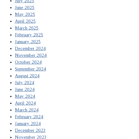
July 2025
June 2025
May 2025
April 2025
March 2025
February 2025
January 2025
December 2024
November 2024
October 2024
September 2024
August 2024
July 2024
June 2024
May 2024
April 2024
March 2024
February 2024
January 2024
December 2023
November 2023