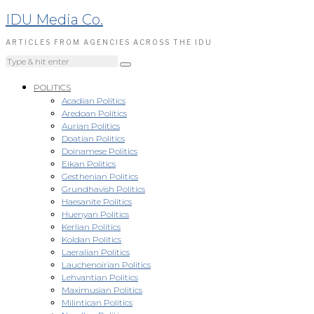
IDU Media Co.
ARTICLES FROM AGENCIES ACROSS THE IDU
POLITICS
Acadian Politics
Aredoan Politics
Aurian Politics
Doatian Politics
Doinamese Politics
Eikan Politics
Gesthenian Politics
Grundhavish Politics
Haesanite Politics
Huenyan Politics
Kerlian Politics
Koldan Politics
Laeralian Politics
Lauchenoirian Politics
Lehvantian Politics
Maximusian Politics
Milintican Politics