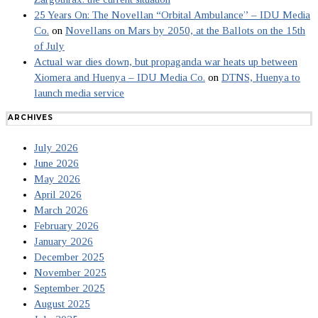
25 Years On: The Novellan “Orbital Ambulance” – IDU Media
Co.
on
Novellans on Mars by 2050, at the Ballots on the 15th
of July
Actual war dies down, but propaganda war heats up between
Xiomera and Huenya – IDU Media Co.
on
DTNS, Huenya to
launch media service
ARCHIVES
July 2026
June 2026
May 2026
April 2026
March 2026
February 2026
January 2026
December 2025
November 2025
September 2025
August 2025