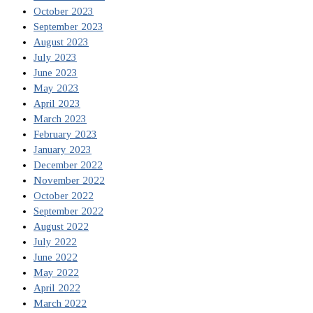
October 2023
September 2023
August 2023
July 2023
June 2023
May 2023
April 2023
March 2023
February 2023
January 2023
December 2022
November 2022
October 2022
September 2022
August 2022
July 2022
June 2022
May 2022
April 2022
March 2022