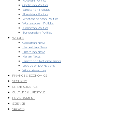
Novellan Politics
Opthelian Politics
Sanctarian Politics
Slokaisian Politics
Whetosonghean Politics
Wosteaquean Politics
Xiomeran Politics
Zongongian Politics
WORLD
Caxcanan News
Hesperidan News
Liberalian News
Nerian News
Sanctarian National Times
League of IDU Nations
World Assembly
FINANCE & ECONOMICS
SECURITY
CRIME & JUSTICE
CULTURE & LIFESTYLE
ENVIRONMENT
SCIENCE
SPORTS