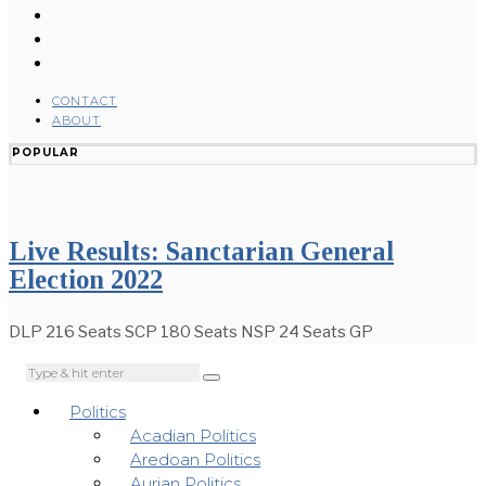
CONTACT
ABOUT
POPULAR
Live Results: Sanctarian General
Election 2022
DLP 216 Seats SCP 180 Seats NSP 24 Seats GP
Politics
Acadian Politics
Aredoan Politics
Aurian Politics