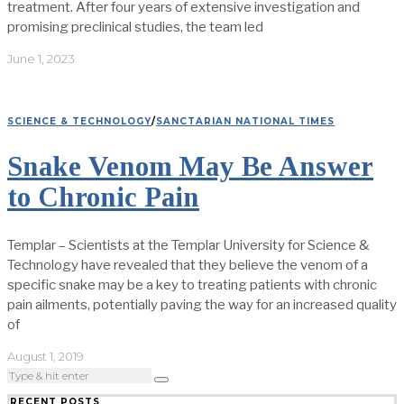
treatment. After four years of extensive investigation and
promising preclinical studies, the team led
June 1, 2023
SCIENCE & TECHNOLOGY
/
SANCTARIAN NATIONAL TIMES
Snake Venom May Be Answer
to Chronic Pain
Templar – Scientists at the Templar University for Science &
Technology have revealed that they believe the venom of a
specific snake may be a key to treating patients with chronic
pain ailments, potentially paving the way for an increased quality
of
August 1, 2019
RECENT POSTS