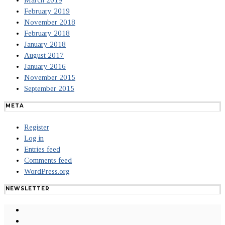
March 2019
February 2019
November 2018
February 2018
January 2018
August 2017
January 2016
November 2015
September 2015
META
Register
Log in
Entries feed
Comments feed
WordPress.org
NEWSLETTER