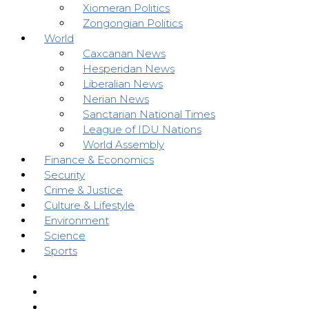
Xiomeran Politics
Zongongian Politics
World
Caxcanan News
Hesperidan News
Liberalian News
Nerian News
Sanctarian National Times
League of IDU Nations
World Assembly
Finance & Economics
Security
Crime & Justice
Culture & Lifestyle
Environment
Science
Sports