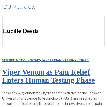
IDU Media Co.
Lucille Deeds
SCIENCE & TECHNOLOGY
/
SANCTARIAN NATIONAL TIMES
Viper Venom as Pain Relief
Enters Human Testing Phase
Templar – A groundbreaking research initiative at the Templar
University for Science & Technology (TUST) has reached an
important milestone in the quest for an innovative chronic pain