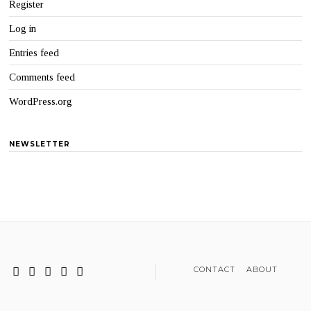
Register
Log in
Entries feed
Comments feed
WordPress.org
NEWSLETTER
CONTACT
ABOUT