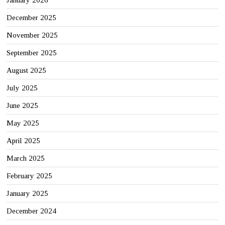
January 2026
December 2025
November 2025
September 2025
August 2025
July 2025
June 2025
May 2025
April 2025
March 2025
February 2025
January 2025
December 2024