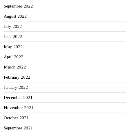
September 2022
August 2022
July 2022
June 2022
May 2022
April 2022
March 2022
February 2022
January 2022
December 2021
November 2021
October 2021
September 2021