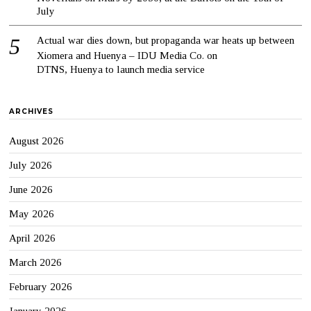
July
Actual war dies down, but propaganda war heats up between
Xiomera and Huenya – IDU Media Co.
on
DTNS, Huenya to launch media service
ARCHIVES
August 2026
July 2026
June 2026
May 2026
April 2026
March 2026
February 2026