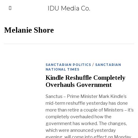
IDU Media Co.
Melanie Shore
SANCTARIAN POLITICS
/
SANCTARIAN
NATIONAL TIMES
Kindle Reshuffle Completely
Overhauls Government
Sanctus – Prime Minister Mark Kindle’s
mid-term reshuffle yesterday has done
more than retire a couple of Ministers – it’s
completely overhauled how the
government has worked. The changes,
which were announced yesterday
evening, will come into effect on Monday