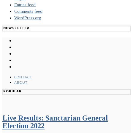
Entries feed
Comments feed
WordPress.org
NEWSLETTER
CONTACT
ABOUT
POPULAR
Live Results: Sanctarian General
Election 2022