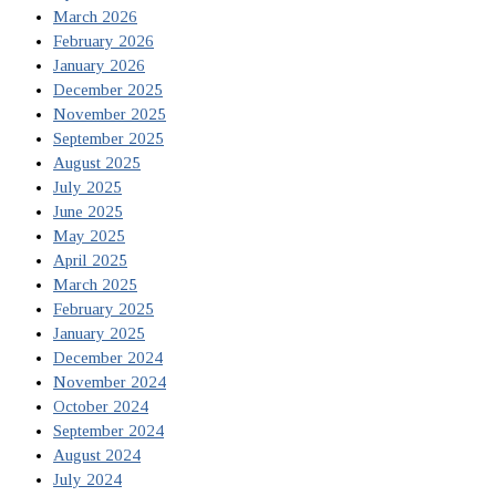
March 2026
February 2026
January 2026
December 2025
November 2025
September 2025
August 2025
July 2025
June 2025
May 2025
April 2025
March 2025
February 2025
January 2025
December 2024
November 2024
October 2024
September 2024
August 2024
July 2024