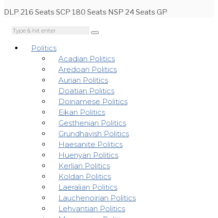
DLP 216 Seats SCP 180 Seats NSP 24 Seats GP
Politics
Acadian Politics
Aredoan Politics
Aurian Politics
Doatian Politics
Doinamese Politics
Eikan Politics
Gesthenian Politics
Grundhavish Politics
Haesanite Politics
Huenyan Politics
Kerlian Politics
Koldan Politics
Laeralian Politics
Lauchenoirian Politics
Lehvantian Politics