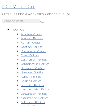
IDU Media Co.
ARTICLES FROM AGENCIES ACROSS THE IDU
POLITICS
Acadian Politics
Aredoan Politics
Aurian Politics
Doatian Politics
Doinamese Politics
Eikan Politics
Gesthenian Politics
Grundhavish Politics
Haesanite Politics
Huenyan Politics
Kerlian Politics
Koldan Politics
Laeralian Politics
Lauchenoirian Politics
Lehvantian Politics
Maximusian Politics
Milintican Politics