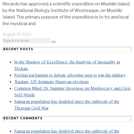
Recardo has approved a scientific expedition on Mushiki Island,
by the National Biology Institute of Wosteaque, on Mushiki
Island. The primary purpose of the expedition is to try and local
the mystical and
August 27, 2023
RECENT POSTS
In the Shadow of Excellence: An Analysis of Inequality in
Slokais
Kerlian parliament to debate allowing men to join the military
Xiadani, UP dominate Huenyan elections
Common Mind: Dr. Summer Inverness on Meritocracy and Civic
Self-Worth
Samaran population has doubled since the outbreak of the
Thraxian Civil War
RECENT COMMENTS
Samaran population has doubled since the outbreak of the