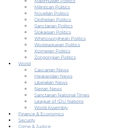
Maximusian Politics
Milintican Politics
Novellan Politics
Opthelian Politics
Sanctarian Politics
Slokaisian Politics
Whetosonghean Politics
Wosteaquean Politics
Xiomeran Politics
Zongongian Politics
World
Caxcanan News
Hesperidan News
Liberalian News
Nerian News
Sanctarian National Times
League of IDU Nations
World Assembly
Finance & Economics
Security
Crime & Justice