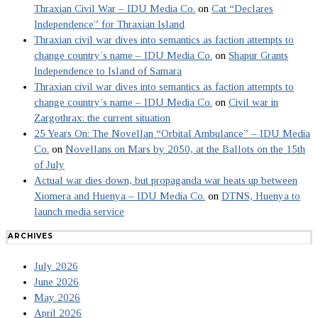
Thraxian Civil War – IDU Media Co.
on
Cat “Declares
Independence” for Thraxian Island
Thraxian civil war dives into semantics as faction attempts to
change country’s name – IDU Media Co.
on
Shapur Grants
Independence to Island of Samara
Thraxian civil war dives into semantics as faction attempts to
change country’s name – IDU Media Co.
on
Civil war in
Zargothrax: the current situation
25 Years On: The Novellan “Orbital Ambulance” – IDU Media
Co.
on
Novellans on Mars by 2050, at the Ballots on the 15th
of July
Actual war dies down, but propaganda war heats up between
Xiomera and Huenya – IDU Media Co.
on
DTNS, Huenya to
launch media service
ARCHIVES
July 2026
June 2026
May 2026
April 2026