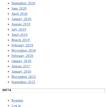
September 2020
June 2020
April 2020
January 2020
August 2019
July 2019
April 2019
March 2019
February 2019
November 2018
February 2018
January 2018
August 2017
January 2016
November 2015
September 2015
META
Register
Log in