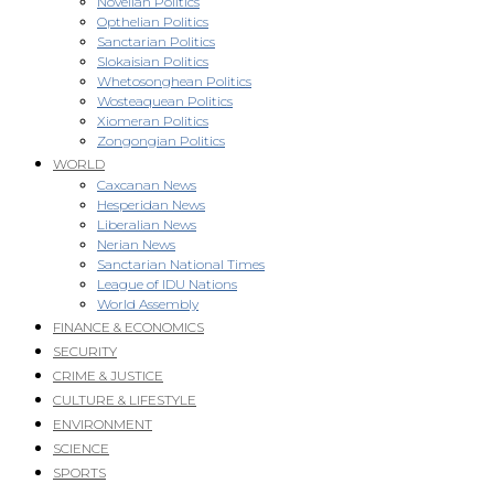
Novellan Politics
Opthelian Politics
Sanctarian Politics
Slokaisian Politics
Whetosonghean Politics
Wosteaquean Politics
Xiomeran Politics
Zongongian Politics
WORLD
Caxcanan News
Hesperidan News
Liberalian News
Nerian News
Sanctarian National Times
League of IDU Nations
World Assembly
FINANCE & ECONOMICS
SECURITY
CRIME & JUSTICE
CULTURE & LIFESTYLE
ENVIRONMENT
SCIENCE
SPORTS