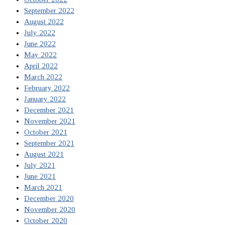
September 2022
August 2022
July 2022
June 2022
May 2022
April 2022
March 2022
February 2022
January 2022
December 2021
November 2021
October 2021
September 2021
August 2021
July 2021
June 2021
March 2021
December 2020
November 2020
October 2020