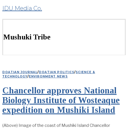
IDU Media Co.
Mushuki Tribe
DOATIAN JOURNAL
/
DOATIAN POLITICS
/
SCIENCE &
TECHNOLOGY
/
ENVIRONMENT NEWS
Chancellor approves National
Biology Institute of Wosteaque
expedition on Mushiki Island
(Above) Image of the coast of Mushiki Island Chancellor