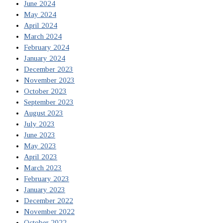
June 2024
May 2024
April 2024
March 2024
February 2024
January 2024
December 2023
November 2023
October 2023
September 2023
August 2023
July 2023
June 2023
May 2023
April 2023
March 2023
February 2023
January 2023
December 2022
November 2022
October 2022