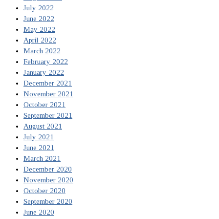
July 2022
June 2022
May 2022
April 2022
March 2022
February 2022
January 2022
December 2021
November 2021
October 2021
September 2021
August 2021
July 2021
June 2021
March 2021
December 2020
November 2020
October 2020
September 2020
June 2020