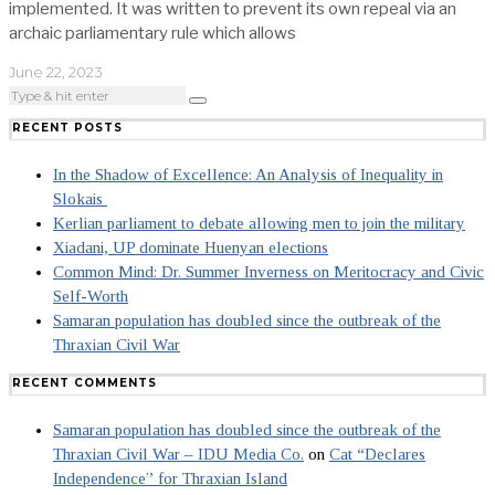
implemented. It was written to prevent its own repeal via an
archaic parliamentary rule which allows
June 22, 2023
RECENT POSTS
In the Shadow of Excellence: An Analysis of Inequality in
Slokais
Kerlian parliament to debate allowing men to join the military
Xiadani, UP dominate Huenyan elections
Common Mind: Dr. Summer Inverness on Meritocracy and Civic
Self-Worth
Samaran population has doubled since the outbreak of the
Thraxian Civil War
RECENT COMMENTS
Samaran population has doubled since the outbreak of the
Thraxian Civil War – IDU Media Co.
on
Cat “Declares
Independence” for Thraxian Island