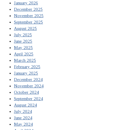
January 2026
December 2025
November 2025
September 2025
August 2025
July 2025
June 2025
May 2025
April 2025
March 2025
February 2025
January 2025
December 2024
November 2024
October 2024
September 2024
August 2024
July 2024
June 2024
May 2024