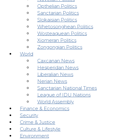
Opthelian Politics
Sanctarian Politics
Slokaisian Politics
Whetosonghean Politics
Wosteaquean Politics
Xiomeran Politics
Zongongian Politics
World
Caxcanan News
Hesperidan News
Liberalian News
Nerian News
Sanctarian National Times
League of IDU Nations
World Assembly
Finance & Economics
Security
Crime & Justice
Culture & Lifestyle
Environment