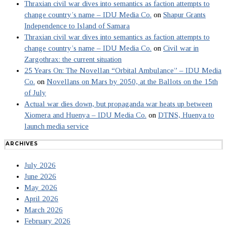
Thraxian civil war dives into semantics as faction attempts to
change country’s name – IDU Media Co.
on
Shapur Grants
Independence to Island of Samara
Thraxian civil war dives into semantics as faction attempts to
change country’s name – IDU Media Co.
on
Civil war in
Zargothrax: the current situation
25 Years On: The Novellan “Orbital Ambulance” – IDU Media
Co.
on
Novellans on Mars by 2050, at the Ballots on the 15th
of July
Actual war dies down, but propaganda war heats up between
Xiomera and Huenya – IDU Media Co.
on
DTNS, Huenya to
launch media service
ARCHIVES
July 2026
June 2026
May 2026
April 2026
March 2026
February 2026