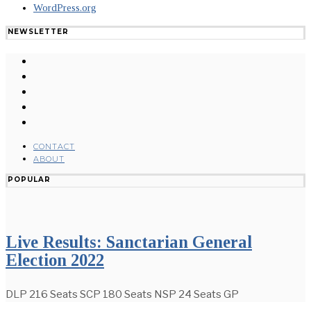
WordPress.org
NEWSLETTER
CONTACT
ABOUT
POPULAR
Live Results: Sanctarian General
Election 2022
DLP 216 Seats SCP 180 Seats NSP 24 Seats GP