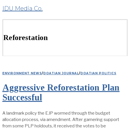
IDU Media Co.
Reforestation
ENVIRONMENT NEWS
/
DOATIAN JOURNAL
/
DOATIAN POLITICS
Aggressive Reforestation Plan
Successful
A landmark policy the EJP wormed through the budget
allocation process, via amendment. After garnering support
from some PLP holdouts, it received the votes to be