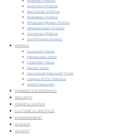
Novellan Politics
Opthelian Politics
Sanctarian Politics
Slokaisian Politics
Whetosonghean Politics
Wosteaquean Politics
Xiomeran Politics
Zongongian Politics
WORLD
Caxcanan News
Hesperidan News
Liberalian News
Nerian News
Sanctarian National Times
League of IDU Nations
World Assembly
FINANCE & ECONOMICS
SECURITY
CRIME & JUSTICE
CULTURE & LIFESTYLE
ENVIRONMENT
SCIENCE
SPORTS