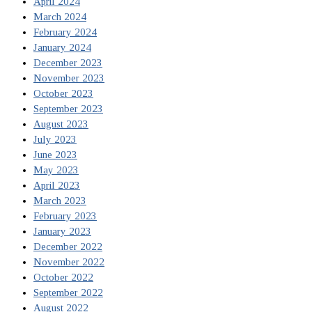
April 2024
March 2024
February 2024
January 2024
December 2023
November 2023
October 2023
September 2023
August 2023
July 2023
June 2023
May 2023
April 2023
March 2023
February 2023
January 2023
December 2022
November 2022
October 2022
September 2022
August 2022