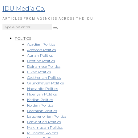
IDU Media Co.
ARTICLES FROM AGENCIES ACROSS THE IDU
POLITICS
Acadian Politics
Aredoan Politics
Aurian Politics
Doatian Politics
Doinamese Politics
Eikan Politics
Gesthenian Politics
Grundhavish Politics
Haesanite Politics
Huenyan Politics
Kerlian Politics
Koldan Politics
Laeralian Politics
Lauchenoirian Politics
Lehvantian Politics
Maximusian Politics
Milintican Politics