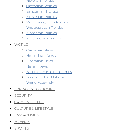
Novellan Politics
Opthelian Politics
Sanctarian Politics
Slokaisian Politics
Whetosonghean Politics
Wosteaquean Politics
Xiomeran Politics
Zongongian Politics
WORLD
Caxcanan News
Hesperidan News
Liberalian News
Nerian News
Sanctarian National Times
League of IDU Nations
World Assembly
FINANCE & ECONOMICS
SECURITY
CRIME & JUSTICE
CULTURE & LIFESTYLE
ENVIRONMENT
SCIENCE
SPORTS