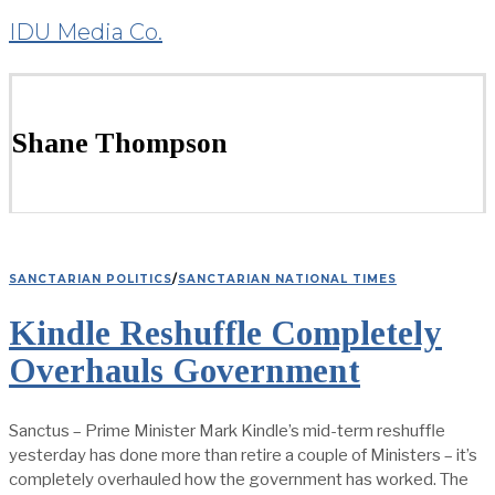
IDU Media Co.
Shane Thompson
SANCTARIAN POLITICS
/
SANCTARIAN NATIONAL TIMES
Kindle Reshuffle Completely
Overhauls Government
Sanctus – Prime Minister Mark Kindle’s mid-term reshuffle
yesterday has done more than retire a couple of Ministers – it’s
completely overhauled how the government has worked. The