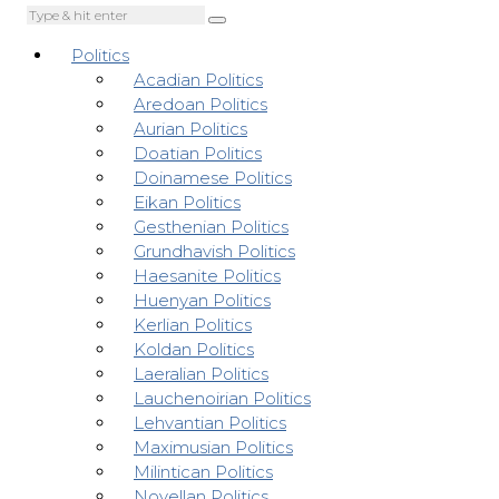
Politics
Acadian Politics
Aredoan Politics
Aurian Politics
Doatian Politics
Doinamese Politics
Eikan Politics
Gesthenian Politics
Grundhavish Politics
Haesanite Politics
Huenyan Politics
Kerlian Politics
Koldan Politics
Laeralian Politics
Lauchenoirian Politics
Lehvantian Politics
Maximusian Politics
Milintican Politics
Novellan Politics