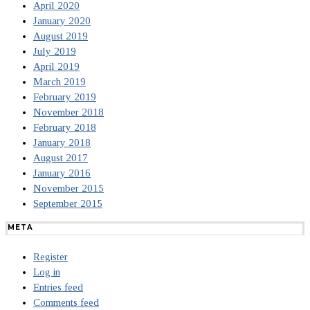
April 2020
January 2020
August 2019
July 2019
April 2019
March 2019
February 2019
November 2018
February 2018
January 2018
August 2017
January 2016
November 2015
September 2015
META
Register
Log in
Entries feed
Comments feed