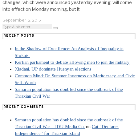
changes, which were announced yesterday evening, will come
into effect on Monday morning, but it
September 12, 2015
RECENT POSTS
In the Shadow of Excellence: An Analysis of Inequality in
Slokais
Kerlian parliament to debate allowing men to join the military
Xiadani, UP dominate Huenyan elections
Common Mind: Dr. Summer Inverness on Meritocracy and Civic
Self-Worth
Samaran population has doubled since the outbreak of the
Thraxian Civil War
RECENT COMMENTS
Samaran population has doubled since the outbreak of the
Thraxian Civil War – IDU Media Co.
on
Cat “Declares
Independence” for Thraxian Island