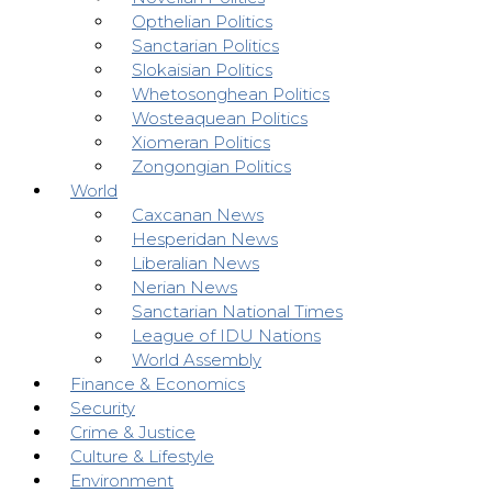
Opthelian Politics
Sanctarian Politics
Slokaisian Politics
Whetosonghean Politics
Wosteaquean Politics
Xiomeran Politics
Zongongian Politics
World
Caxcanan News
Hesperidan News
Liberalian News
Nerian News
Sanctarian National Times
League of IDU Nations
World Assembly
Finance & Economics
Security
Crime & Justice
Culture & Lifestyle
Environment