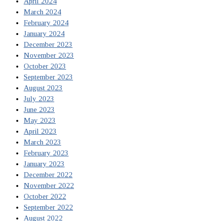
April 2024
March 2024
February 2024
January 2024
December 2023
November 2023
October 2023
September 2023
August 2023
July 2023
June 2023
May 2023
April 2023
March 2023
February 2023
January 2023
December 2022
November 2022
October 2022
September 2022
August 2022