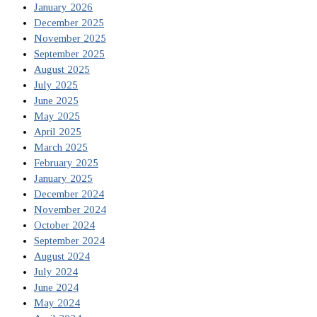
January 2026
December 2025
November 2025
September 2025
August 2025
July 2025
June 2025
May 2025
April 2025
March 2025
February 2025
January 2025
December 2024
November 2024
October 2024
September 2024
August 2024
July 2024
June 2024
May 2024