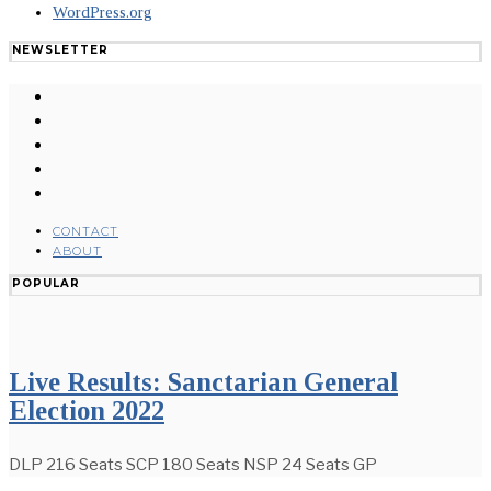
WordPress.org
NEWSLETTER
CONTACT
ABOUT
POPULAR
Live Results: Sanctarian General
Election 2022
DLP 216 Seats SCP 180 Seats NSP 24 Seats GP