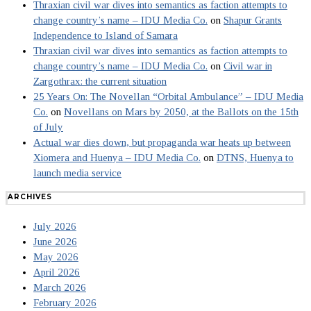
Thraxian civil war dives into semantics as faction attempts to
change country’s name – IDU Media Co.
on
Shapur Grants
Independence to Island of Samara
Thraxian civil war dives into semantics as faction attempts to
change country’s name – IDU Media Co.
on
Civil war in
Zargothrax: the current situation
25 Years On: The Novellan “Orbital Ambulance” – IDU Media
Co.
on
Novellans on Mars by 2050, at the Ballots on the 15th
of July
Actual war dies down, but propaganda war heats up between
Xiomera and Huenya – IDU Media Co.
on
DTNS, Huenya to
launch media service
ARCHIVES
July 2026
June 2026
May 2026
April 2026
March 2026
February 2026