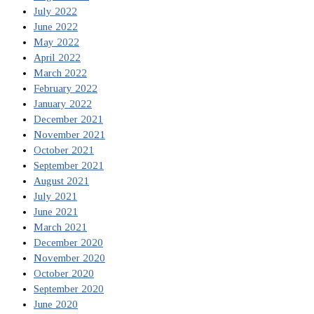
July 2022
June 2022
May 2022
April 2022
March 2022
February 2022
January 2022
December 2021
November 2021
October 2021
September 2021
August 2021
July 2021
June 2021
March 2021
December 2020
November 2020
October 2020
September 2020
June 2020