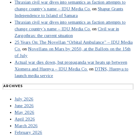
Thraxian civil war dives into semantics as faction attempts to
change country’s name – IDU Media Co.
on
Shapur Grants
Independence to Island of Samara
Thraxian civil war dives into semantics as faction attempts to
change country’s name – IDU Media Co.
on
Civil war in
Zargothrax: the current situation
25 Years On: The Novellan “Orbital Ambulance” – IDU Media
Co.
on
Novellans on Mars by 2050, at the Ballots on the 15th
of July
Actual war dies down, but propaganda war heats up between
Xiomera and Huenya – IDU Media Co.
on
DTNS, Huenya to
launch media service
ARCHIVES
July 2026
June 2026
May 2026
April 2026
March 2026
February 2026