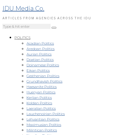
IDU Media Co.
ARTICLES FROM AGENCIES ACROSS THE IDU
POLITICS
Acadian Politics
Aredoan Politics
Aurian Politics
Doatian Politics
Doinamese Politics
Eikan Politics
Gesthenian Politics
Grundhavish Politics
Haesanite Politics
Huenyan Politics
Kerlian Politics
Koldan Politics
Laeralian Politics
Lauchenoirian Politics
Lehvantian Politics
Maximusian Politics
Milintican Politics