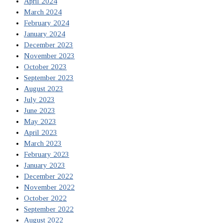
April 2024
March 2024
February 2024
January 2024
December 2023
November 2023
October 2023
September 2023
August 2023
July 2023
June 2023
May 2023
April 2023
March 2023
February 2023
January 2023
December 2022
November 2022
October 2022
September 2022
August 2022