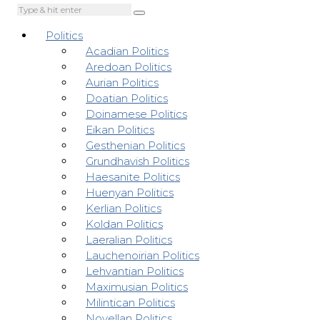
Politics
Acadian Politics
Aredoan Politics
Aurian Politics
Doatian Politics
Doinamese Politics
Eikan Politics
Gesthenian Politics
Grundhavish Politics
Haesanite Politics
Huenyan Politics
Kerlian Politics
Koldan Politics
Laeralian Politics
Lauchenoirian Politics
Lehvantian Politics
Maximusian Politics
Milintican Politics
Novellan Politics