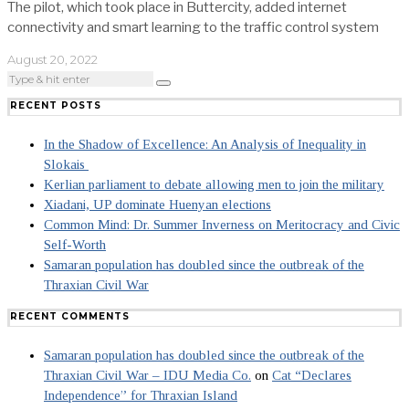
The pilot, which took place in Buttercity, added internet
connectivity and smart learning to the traffic control system
August 20, 2022
RECENT POSTS
In the Shadow of Excellence: An Analysis of Inequality in
Slokais
Kerlian parliament to debate allowing men to join the military
Xiadani, UP dominate Huenyan elections
Common Mind: Dr. Summer Inverness on Meritocracy and Civic
Self-Worth
Samaran population has doubled since the outbreak of the
Thraxian Civil War
RECENT COMMENTS
Samaran population has doubled since the outbreak of the
Thraxian Civil War – IDU Media Co.
on
Cat “Declares
Independence” for Thraxian Island