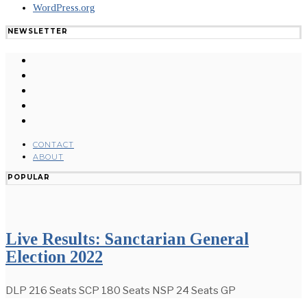
WordPress.org
NEWSLETTER
CONTACT
ABOUT
POPULAR
Live Results: Sanctarian General
Election 2022
DLP 216 Seats SCP 180 Seats NSP 24 Seats GP