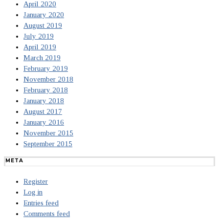
April 2020
January 2020
August 2019
July 2019
April 2019
March 2019
February 2019
November 2018
February 2018
January 2018
August 2017
January 2016
November 2015
September 2015
META
Register
Log in
Entries feed
Comments feed