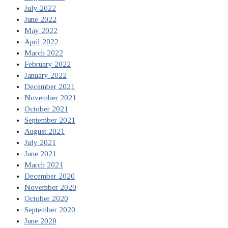
July 2022
June 2022
May 2022
April 2022
March 2022
February 2022
January 2022
December 2021
November 2021
October 2021
September 2021
August 2021
July 2021
June 2021
March 2021
December 2020
November 2020
October 2020
September 2020
June 2020