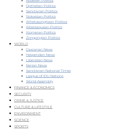
Novellan Politics
Opthelian Politics
Sanctarian Politics
Slokaisian Politics
Whetosonghean Politics
Wosteaquean Politics
Xiomeran Politics
Zongongian Politics
WORLD
Caxcanan News
Hesperidan News
Liberalian News
Nerian News
Sanctarian National Times
League of IDU Nations
World Assembly
FINANCE & ECONOMICS
SECURITY
CRIME & JUSTICE
CULTURE & LIFESTYLE
ENVIRONMENT
SCIENCE
SPORTS