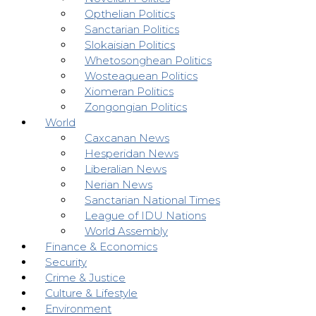
Opthelian Politics
Sanctarian Politics
Slokaisian Politics
Whetosonghean Politics
Wosteaquean Politics
Xiomeran Politics
Zongongian Politics
World
Caxcanan News
Hesperidan News
Liberalian News
Nerian News
Sanctarian National Times
League of IDU Nations
World Assembly
Finance & Economics
Security
Crime & Justice
Culture & Lifestyle
Environment