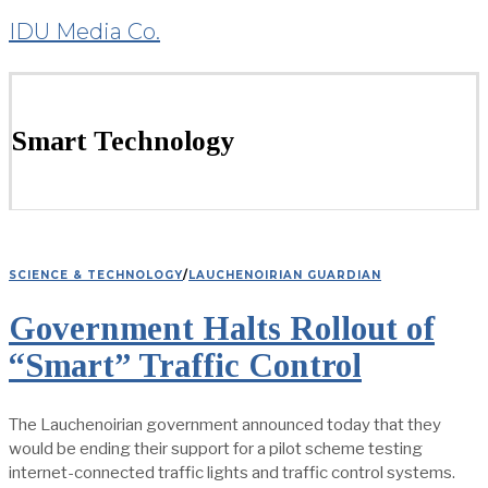
IDU Media Co.
Smart Technology
SCIENCE & TECHNOLOGY
/
LAUCHENOIRIAN GUARDIAN
Government Halts Rollout of
“Smart” Traffic Control
The Lauchenoirian government announced today that they
would be ending their support for a pilot scheme testing
internet-connected traffic lights and traffic control systems.