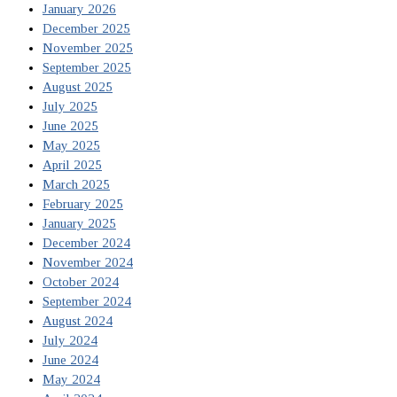
January 2026
December 2025
November 2025
September 2025
August 2025
July 2025
June 2025
May 2025
April 2025
March 2025
February 2025
January 2025
December 2024
November 2024
October 2024
September 2024
August 2024
July 2024
June 2024
May 2024