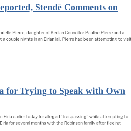
Deported, Stendē Comments on
elle Pierre, daughter of Kerlian Councillor Pauline Pierre and a
a couple nights in an Eirian jail. Pierre had been attempting to visi
ia for Trying to Speak with Own
in Eiria earlier today for alleged “trespassing” while attempting to
n Eiria for several months with the Robinson family after fleeing