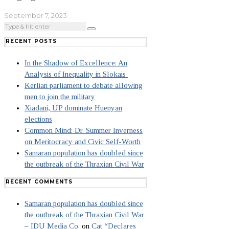
September 7, 2023
RECENT POSTS
In the Shadow of Excellence: An
Analysis of Inequality in Slokais
Kerlian parliament to debate allowing
men to join the military
Xiadani, UP dominate Huenyan
elections
Common Mind: Dr. Summer Inverness
on Meritocracy and Civic Self-Worth
Samaran population has doubled since
the outbreak of the Thraxian Civil War
RECENT COMMENTS
Samaran population has doubled since
the outbreak of the Thraxian Civil War
– IDU Media Co.
on
Cat “Declares