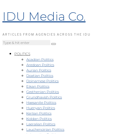
IDU Media Co.
ARTICLES FROM AGENCIES ACROSS THE IDU
POLITICS
Acadian Politics
Aredoan Politics
Aurian Politics
Doatian Politics
Doinamese Politics
Eikan Politics
Gesthenian Politics
Grundhavish Politics
Haesanite Politics
Huenyan Politics
Kerlian Politics
Koldan Politics
Laeralian Politics
Lauchenoirian Politics