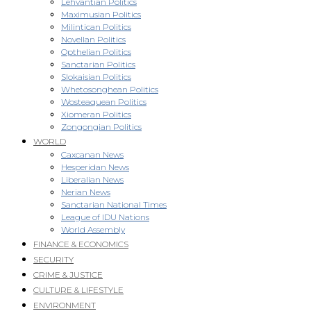
Lehvantian Politics
Maximusian Politics
Milintican Politics
Novellan Politics
Opthelian Politics
Sanctarian Politics
Slokaisian Politics
Whetosonghean Politics
Wosteaquean Politics
Xiomeran Politics
Zongongian Politics
WORLD
Caxcanan News
Hesperidan News
Liberalian News
Nerian News
Sanctarian National Times
League of IDU Nations
World Assembly
FINANCE & ECONOMICS
SECURITY
CRIME & JUSTICE
CULTURE & LIFESTYLE
ENVIRONMENT