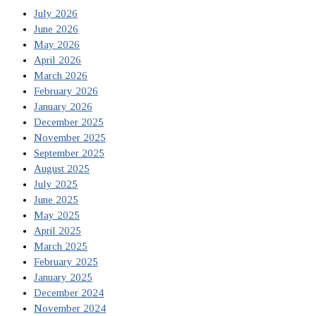
July 2026
June 2026
May 2026
April 2026
March 2026
February 2026
January 2026
December 2025
November 2025
September 2025
August 2025
July 2025
June 2025
May 2025
April 2025
March 2025
February 2025
January 2025
December 2024
November 2024