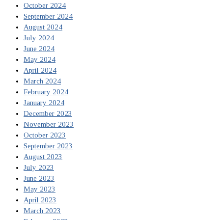
October 2024
September 2024
August 2024
July 2024
June 2024
May 2024
April 2024
March 2024
February 2024
January 2024
December 2023
November 2023
October 2023
September 2023
August 2023
July 2023
June 2023
May 2023
April 2023
March 2023