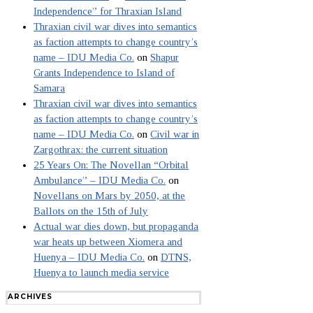
Independence” for Thraxian Island
Thraxian civil war dives into semantics
as faction attempts to change country’s
name – IDU Media Co.
on
Shapur
Grants Independence to Island of
Samara
Thraxian civil war dives into semantics
as faction attempts to change country’s
name – IDU Media Co.
on
Civil war in
Zargothrax: the current situation
25 Years On: The Novellan “Orbital
Ambulance” – IDU Media Co.
on
Novellans on Mars by 2050, at the
Ballots on the 15th of July
Actual war dies down, but propaganda
war heats up between Xiomera and
Huenya – IDU Media Co.
on
DTNS,
Huenya to launch media service
ARCHIVES