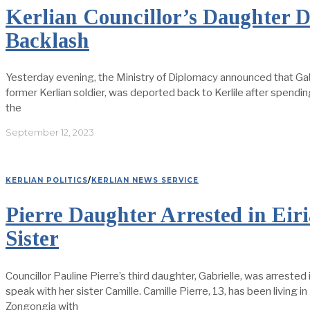
Kerlian Councillor’s Daughter 
Backlash
Yesterday evening, the Ministry of Diplomacy announced that Gabri
former Kerlian soldier, was deported back to Kerlile after spending 
the
September 12, 2023
KERLIAN POLITICS
/
KERLIAN NEWS SERVICE
Pierre Daughter Arrested in Eir
Sister
Councillor Pauline Pierre’s third daughter, Gabrielle, was arrested 
speak with her sister Camille. Camille Pierre, 13, has been living i
Zongongia with