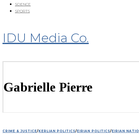
SCIENCE
SPORTS
IDU Media Co.
Gabrielle Pierre
CRIME & JUSTICE
/
KERLIAN POLITICS
/
EIRIAN POLITICS
/
EIRIAN NATI