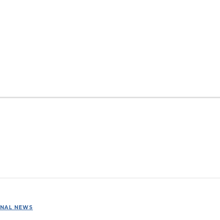
ONAL NEWS