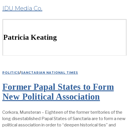
IDU Media Co.
Patricia Keating
POLITICS
/
SANCTARIAN NATIONAL TIMES
Former Papal States to Form
New Political Association
Corkora, Munsteran – Eighteen of the former territories of the
long disestablished Papal States of Sanctaria are to form a new
political association in order to “deepen historical ties” and