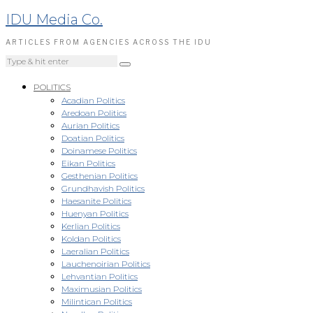
IDU Media Co.
ARTICLES FROM AGENCIES ACROSS THE IDU
POLITICS
Acadian Politics
Aredoan Politics
Aurian Politics
Doatian Politics
Doinamese Politics
Eikan Politics
Gesthenian Politics
Grundhavish Politics
Haesanite Politics
Huenyan Politics
Kerlian Politics
Koldan Politics
Laeralian Politics
Lauchenoirian Politics
Lehvantian Politics
Maximusian Politics
Milintican Politics