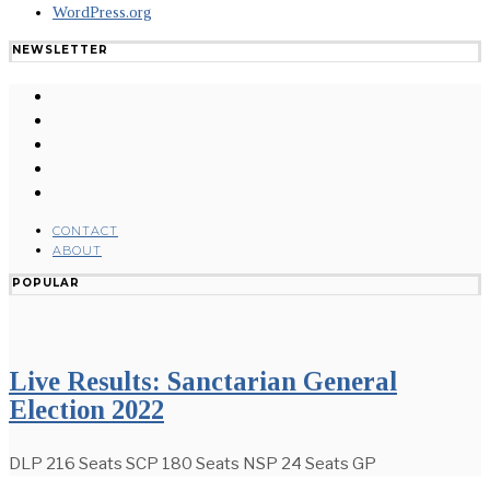
WordPress.org
NEWSLETTER
CONTACT
ABOUT
POPULAR
Live Results: Sanctarian General
Election 2022
DLP 216 Seats SCP 180 Seats NSP 24 Seats GP