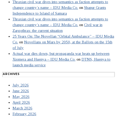
Thraxian civil war dives into semantics as faction attempts to
change country’s name – IDU Media Co.
on
Shapur Grants
Independence to Island of Samara
Thraxian civil war dives into semantics as faction attempts to
change country’s name – IDU Media Co.
on
Civil war in
Zargothrax: the current situation
25 Years On: The Novellan “Orbital Ambulance” – IDU Media
Co.
on
Novellans on Mars by 2050, at the Ballots on the 15th
of July
Actual war dies down, but propaganda war heats up between
Xiomera and Huenya – IDU Media Co.
on
DTNS, Huenya to
launch media service
ARCHIVES
July 2026
June 2026
May 2026
April 2026
March 2026
February 2026