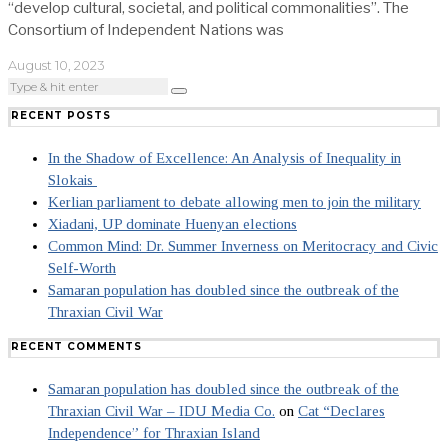
“develop cultural, societal, and political commonalities”. The
Consortium of Independent Nations was
August 10, 2023
RECENT POSTS
In the Shadow of Excellence: An Analysis of Inequality in
Slokais
Kerlian parliament to debate allowing men to join the military
Xiadani, UP dominate Huenyan elections
Common Mind: Dr. Summer Inverness on Meritocracy and Civic
Self-Worth
Samaran population has doubled since the outbreak of the
Thraxian Civil War
RECENT COMMENTS
Samaran population has doubled since the outbreak of the
Thraxian Civil War – IDU Media Co.
on
Cat “Declares
Independence” for Thraxian Island