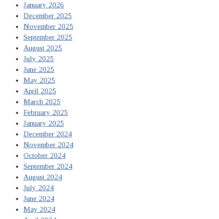
January 2026
December 2025
November 2025
September 2025
August 2025
July 2025
June 2025
May 2025
April 2025
March 2025
February 2025
January 2025
December 2024
November 2024
October 2024
September 2024
August 2024
July 2024
June 2024
May 2024