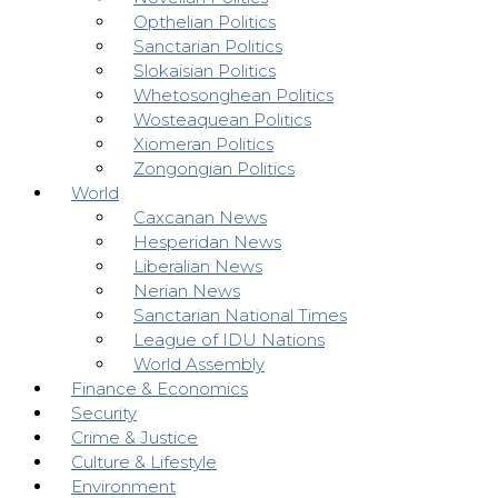
Opthelian Politics
Sanctarian Politics
Slokaisian Politics
Whetosonghean Politics
Wosteaquean Politics
Xiomeran Politics
Zongongian Politics
World
Caxcanan News
Hesperidan News
Liberalian News
Nerian News
Sanctarian National Times
League of IDU Nations
World Assembly
Finance & Economics
Security
Crime & Justice
Culture & Lifestyle
Environment