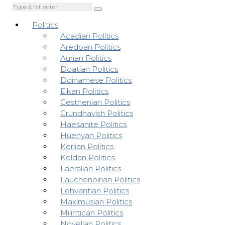
Politics
Acadian Politics
Aredoan Politics
Aurian Politics
Doatian Politics
Doinamese Politics
Eikan Politics
Gesthenian Politics
Grundhavish Politics
Haesanite Politics
Huenyan Politics
Kerlian Politics
Koldan Politics
Laeralian Politics
Lauchenoirian Politics
Lehvantian Politics
Maximusian Politics
Milintican Politics
Novellan Politics