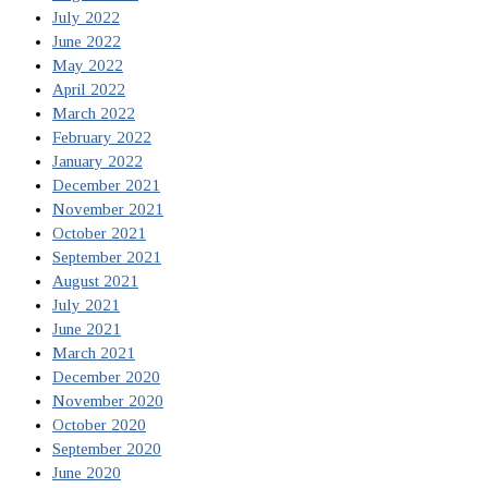
July 2022
June 2022
May 2022
April 2022
March 2022
February 2022
January 2022
December 2021
November 2021
October 2021
September 2021
August 2021
July 2021
June 2021
March 2021
December 2020
November 2020
October 2020
September 2020
June 2020