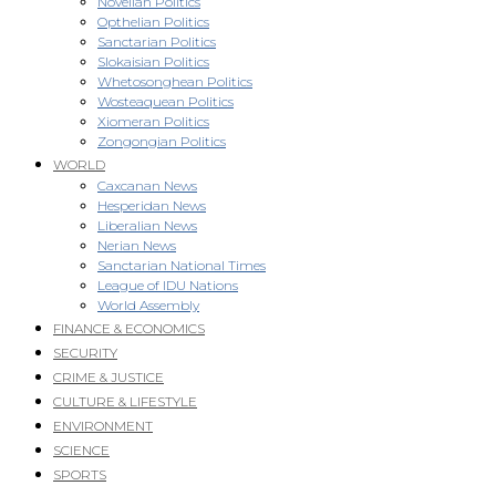
Novellan Politics
Opthelian Politics
Sanctarian Politics
Slokaisian Politics
Whetosonghean Politics
Wosteaquean Politics
Xiomeran Politics
Zongongian Politics
WORLD
Caxcanan News
Hesperidan News
Liberalian News
Nerian News
Sanctarian National Times
League of IDU Nations
World Assembly
FINANCE & ECONOMICS
SECURITY
CRIME & JUSTICE
CULTURE & LIFESTYLE
ENVIRONMENT
SCIENCE
SPORTS