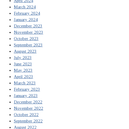
April 2024
March 2024
February 2024
January 2024
December 2023
November 2023
October 2023
September 2023
August 2023
July 2023
June 2023
May 2023
April 2023
March 2023
February 2023
January 2023
December 2022
November 2022
October 2022
September 2022
August 2022