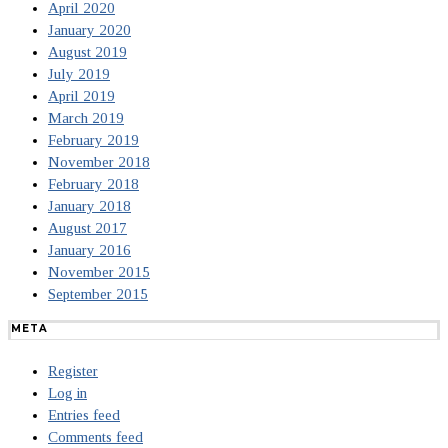
April 2020
January 2020
August 2019
July 2019
April 2019
March 2019
February 2019
November 2018
February 2018
January 2018
August 2017
January 2016
November 2015
September 2015
META
Register
Log in
Entries feed
Comments feed