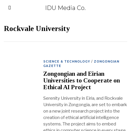
IDU Media Co.
Rockvale University
SCIENCE & TECHNOLOGY
/
ZONGONGIAN
GAZETTE
Zongongian and Eirian
Universities to Cooperate on
Ethical AI Project
Serenity University in Eiria, and Rockvale
University in Zongongia, are set to embark
on a new joint research project into the
creation of ethical artificial intelligence
systems. The project aims to embed
ethics in computer science in every stage