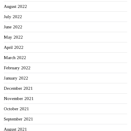
August 2022
July 2022
June 2022
May 2022
April 2022
March 2022
February 2022
January 2022
December 2021
November 2021
October 2021
September 2021
August 2021