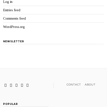
Log in
Entries feed
Comments feed
WordPress.org
NEWSLETTER
CONTACT
ABOUT
POPULAR