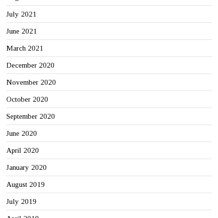
July 2021
June 2021
March 2021
December 2020
November 2020
October 2020
September 2020
June 2020
April 2020
January 2020
August 2019
July 2019