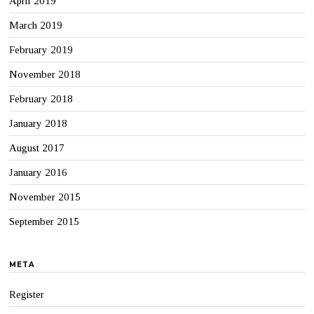
April 2019
March 2019
February 2019
November 2018
February 2018
January 2018
August 2017
January 2016
November 2015
September 2015
META
Register