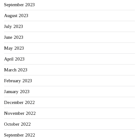
September 2023
August 2023
July 2023
June 2023
May 2023
April 2023
March 2023
February 2023
January 2023
December 2022
November 2022
October 2022
September 2022