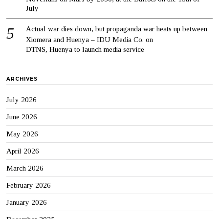
July
Actual war dies down, but propaganda war heats up between
Xiomera and Huenya – IDU Media Co.
on
DTNS, Huenya to launch media service
ARCHIVES
July 2026
June 2026
May 2026
April 2026
March 2026
February 2026
January 2026