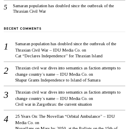
Samaran population has doubled since the outbreak of the
Thraxian Civil War
RECENT COMMENTS
Samaran population has doubled since the outbreak of the
Thraxian Civil War – IDU Media Co.
on
Cat “Declares Independence” for Thraxian Island
Thraxian civil war dives into semantics as faction attempts to
change country’s name – IDU Media Co.
on
Shapur Grants Independence to Island of Samara
Thraxian civil war dives into semantics as faction attempts to
change country’s name – IDU Media Co.
on
Civil war in Zargothrax: the current situation
25 Years On: The Novellan “Orbital Ambulance” – IDU
Media Co.
on
Novellans on Mars by 2050, at the Ballots on the 15th of