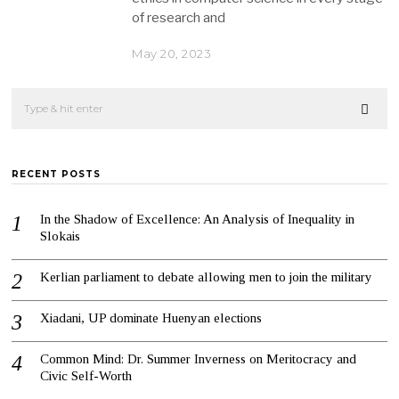
of research and
May 20, 2023
RECENT POSTS
In the Shadow of Excellence: An Analysis of Inequality in
Slokais
Kerlian parliament to debate allowing men to join the military
Xiadani, UP dominate Huenyan elections
Common Mind: Dr. Summer Inverness on Meritocracy and
Civic Self-Worth