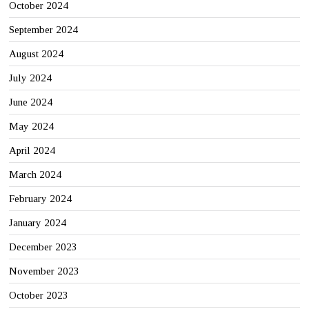
October 2024
September 2024
August 2024
July 2024
June 2024
May 2024
April 2024
March 2024
February 2024
January 2024
December 2023
November 2023
October 2023