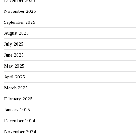
December 2025
November 2025
September 2025
August 2025
July 2025
June 2025
May 2025
April 2025
March 2025
February 2025
January 2025
December 2024
November 2024