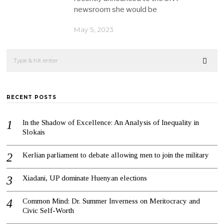
newsroom she would be
May 5, 2023
RECENT POSTS
In the Shadow of Excellence: An Analysis of Inequality in
Slokais
Kerlian parliament to debate allowing men to join the military
Xiadani, UP dominate Huenyan elections
Common Mind: Dr. Summer Inverness on Meritocracy and
Civic Self-Worth