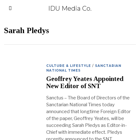
IDU Media Co.
Sarah Pledys
CULTURE & LIFESTYLE
/
SANCTARIAN
NATIONAL TIMES
Geoffrey Yeates Appointed
New Editor of SNT
Sanctus – The Board of Directors of the
Sanctarian National Times today
announced that longtime Foreign Editor
of the paper, Geoffrey Yeates, will be
succeeding Sarah Pledys as Editor-in-
Chief with immediate effect. Pledys
recently announced to the SNT