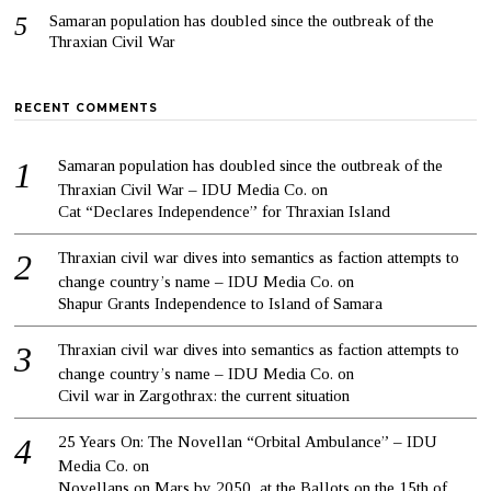
Samaran population has doubled since the outbreak of the
Thraxian Civil War
RECENT COMMENTS
Samaran population has doubled since the outbreak of the
Thraxian Civil War – IDU Media Co.
on
Cat “Declares Independence” for Thraxian Island
Thraxian civil war dives into semantics as faction attempts to
change country’s name – IDU Media Co.
on
Shapur Grants Independence to Island of Samara
Thraxian civil war dives into semantics as faction attempts to
change country’s name – IDU Media Co.
on
Civil war in Zargothrax: the current situation
25 Years On: The Novellan “Orbital Ambulance” – IDU
Media Co.
on
Novellans on Mars by 2050, at the Ballots on the 15th of