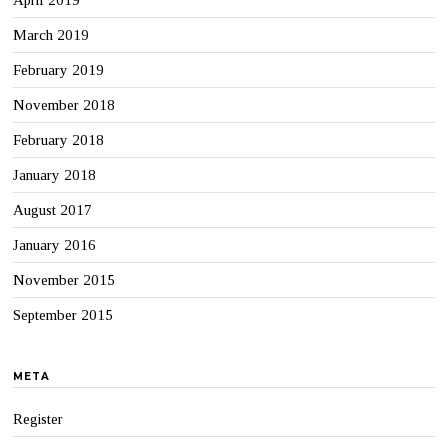
April 2019
March 2019
February 2019
November 2018
February 2018
January 2018
August 2017
January 2016
November 2015
September 2015
META
Register