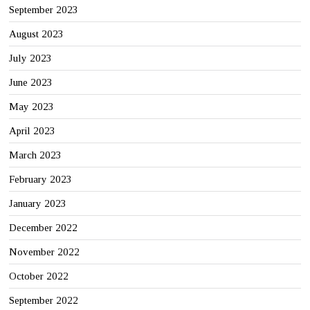
September 2023
August 2023
July 2023
June 2023
May 2023
April 2023
March 2023
February 2023
January 2023
December 2022
November 2022
October 2022
September 2022