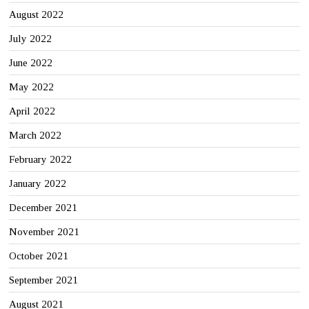
August 2022
July 2022
June 2022
May 2022
April 2022
March 2022
February 2022
January 2022
December 2021
November 2021
October 2021
September 2021
August 2021