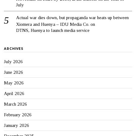
July
Actual war dies down, but propaganda war heats up between
Xiomera and Huenya – IDU Media Co.
on
DTNS, Huenya to launch media service
ARCHIVES
July 2026
June 2026
May 2026
April 2026
March 2026
February 2026
January 2026