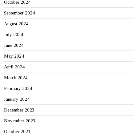
October 2024
September 2024
August 2024
July 2024
June 2024
May 2024
April 2024
March 2024
February 2024
January 2024
December 2023
November 2023
October 2023