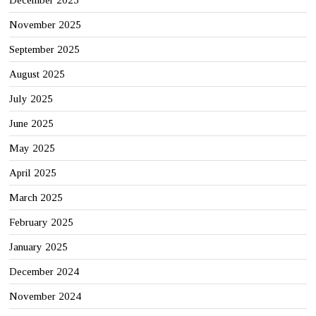
December 2025
November 2025
September 2025
August 2025
July 2025
June 2025
May 2025
April 2025
March 2025
February 2025
January 2025
December 2024
November 2024