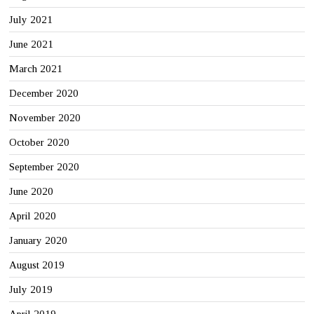
July 2021
June 2021
March 2021
December 2020
November 2020
October 2020
September 2020
June 2020
April 2020
January 2020
August 2019
July 2019