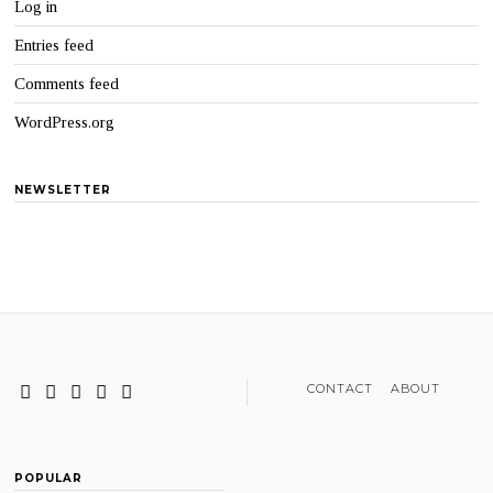
Log in
Entries feed
Comments feed
WordPress.org
NEWSLETTER
CONTACT
ABOUT
POPULAR