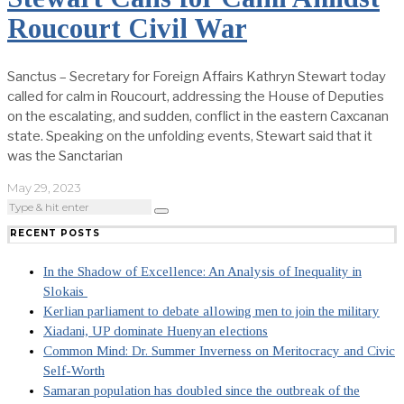
Roucourt Civil War
Sanctus – Secretary for Foreign Affairs Kathryn Stewart today
called for calm in Roucourt, addressing the House of Deputies
on the escalating, and sudden, conflict in the eastern Caxcanan
state. Speaking on the unfolding events, Stewart said that it
was the Sanctarian
May 29, 2023
RECENT POSTS
In the Shadow of Excellence: An Analysis of Inequality in
Slokais
Kerlian parliament to debate allowing men to join the military
Xiadani, UP dominate Huenyan elections
Common Mind: Dr. Summer Inverness on Meritocracy and Civic
Self-Worth
Samaran population has doubled since the outbreak of the