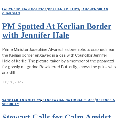
LAUCHENOIRIAN POLITICS
/
KERLIAN POLITICS
/
LAUCHENOIRIAN
GUARDIAN
PM Spotted At Kerlian Border
with Jennifer Hale
Prime Minister Josephine Alvarez has been photographed near
the Kerlian border engaged in a kiss with Councillor Jennifer
Hale of Kerlile. The picture, taken by a member of the paparazzi
for gossip magazine Bewildered Butterfly, shows the pair – who
are still
July 26, 2023
SANCTARIAN POLITICS
/
SANCTARIAN NATIONAL TIMES
/
DEFENCE &
SECURITY
Stewart Calls for Calm Amidst