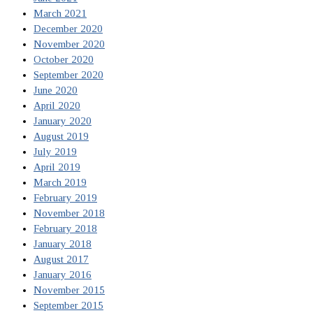
March 2021
December 2020
November 2020
October 2020
September 2020
June 2020
April 2020
January 2020
August 2019
July 2019
April 2019
March 2019
February 2019
November 2018
February 2018
January 2018
August 2017
January 2016
November 2015
September 2015