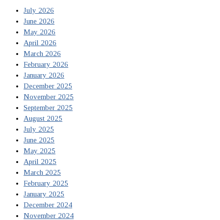
July 2026
June 2026
May 2026
April 2026
March 2026
February 2026
January 2026
December 2025
November 2025
September 2025
August 2025
July 2025
June 2025
May 2025
April 2025
March 2025
February 2025
January 2025
December 2024
November 2024