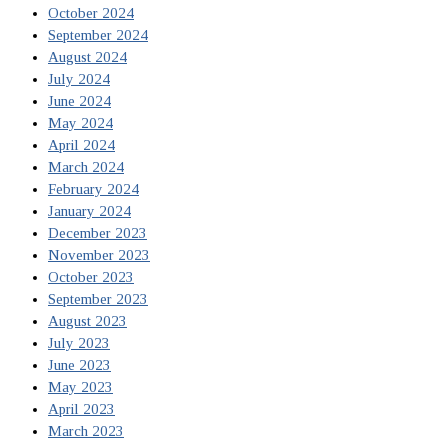
October 2024
September 2024
August 2024
July 2024
June 2024
May 2024
April 2024
March 2024
February 2024
January 2024
December 2023
November 2023
October 2023
September 2023
August 2023
July 2023
June 2023
May 2023
April 2023
March 2023