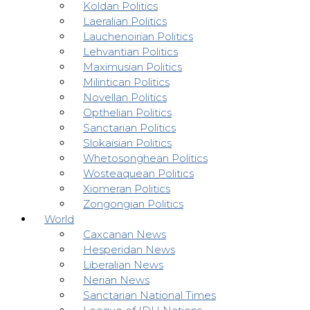
Koldan Politics
Laeralian Politics
Lauchenoirian Politics
Lehvantian Politics
Maximusian Politics
Milintican Politics
Novellan Politics
Opthelian Politics
Sanctarian Politics
Slokaisian Politics
Whetosonghean Politics
Wosteaquean Politics
Xiomeran Politics
Zongongian Politics
World
Caxcanan News
Hesperidan News
Liberalian News
Nerian News
Sanctarian National Times