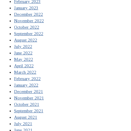
February 2023
January 2023
December 2022
November 2022
October 2022
September 2022
August 2022
July 2022
June 2022
May 2022
April 2022
March 2022
February 2022
January 2022
December 2021
November 2021
October 2021
September 2021
August 2021
July 2021
June 2021