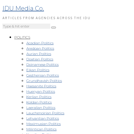
IDU Media Co.
ARTICLES FROM AGENCIES ACROSS THE IDU
POLITICS
Acadian Politics
Aredoan Politics
Aurian Politics
Doatian Politics
Doinamese Politics
Eikan Politics
Gesthenian Politics
Grundhavish Politics
Haesanite Politics
Huenyan Politics
Kerlian Politics
Koldan Politics
Laeralian Politics
Lauchenoirian Politics
Lehvantian Politics
Maximusian Politics
Milintican Politics