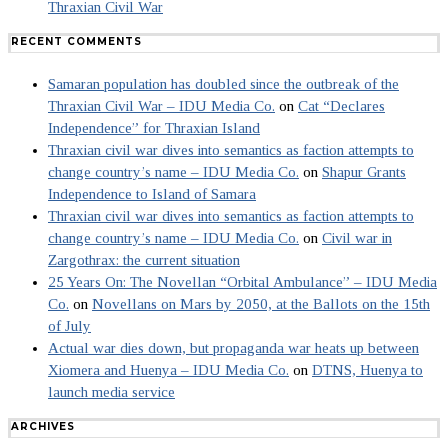
Thraxian Civil War
RECENT COMMENTS
Samaran population has doubled since the outbreak of the
Thraxian Civil War – IDU Media Co.
on
Cat “Declares
Independence” for Thraxian Island
Thraxian civil war dives into semantics as faction attempts to
change country’s name – IDU Media Co.
on
Shapur Grants
Independence to Island of Samara
Thraxian civil war dives into semantics as faction attempts to
change country’s name – IDU Media Co.
on
Civil war in
Zargothrax: the current situation
25 Years On: The Novellan “Orbital Ambulance” – IDU Media
Co.
on
Novellans on Mars by 2050, at the Ballots on the 15th
of July
Actual war dies down, but propaganda war heats up between
Xiomera and Huenya – IDU Media Co.
on
DTNS, Huenya to
launch media service
ARCHIVES