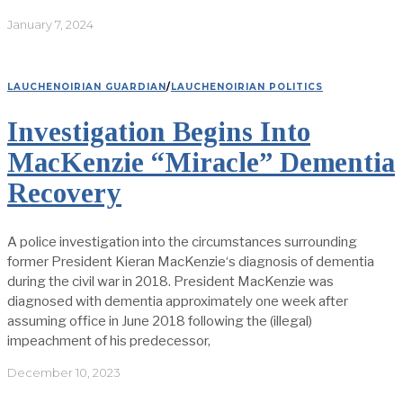
January 7, 2024
LAUCHENOIRIAN GUARDIAN
/
LAUCHENOIRIAN POLITICS
Investigation Begins Into
MacKenzie “Miracle” Dementia
Recovery
A police investigation into the circumstances surrounding
former President Kieran MacKenzie‘s diagnosis of dementia
during the civil war in 2018. President MacKenzie was
diagnosed with dementia approximately one week after
assuming office in June 2018 following the (illegal)
impeachment of his predecessor,
December 10, 2023