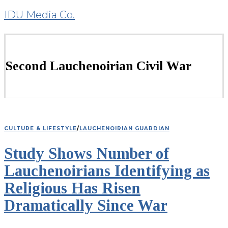
IDU Media Co.
Second Lauchenoirian Civil War
CULTURE & LIFESTYLE
/
LAUCHENOIRIAN GUARDIAN
Study Shows Number of
Lauchenoirians Identifying as
Religious Has Risen
Dramatically Since War