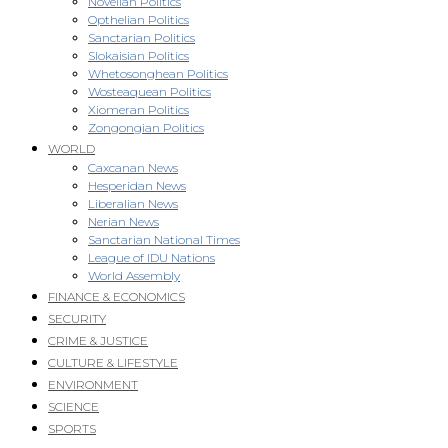
Novellan Politics
Opthelian Politics
Sanctarian Politics
Slokaisian Politics
Whetosonghean Politics
Wosteaquean Politics
Xiomeran Politics
Zongongian Politics
WORLD
Caxcanan News
Hesperidan News
Liberalian News
Nerian News
Sanctarian National Times
League of IDU Nations
World Assembly
FINANCE & ECONOMICS
SECURITY
CRIME & JUSTICE
CULTURE & LIFESTYLE
ENVIRONMENT
SCIENCE
SPORTS