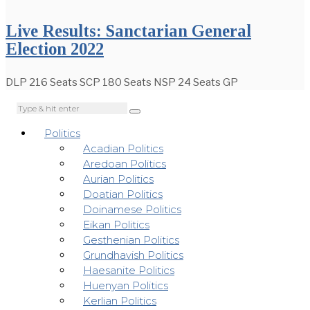
Live Results: Sanctarian General
Election 2022
DLP 216 Seats SCP 180 Seats NSP 24 Seats GP
Politics
Acadian Politics
Aredoan Politics
Aurian Politics
Doatian Politics
Doinamese Politics
Eikan Politics
Gesthenian Politics
Grundhavish Politics
Haesanite Politics
Huenyan Politics
Kerlian Politics