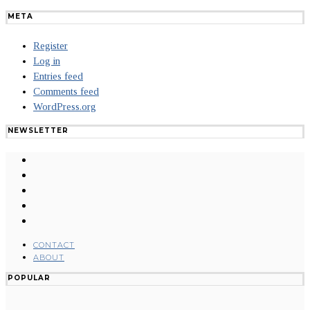
META
Register
Log in
Entries feed
Comments feed
WordPress.org
NEWSLETTER
CONTACT
ABOUT
POPULAR