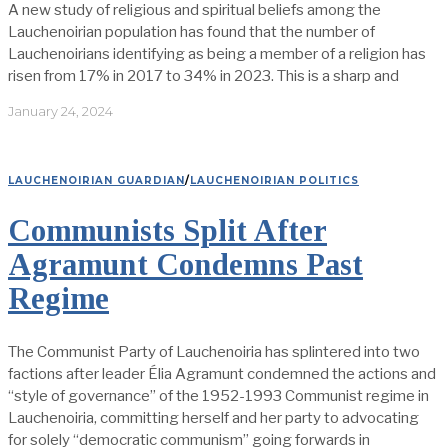
A new study of religious and spiritual beliefs among the
Lauchenoirian population has found that the number of
Lauchenoirians identifying as being a member of a religion has
risen from 17% in 2017 to 34% in 2023. This is a sharp and
January 24, 2024
LAUCHENOIRIAN GUARDIAN
/
LAUCHENOIRIAN POLITICS
Communists Split After
Agramunt Condemns Past
Regime
The Communist Party of Lauchenoiria has splintered into two
factions after leader Élia Agramunt condemned the actions and
“style of governance” of the 1952-1993 Communist regime in
Lauchenoiria, committing herself and her party to advocating
for solely “democratic communism” going forwards in