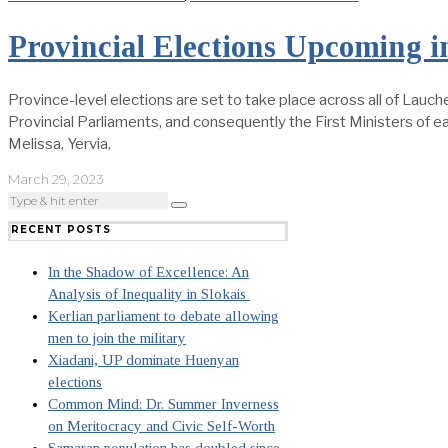
Provincial Elections Upcoming i
Province-level elections are set to take place across all of Lauche
Provincial Parliaments, and consequently the First Ministers of eac
Melissa, Yervia,
March 29, 2023
RECENT POSTS
In the Shadow of Excellence: An
Analysis of Inequality in Slokais
Kerlian parliament to debate allowing
men to join the military
Xiadani, UP dominate Huenyan
elections
Common Mind: Dr. Summer Inverness
on Meritocracy and Civic Self-Worth