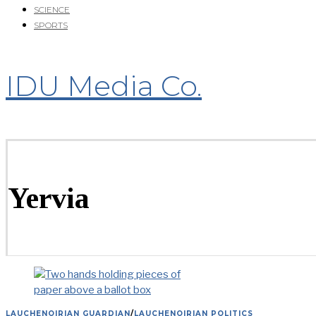
SCIENCE
SPORTS
IDU Media Co.
Yervia
LAUCHENOIRIAN GUARDIAN
/
LAUCHENOIRIAN POLITICS