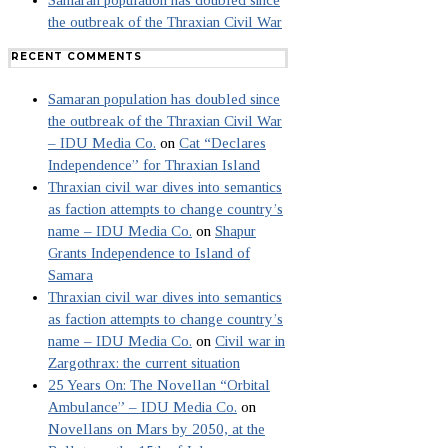
Samaran population has doubled since
the outbreak of the Thraxian Civil War
RECENT COMMENTS
Samaran population has doubled since
the outbreak of the Thraxian Civil War
– IDU Media Co.
on
Cat “Declares
Independence” for Thraxian Island
Thraxian civil war dives into semantics
as faction attempts to change country’s
name – IDU Media Co.
on
Shapur
Grants Independence to Island of
Samara
Thraxian civil war dives into semantics
as faction attempts to change country’s
name – IDU Media Co.
on
Civil war in
Zargothrax: the current situation
25 Years On: The Novellan “Orbital
Ambulance” – IDU Media Co.
on
Novellans on Mars by 2050, at the