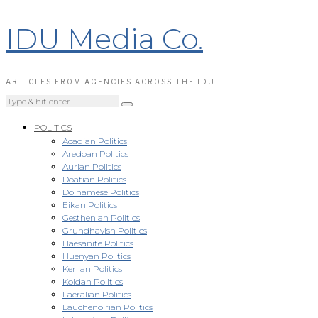
IDU Media Co.
ARTICLES FROM AGENCIES ACROSS THE IDU
POLITICS
Acadian Politics
Aredoan Politics
Aurian Politics
Doatian Politics
Doinamese Politics
Eikan Politics
Gesthenian Politics
Grundhavish Politics
Haesanite Politics
Huenyan Politics
Kerlian Politics
Koldan Politics
Laeralian Politics
Lauchenoirian Politics