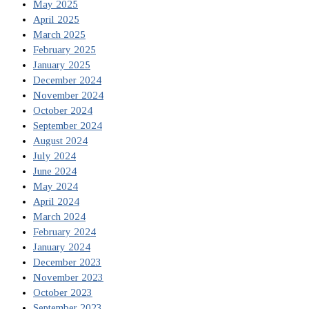
May 2025
April 2025
March 2025
February 2025
January 2025
December 2024
November 2024
October 2024
September 2024
August 2024
July 2024
June 2024
May 2024
April 2024
March 2024
February 2024
January 2024
December 2023
November 2023
October 2023
September 2023