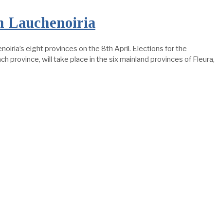
n Lauchenoiria
noiria’s eight provinces on the 8th April. Elections for the
h province, will take place in the six mainland provinces of Fleura,