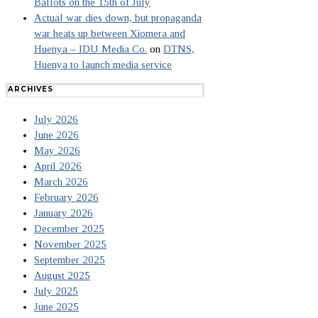
Ballots on the 15th of July
Actual war dies down, but propaganda
war heats up between Xiomera and
Huenya – IDU Media Co.
on
DTNS,
Huenya to launch media service
ARCHIVES
July 2026
June 2026
May 2026
April 2026
March 2026
February 2026
January 2026
December 2025
November 2025
September 2025
August 2025
July 2025
June 2025