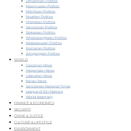
Lehvantian Politics
Maximusian Politics
Milintican Politics
Novellan Politics
Opthelian Politics
Sanctarian Politics
Slokaisian Politics
Whetosonghean Politics
Wosteaquean Politics
Xiomeran Politics
Zongongian Politics
WORLD
Caxcanan News
Hesperidan News
Liberalian News
Nerian News
Sanctarian National Times
League of IDU Nations
World Assembly
FINANCE & ECONOMICS
SECURITY
CRIME & JUSTICE
CULTURE & LIFESTYLE
ENVIRONMENT