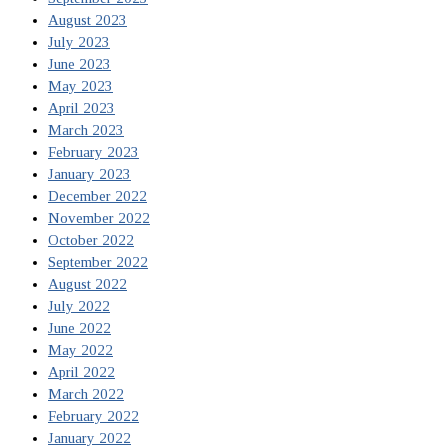
August 2023
July 2023
June 2023
May 2023
April 2023
March 2023
February 2023
January 2023
December 2022
November 2022
October 2022
September 2022
August 2022
July 2022
June 2022
May 2022
April 2022
March 2022
February 2022
January 2022