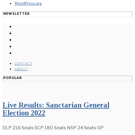
WordPress.org
NEWSLETTER
CONTACT
ABOUT
POPULAR
Live Results: Sanctarian General
Election 2022
DLP 216 Seats SCP 180 Seats NSP 24 Seats GP