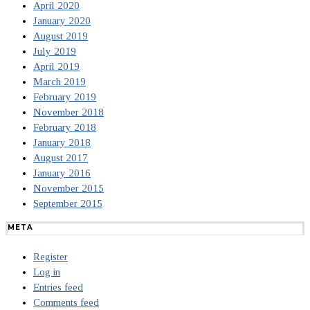
April 2020
January 2020
August 2019
July 2019
April 2019
March 2019
February 2019
November 2018
February 2018
January 2018
August 2017
January 2016
November 2015
September 2015
META
Register
Log in
Entries feed
Comments feed