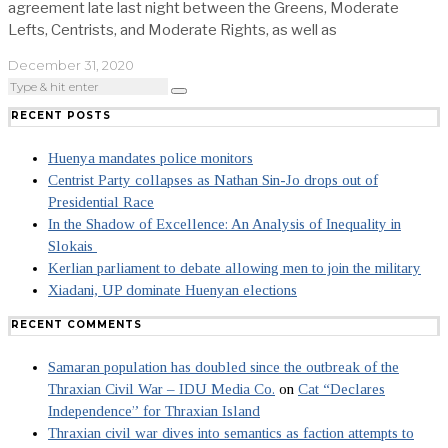
agreement late last night between the Greens, Moderate
Lefts, Centrists, and Moderate Rights, as well as
December 31, 2020
RECENT POSTS
Huenya mandates police monitors
Centrist Party collapses as Nathan Sin-Jo drops out of
Presidential Race
In the Shadow of Excellence: An Analysis of Inequality in
Slokais
Kerlian parliament to debate allowing men to join the military
Xiadani, UP dominate Huenyan elections
RECENT COMMENTS
Samaran population has doubled since the outbreak of the
Thraxian Civil War – IDU Media Co.
on
Cat “Declares
Independence” for Thraxian Island
Thraxian civil war dives into semantics as faction attempts to