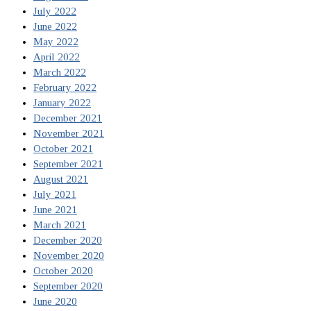
July 2022
June 2022
May 2022
April 2022
March 2022
February 2022
January 2022
December 2021
November 2021
October 2021
September 2021
August 2021
July 2021
June 2021
March 2021
December 2020
November 2020
October 2020
September 2020
June 2020