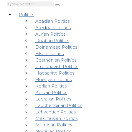
Politics
Acadian Politics
Aredoan Politics
Aurian Politics
Doatian Politics
Doinamese Politics
Eikan Politics
Gesthenian Politics
Grundhavish Politics
Haesanite Politics
Huenyan Politics
Kerlian Politics
Koldan Politics
Laeralian Politics
Lauchenoirian Politics
Lehvantian Politics
Maximusian Politics
Milintican Politics
Novellan Politics