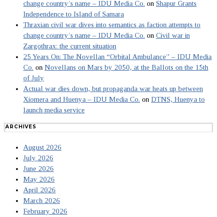
change country’s name – IDU Media Co.
on
Shapur Grants
Independence to Island of Samara
Thraxian civil war dives into semantics as faction attempts to
change country’s name – IDU Media Co.
on
Civil war in
Zargothrax: the current situation
25 Years On: The Novellan “Orbital Ambulance” – IDU Media
Co.
on
Novellans on Mars by 2050, at the Ballots on the 15th
of July
Actual war dies down, but propaganda war heats up between
Xiomera and Huenya – IDU Media Co.
on
DTNS, Huenya to
launch media service
ARCHIVES
August 2026
July 2026
June 2026
May 2026
April 2026
March 2026
February 2026