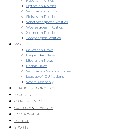
Novellan Politics
Opthelian Politics
Sanctarian Politics
Slokaisian Politics
Whetosonghean Politics
Wosteaquean Politics
Xiomeran Politics
Zongongian Politics
WORLD
Caxcanan News
Hesperidan News
Liberalian News
Nerian News
Sanctarian National Times
League of IDU Nations
World Assembly
FINANCE & ECONOMICS
SECURITY
CRIME & JUSTICE
CULTURE & LIFESTYLE
ENVIRONMENT
SCIENCE
SPORTS