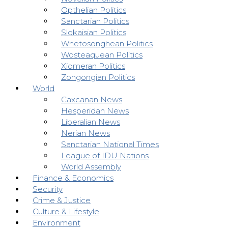
Opthelian Politics
Sanctarian Politics
Slokaisian Politics
Whetosonghean Politics
Wosteaquean Politics
Xiomeran Politics
Zongongian Politics
World
Caxcanan News
Hesperidan News
Liberalian News
Nerian News
Sanctarian National Times
League of IDU Nations
World Assembly
Finance & Economics
Security
Crime & Justice
Culture & Lifestyle
Environment