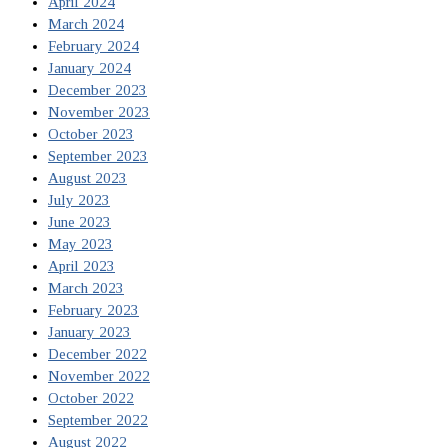
April 2024
March 2024
February 2024
January 2024
December 2023
November 2023
October 2023
September 2023
August 2023
July 2023
June 2023
May 2023
April 2023
March 2023
February 2023
January 2023
December 2022
November 2022
October 2022
September 2022
August 2022