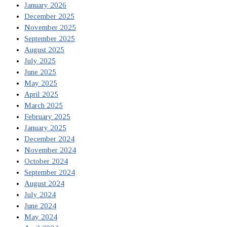
January 2026
December 2025
November 2025
September 2025
August 2025
July 2025
June 2025
May 2025
April 2025
March 2025
February 2025
January 2025
December 2024
November 2024
October 2024
September 2024
August 2024
July 2024
June 2024
May 2024