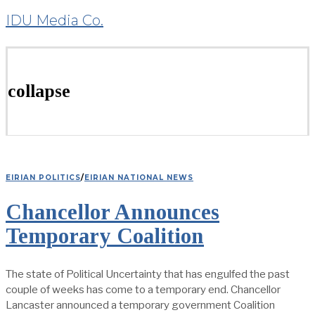
IDU Media Co.
collapse
EIRIAN POLITICS
/
EIRIAN NATIONAL NEWS
Chancellor Announces
Temporary Coalition
The state of Political Uncertainty that has engulfed the past
couple of weeks has come to a temporary end. Chancellor
Lancaster announced a temporary government Coalition