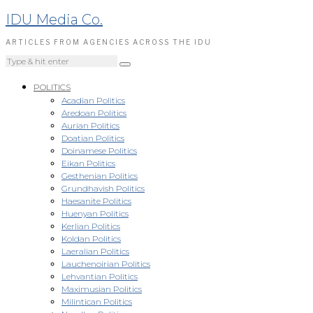
IDU Media Co.
ARTICLES FROM AGENCIES ACROSS THE IDU
POLITICS
Acadian Politics
Aredoan Politics
Aurian Politics
Doatian Politics
Doinamese Politics
Eikan Politics
Gesthenian Politics
Grundhavish Politics
Haesanite Politics
Huenyan Politics
Kerlian Politics
Koldan Politics
Laeralian Politics
Lauchenoirian Politics
Lehvantian Politics
Maximusian Politics
Milintican Politics