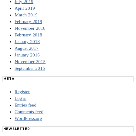
July 2019
April 2019
March 2019
February 2019
November 2018
February 2018
January 2018
August 2017
January 2016
November 2015
September 2015
META
Register
Log in
Entries feed
Comments feed
WordPress.org
NEWSLETTER