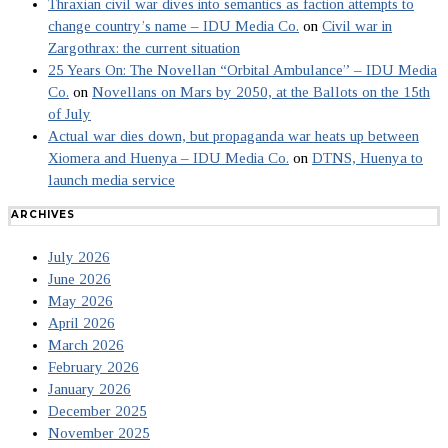
Thraxian civil war dives into semantics as faction attempts to
change country’s name – IDU Media Co.
on
Civil war in
Zargothrax: the current situation
25 Years On: The Novellan “Orbital Ambulance” – IDU Media
Co.
on
Novellans on Mars by 2050, at the Ballots on the 15th
of July
Actual war dies down, but propaganda war heats up between
Xiomera and Huenya – IDU Media Co.
on
DTNS, Huenya to
launch media service
ARCHIVES
July 2026
June 2026
May 2026
April 2026
March 2026
February 2026
January 2026
December 2025
November 2025