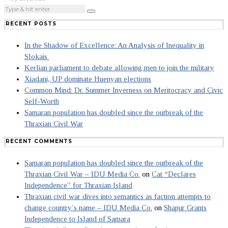
RECENT POSTS
In the Shadow of Excellence: An Analysis of Inequality in
Slokais
Kerlian parliament to debate allowing men to join the military
Xiadani, UP dominate Huenyan elections
Common Mind: Dr. Summer Inverness on Meritocracy and Civic
Self-Worth
Samaran population has doubled since the outbreak of the
Thraxian Civil War
RECENT COMMENTS
Samaran population has doubled since the outbreak of the
Thraxian Civil War – IDU Media Co.
on
Cat “Declares
Independence” for Thraxian Island
Thraxian civil war dives into semantics as faction attempts to
change country’s name – IDU Media Co.
on
Shapur Grants
Independence to Island of Samara