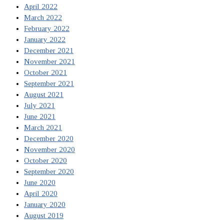
April 2022
March 2022
February 2022
January 2022
December 2021
November 2021
October 2021
September 2021
August 2021
July 2021
June 2021
March 2021
December 2020
November 2020
October 2020
September 2020
June 2020
April 2020
January 2020
August 2019