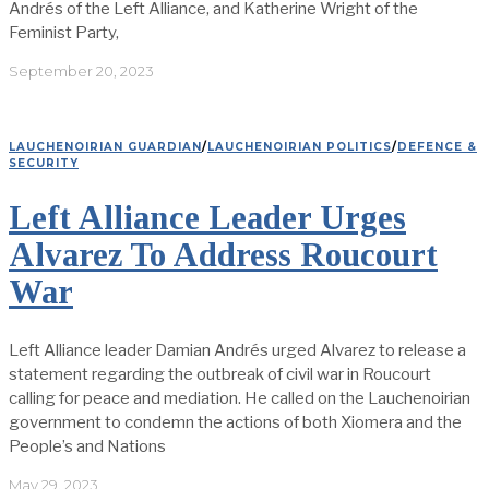
Andrés of the Left Alliance, and Katherine Wright of the
Feminist Party,
September 20, 2023
LAUCHENOIRIAN GUARDIAN
/
LAUCHENOIRIAN POLITICS
/
DEFENCE &
SECURITY
Left Alliance Leader Urges
Alvarez To Address Roucourt
War
Left Alliance leader Damian Andrés urged Alvarez to release a
statement regarding the outbreak of civil war in Roucourt
calling for peace and mediation. He called on the Lauchenoirian
government to condemn the actions of both Xiomera and the
People’s and Nations
May 29, 2023