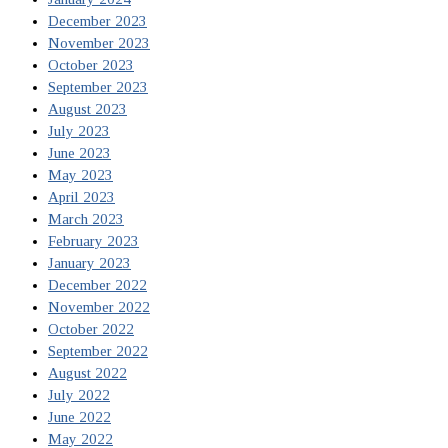
December 2023
November 2023
October 2023
September 2023
August 2023
July 2023
June 2023
May 2023
April 2023
March 2023
February 2023
January 2023
December 2022
November 2022
October 2022
September 2022
August 2022
July 2022
June 2022
May 2022