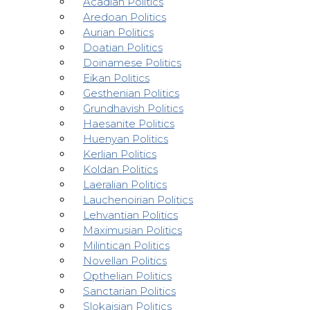
Acadian Politics
Aredoan Politics
Aurian Politics
Doatian Politics
Doinamese Politics
Eikan Politics
Gesthenian Politics
Grundhavish Politics
Haesanite Politics
Huenyan Politics
Kerlian Politics
Koldan Politics
Laeralian Politics
Lauchenoirian Politics
Lehvantian Politics
Maximusian Politics
Milintican Politics
Novellan Politics
Opthelian Politics
Sanctarian Politics
Slokaisian Politics