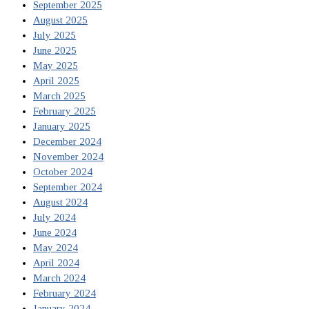
September 2025
August 2025
July 2025
June 2025
May 2025
April 2025
March 2025
February 2025
January 2025
December 2024
November 2024
October 2024
September 2024
August 2024
July 2024
June 2024
May 2024
April 2024
March 2024
February 2024
January 2024