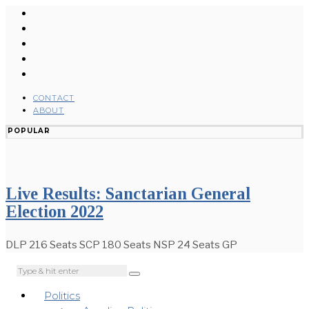
CONTACT
ABOUT
POPULAR
Live Results: Sanctarian General
Election 2022
DLP 216 Seats SCP 180 Seats NSP 24 Seats GP
Politics