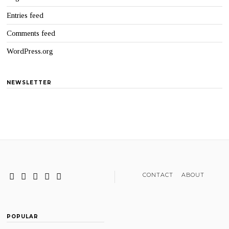
Entries feed
Comments feed
WordPress.org
NEWSLETTER
CONTACT
ABOUT
POPULAR