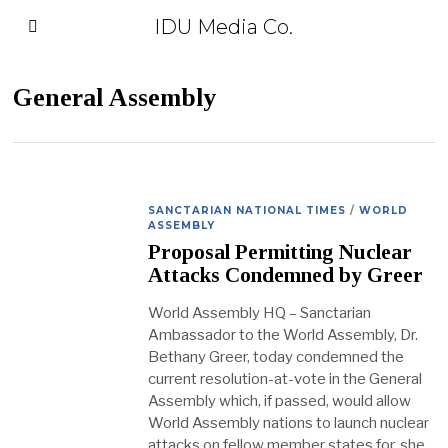
IDU Media Co.
General Assembly
SANCTARIAN NATIONAL TIMES
/
WORLD
ASSEMBLY
Proposal Permitting Nuclear
Attacks Condemned by Greer
World Assembly HQ – Sanctarian
Ambassador to the World Assembly, Dr.
Bethany Greer, today condemned the
current resolution-at-vote in the General
Assembly which, if passed, would allow
World Assembly nations to launch nuclear
attacks on fellow member states for, she