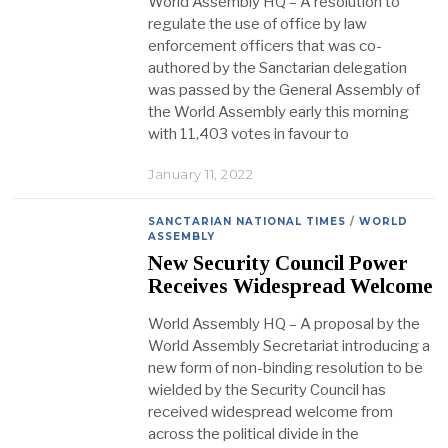
World Assembly HQ – A resolution to
regulate the use of office by law
enforcement officers that was co-
authored by the Sanctarian delegation
was passed by the General Assembly of
the World Assembly early this morning
with 11,403 votes in favour to
January 11, 2022
SANCTARIAN NATIONAL TIMES
/
WORLD
ASSEMBLY
New Security Council Power
Receives Widespread Welcome
World Assembly HQ – A proposal by the
World Assembly Secretariat introducing a
new form of non-binding resolution to be
wielded by the Security Council has
received widespread welcome from
across the political divide in the