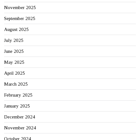
November 2025
September 2025
August 2025
July 2025
June 2025
May 2025
April 2025
March 2025
February 2025
January 2025
December 2024
November 2024
October 2024