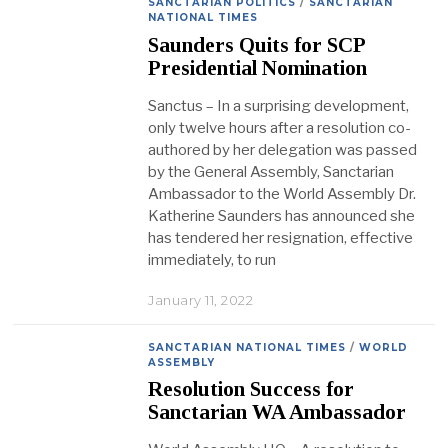
SANCTARIAN POLITICS
/
SANCTARIAN
NATIONAL TIMES
Saunders Quits for SCP
Presidential Nomination
Sanctus – In a surprising development,
only twelve hours after a resolution co-
authored by her delegation was passed
by the General Assembly, Sanctarian
Ambassador to the World Assembly Dr.
Katherine Saunders has announced she
has tendered her resignation, effective
immediately, to run
January 11, 2022
SANCTARIAN NATIONAL TIMES
/
WORLD
ASSEMBLY
Resolution Success for
Sanctarian WA Ambassador