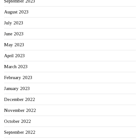
September 2023
August 2023
July 2023
June 2023
May 2023
April 2023
March 2023
February 2023
January 2023
December 2022
November 2022
October 2022
September 2022