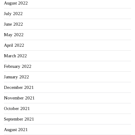
August 2022
July 2022
June 2022
May 2022
April 2022
March 2022
February 2022
January 2022
December 2021
November 2021
October 2021
September 2021
August 2021