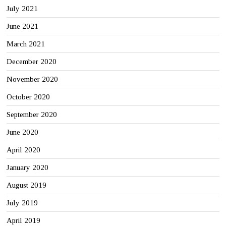
July 2021
June 2021
March 2021
December 2020
November 2020
October 2020
September 2020
June 2020
April 2020
January 2020
August 2019
July 2019
April 2019