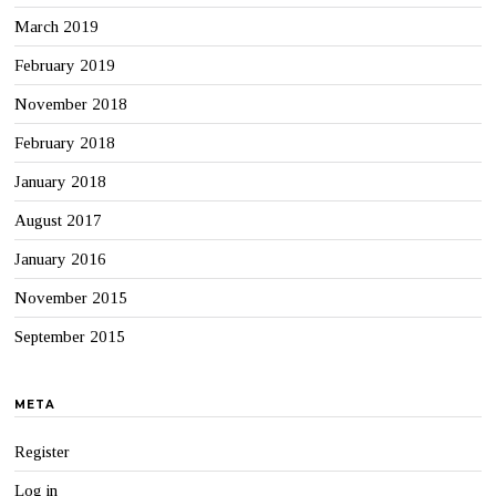
March 2019
February 2019
November 2018
February 2018
January 2018
August 2017
January 2016
November 2015
September 2015
META
Register
Log in