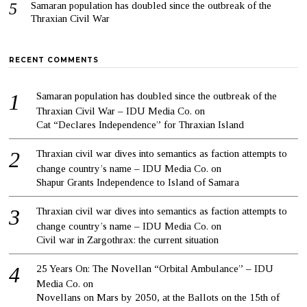
Samaran population has doubled since the outbreak of the
Thraxian Civil War
RECENT COMMENTS
Samaran population has doubled since the outbreak of the
Thraxian Civil War – IDU Media Co.
on
Cat “Declares Independence” for Thraxian Island
Thraxian civil war dives into semantics as faction attempts to
change country’s name – IDU Media Co.
on
Shapur Grants Independence to Island of Samara
Thraxian civil war dives into semantics as faction attempts to
change country’s name – IDU Media Co.
on
Civil war in Zargothrax: the current situation
25 Years On: The Novellan “Orbital Ambulance” – IDU
Media Co.
on
Novellans on Mars by 2050, at the Ballots on the 15th of