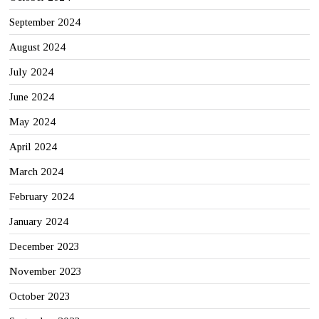
September 2024
August 2024
July 2024
June 2024
May 2024
April 2024
March 2024
February 2024
January 2024
December 2023
November 2023
October 2023