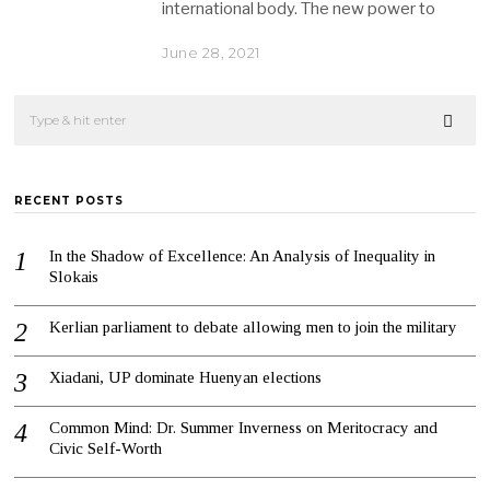
international body. The new power to
June 28, 2021
RECENT POSTS
In the Shadow of Excellence: An Analysis of Inequality in
Slokais
Kerlian parliament to debate allowing men to join the military
Xiadani, UP dominate Huenyan elections
Common Mind: Dr. Summer Inverness on Meritocracy and
Civic Self-Worth