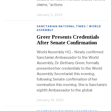
claims, “actions
January 5, 2023
SANCTARIAN NATIONAL TIMES
/
WORLD
ASSEMBLY
Greer Presents Credentials
After Senate Confirmation
World Assembly HQ – Newly confirmed
Sanctarian Ambassador to the World
Assembly, Dr. Bethany Greer, formally
presented her credentials to the World
Assembly Secretariat this evening,
following Senate confirmation of her
nomination this morning. She is Sanctaria’s
eighth Ambassador to the global
January 19, 2022