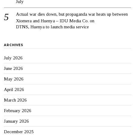
July
Actual war dies down, but propaganda war heats up between
Xiomera and Huenya – IDU Media Co.
on
DTNS, Huenya to launch media service
ARCHIVES
July 2026
June 2026
May 2026
April 2026
March 2026
February 2026
January 2026
December 2025